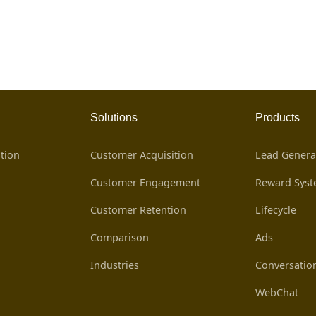
Solutions
Products
tion
Customer Acquisition
Lead Genera
Customer Engagement
Reward Sys
Customer Retention
Lifecycle
Comparison
Ads
Industries
Conversatio
WebChat