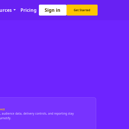
Sign in
urces
Pricing
Get Started
ACE
 audience data, delivery controls, and reporting stay
rnotify.