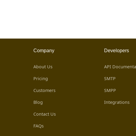
Company
Developers
About Us
API Documenta
Pricing
SMTP
Customers
SMPP
Blog
Integrations
Contact Us
FAQs