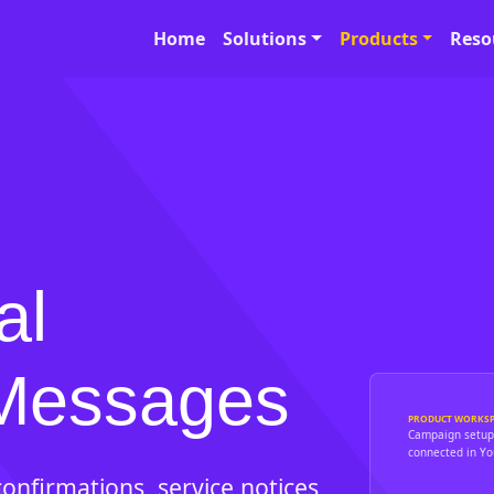
Home
Solutions
Products
Reso
al
Messages
PRODUCT WORKSP
Campaign setup,
connected in You
onfirmations, service notices,