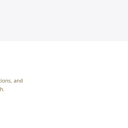
tions, and
h.