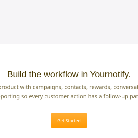
Build the workflow in Yournotify.
product with campaigns, contacts, rewards, conversa
eporting so every customer action has a follow-up pat
Get Started