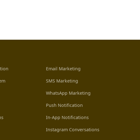
tion
Email Marketing
tem
SMS Marketing
WhatsApp Marketing
Push Notification
ns
In-App Notifications
Instagram Conversations