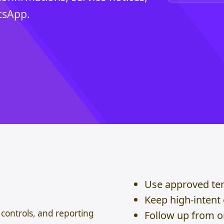
tsApp.
Use approved te
Keep high-intent
controls, and reporting
Follow up from 