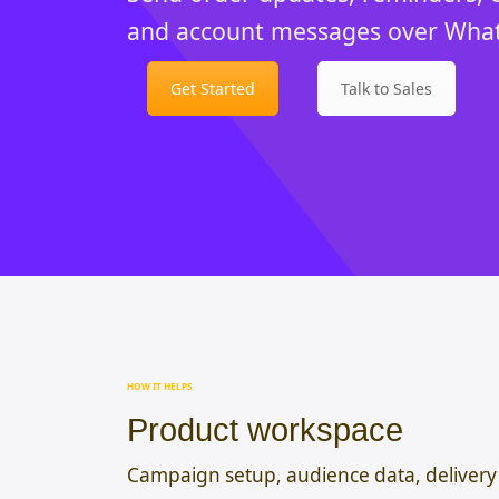
and account messages over Wha
Get Started
Talk to Sales
HOW IT HELPS
Product workspace
Campaign setup, audience data, delivery 