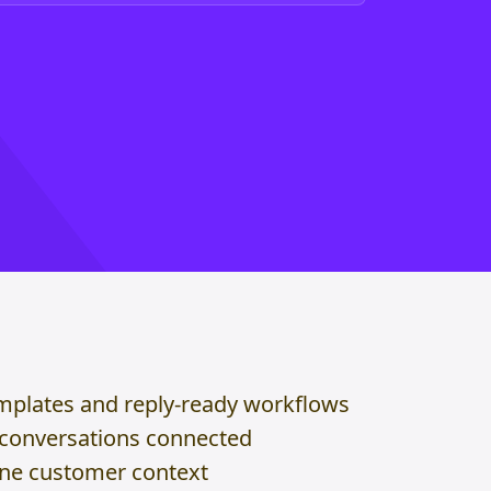
mplates and reply-ready workflows
 conversations connected
one customer context