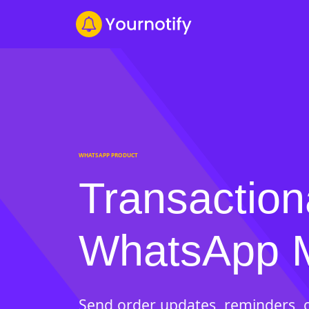
WHATSAPP PRODUCT
Transaction
WhatsApp 
Send order updates, reminders, c