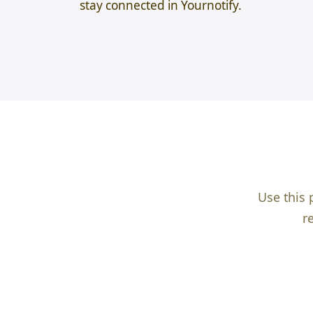
stay connected in Yournotify.
Use this 
r