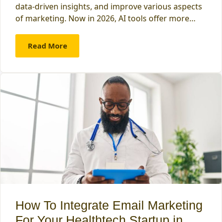
data-driven insights, and improve various aspects
of marketing. Now in 2026, AI tools offer more…
Read More
How To Integrate Email Marketing
For Your Healthtech Startup in