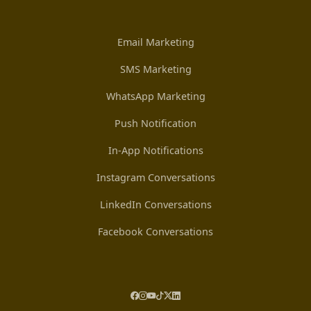
Email Marketing
SMS Marketing
WhatsApp Marketing
Push Notification
In-App Notifications
Instagram Conversations
LinkedIn Conversations
Facebook Conversations