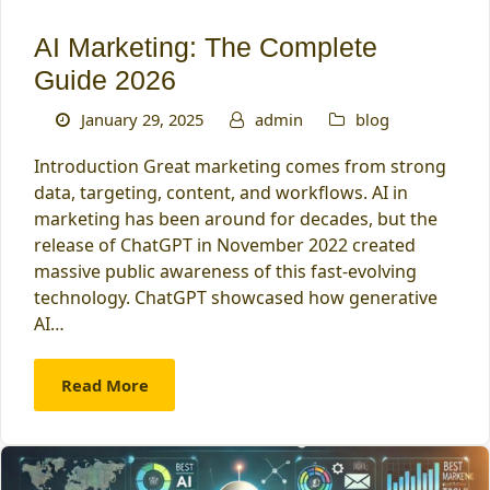
AI Marketing: The Complete
Guide 2026
January 29, 2025
admin
blog
Introduction Great marketing comes from strong
data, targeting, content, and workflows. AI in
marketing has been around for decades, but the
release of ChatGPT in November 2022 created
massive public awareness of this fast-evolving
technology. ChatGPT showcased how generative
AI…
Read More