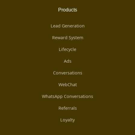
Products
Lead Generation
Reward System
Lifecycle
Ads
Conversations
WebChat
WhatsApp Conversations
Referrals
Loyalty