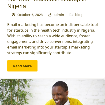
Nigeria
October 6, 2023
admin
blog
Email marketing has become an indispensable tool
for startups in the health tech industry in Nigeria.
With its ability to reach a wide audience, foster
engagement, and drive conversions, integrating
email marketing into your startup's marketing
strategy can significantly contribute…
Read More