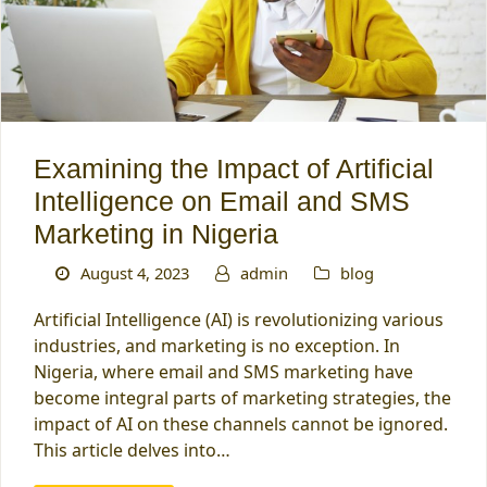
Examining the Impact of Artificial
Intelligence on Email and SMS
Marketing in Nigeria
August 4, 2023
admin
blog
Artificial Intelligence (AI) is revolutionizing various
industries, and marketing is no exception. In
Nigeria, where email and SMS marketing have
become integral parts of marketing strategies, the
impact of AI on these channels cannot be ignored.
This article delves into…