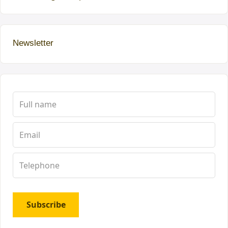
Newsletter
Subscribe