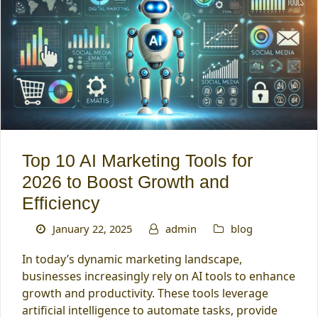
Top 10 AI Marketing Tools for
2026 to Boost Growth and
Efficiency
January 22, 2025
admin
blog
In today’s dynamic marketing landscape,
businesses increasingly rely on AI tools to enhance
growth and productivity. These tools leverage
artificial intelligence to automate tasks, provide