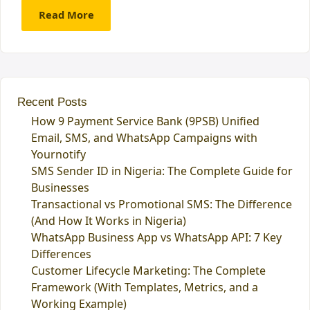
Read More
Recent Posts
How 9 Payment Service Bank (9PSB) Unified
Email, SMS, and WhatsApp Campaigns with
Yournotify
SMS Sender ID in Nigeria: The Complete Guide for
Businesses
Transactional vs Promotional SMS: The Difference
(And How It Works in Nigeria)
WhatsApp Business App vs WhatsApp API: 7 Key
Differences
Customer Lifecycle Marketing: The Complete
Framework (With Templates, Metrics, and a
Working Example)