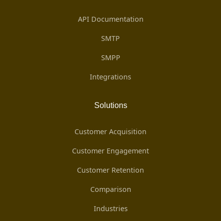
API Documentation
SMTP
SMPP
Integrations
Solutions
Customer Acquisition
Customer Engagement
Customer Retention
Comparison
Industries