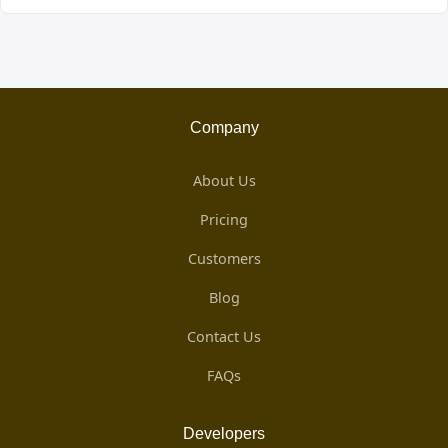
Company
About Us
Pricing
Customers
Blog
Contact Us
FAQs
Developers