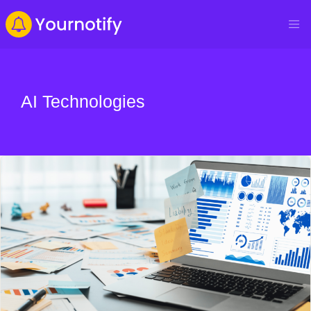
AI Technologies