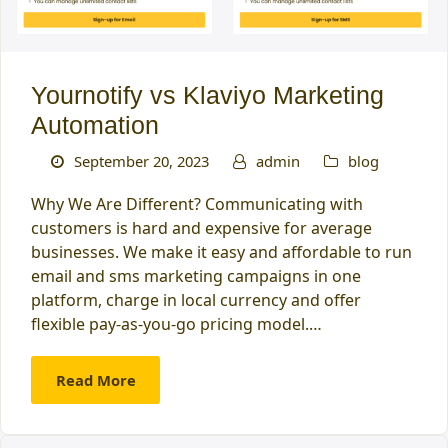
Yournotify vs Klaviyo Marketing
Automation
September 20, 2023
admin
blog
Why We Are Different? Communicating with
customers is hard and expensive for average
businesses. We make it easy and affordable to run
email and sms marketing campaigns in one
platform, charge in local currency and offer
flexible pay-as-you-go pricing model.…
Read More