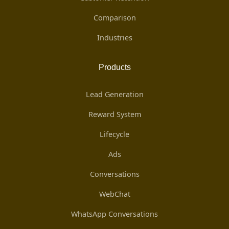
Comparison
Industries
Products
Lead Generation
Reward System
Lifecycle
Ads
Conversations
WebChat
WhatsApp Conversations