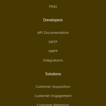
FAQs
Developers
API Documentation
SMTP
SMPP
Integrations
Solutions
Customer Acquisition
Customer Engagement
Customer Retention