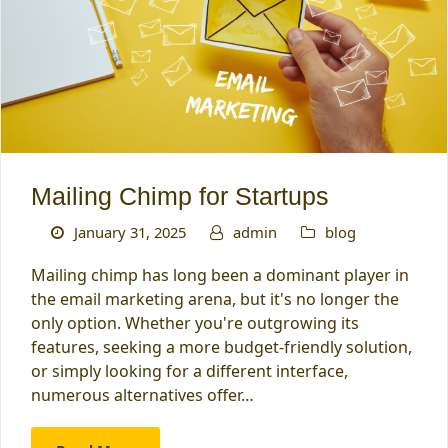
Mailing Chimp for Startups
January 31, 2025
admin
blog
Mailing chimp has long been a dominant player in
the email marketing arena, but it's no longer the
only option. Whether you're outgrowing its
features, seeking a more budget-friendly solution,
or simply looking for a different interface,
numerous alternatives offer…