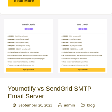
Read More
Yournotify vs SendGrid SMTP
Email Server
September 20, 2023
admin
blog