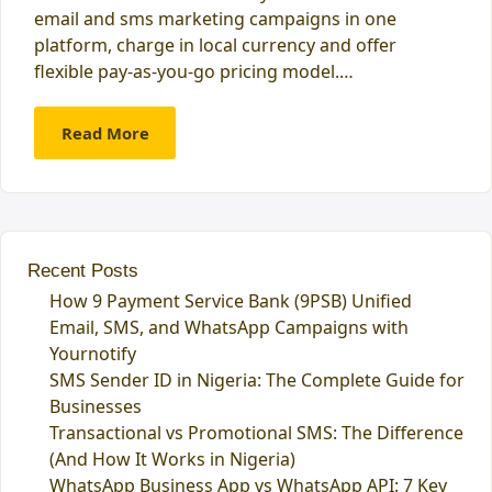
email and sms marketing campaigns in one
platform, charge in local currency and offer
flexible pay-as-you-go pricing model.…
Read More
Recent Posts
How 9 Payment Service Bank (9PSB) Unified
Email, SMS, and WhatsApp Campaigns with
Yournotify
SMS Sender ID in Nigeria: The Complete Guide for
Businesses
Transactional vs Promotional SMS: The Difference
(And How It Works in Nigeria)
WhatsApp Business App vs WhatsApp API: 7 Key