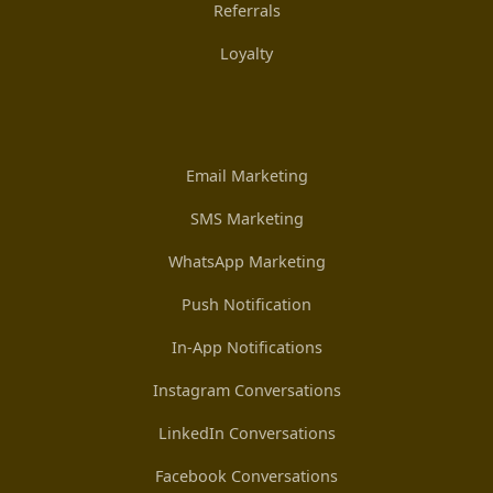
Referrals
Loyalty
Email Marketing
SMS Marketing
WhatsApp Marketing
Push Notification
In-App Notifications
Instagram Conversations
LinkedIn Conversations
Facebook Conversations