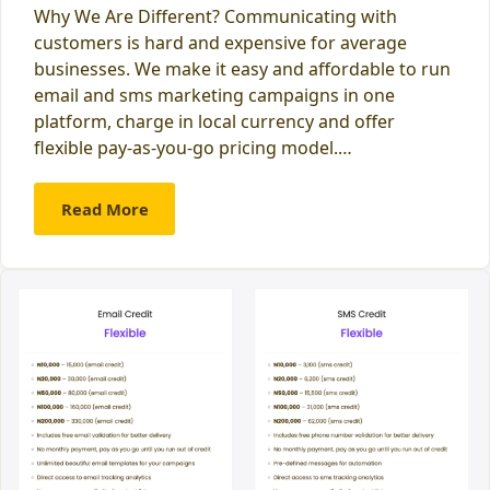
Why We Are Different? Communicating with
customers is hard and expensive for average
businesses. We make it easy and affordable to run
email and sms marketing campaigns in one
platform, charge in local currency and offer
flexible pay-as-you-go pricing model.…
Read More