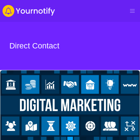
Direct Contact