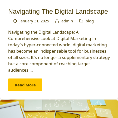
Navigating The Digital Landscape
January 31, 2025
admin
blog
Navigating the Digital Landscape: A
Comprehensive Look at Digital Marketing In
today's hyper-connected world, digital marketing
has become an indispensable tool for businesses
of all sizes. It's no longer a supplementary strategy
but a core component of reaching target
audiences,…
Read More