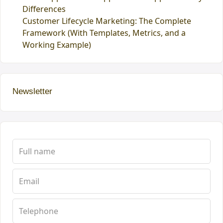
Differences
Customer Lifecycle Marketing: The Complete
Framework (With Templates, Metrics, and a
Working Example)
Newsletter