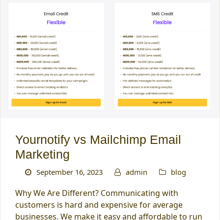
Yournotify vs Mailchimp Email
Marketing
September 16, 2023
admin
blog
Why We Are Different? Communicating with
customers is hard and expensive for average
businesses. We make it easy and affordable to run