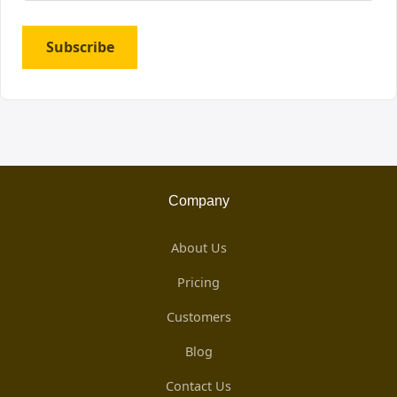
Subscribe
Company
About Us
Pricing
Customers
Blog
Contact Us