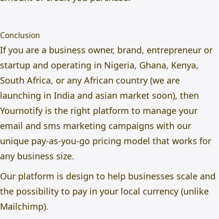
Conclusion
If you are a business owner, brand, entrepreneur or
startup and operating in Nigeria, Ghana, Kenya,
South Africa, or any African country (we are
launching in India and asian market soon), then
Yournotify is the right platform to manage your
email and sms marketing campaigns with our
unique pay-as-you-go pricing model that works for
any business size.
Our platform is design to help businesses scale and
the possibility to pay in your local currency (unlike
Mailchimp).