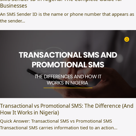
Businesses
An SMS Sender ID is the name or phone number that appears as
the sender…
Transactional vs Promotional SMS: The Difference (And
How It Works in Nigeria)
Quick Answer: Transactional SMS vs Promotional SMS
Transactional SMS carries information tied to an action…