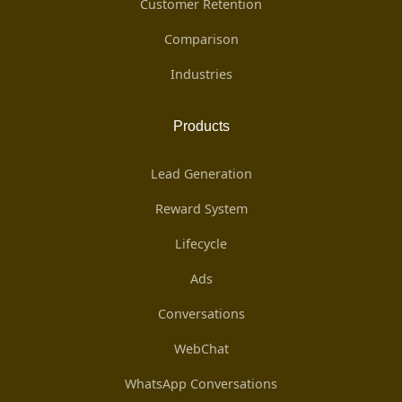
Customer Retention
Comparison
Industries
Products
Lead Generation
Reward System
Lifecycle
Ads
Conversations
WebChat
WhatsApp Conversations