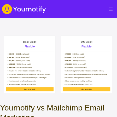
Yournotify vs Mailchimp Email