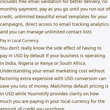
includes free email validation for better delivery, no
monthly payment, pay as you go until you run out of
credit, unlimited beautiful email templates for your
campaigns, direct access to email tracking analytics
and you can manage unlimited contact lists
Pay in Local Currency
You don’t really know the side effect of having to
pay in USD by default if your business is operating
in India, Nigeria or Kenya or South Africa.
Understanding your email marketing cost without
factoring extra expensive with USD conversion can
save you lots of money. Mailchimp default pricing is
in USD while Yournotify provides clarity on how
much you are paying in your local currency for the
amount of credit you purchase.