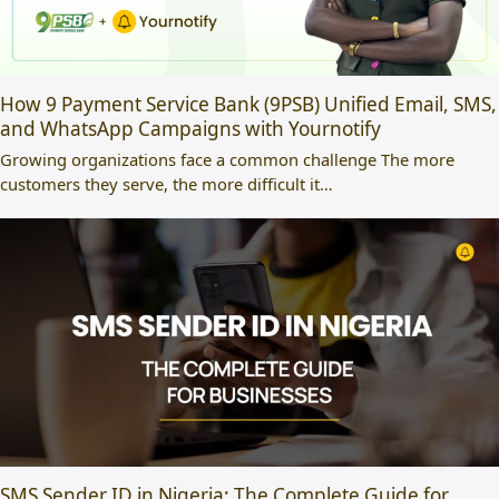
How 9 Payment Service Bank (9PSB) Unified Email, SMS,
and WhatsApp Campaigns with Yournotify
Growing organizations face a common challenge The more
customers they serve, the more difficult it…
SMS Sender ID in Nigeria: The Complete Guide for