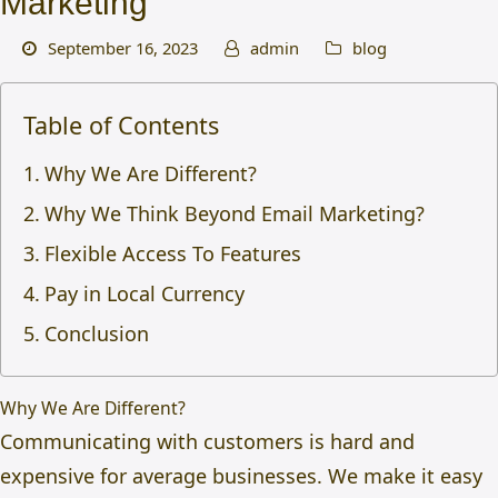
Marketing
September 16, 2023
admin
blog
Table of Contents
Why We Are Different?
Why We Think Beyond Email Marketing?
Flexible Access To Features
Pay in Local Currency
Conclusion
Why We Are Different?
Communicating with customers is hard and
expensive for average businesses. We make it easy