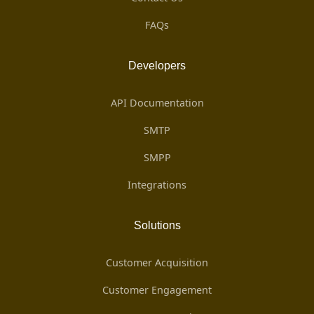
FAQs
Developers
API Documentation
SMTP
SMPP
Integrations
Solutions
Customer Acquisition
Customer Engagement