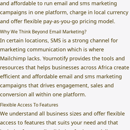
and affordable to run email and sms marketing
campaigns in one platform, charge in local currency
and offer flexible pay-as-you-go pricing model.
Why We Think Beyond Email Marketing?
In certain locations, SMS is a strong channel for
marketing communication which is where
Mailchimp lacks. Yournotify provides the tools and
resources that helps businesses across Africa create
efficient and affordable email and sms marketing
campaigns that drives engagement, sales and
conversion all within one platform.
Flexible Access To Features
We understand all business sizes and offer flexible
access to features that suits your need and that