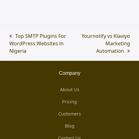
previous
Top SMTP Plugins For
next
Yournotify vs Klaviyo
WordPress Websites in
post:
post:
Marketing
Nigeria
Automation
Company
About Us
Pricing
Customers
Blog
Contact Us