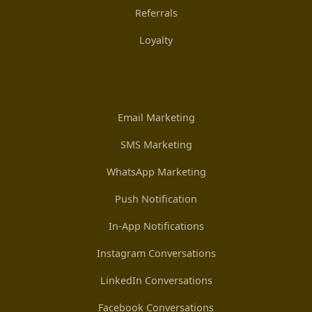
Referrals
Loyalty
Email Marketing
SMS Marketing
WhatsApp Marketing
Push Notification
In-App Notifications
Instagram Conversations
LinkedIn Conversations
Facebook Conversations