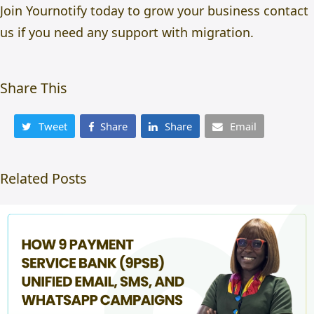
Join Yournotify
today to grow your business
contact
us
if you need any support with migration.
Share This
Tweet
Share
Share
Email
Related Posts