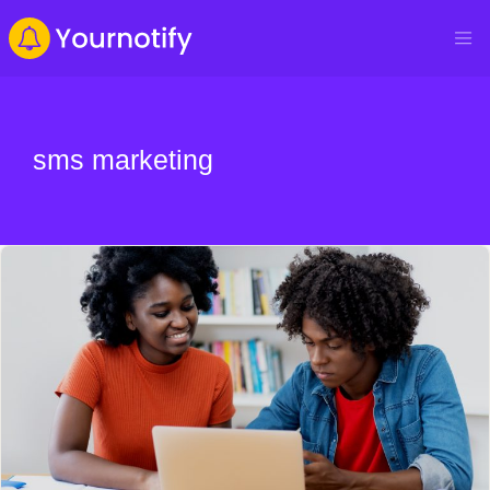
sms marketing