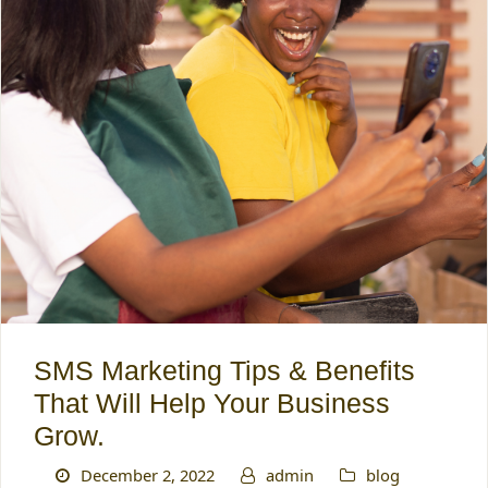
SMS Marketing Tips & Benefits
That Will Help Your Business
Grow.
December 2, 2022
admin
blog