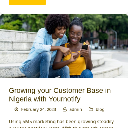
Growing your Customer Base in
Nigeria with Yournotify
February 24, 2023
admin
blog
Using SMS marketing has been growing steadily