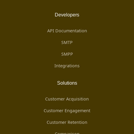
Developers
API Documentation
SMTP
SMPP
Integrations
Solutions
Customer Acquisition
Customer Engagement
Customer Retention
Comparison