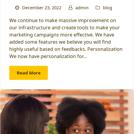
December 23, 2022
admin
blog
We continue to make massive improvement on
our infrastructure and create tools to make your
marketing campaigns more effective. We have
added some features we believe you will find
highly useful based on feedbacks. Personalization
We now have personalization for…
Read More