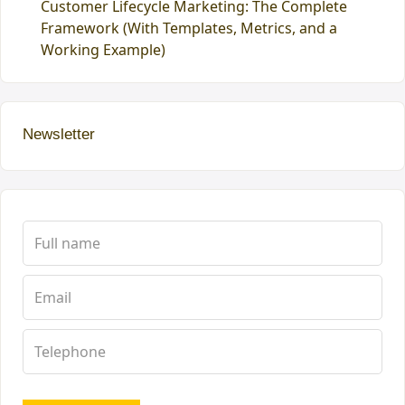
Customer Lifecycle Marketing: The Complete
Framework (With Templates, Metrics, and a
Working Example)
Newsletter