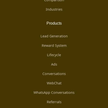
Industries
Products
Lead Generation
Reward System
Lifecycle
Ads
Conversations
WebChat
WhatsApp Conversations
Referrals