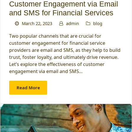
Customer Engagement via Email
and SMS for Financial Services
March 22, 2023
admin
blog
Two popular channels that are crucial for
customer engagement for financial service
providers are email and SMS, as they help to build
trust, foster loyalty, and ultimately drive revenue.
Let’s explore the effectiveness of customer
engagement via email and SMS…
Read More