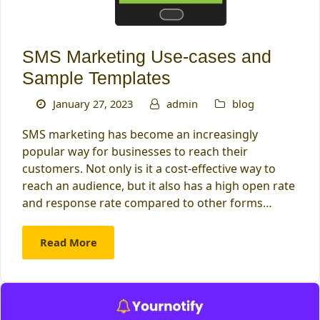
SMS Marketing Use-cases and
Sample Templates
January 27, 2023
admin
blog
SMS marketing has become an increasingly
popular way for businesses to reach their
customers. Not only is it a cost-effective way to
reach an audience, but it also has a high open rate
and response rate compared to other forms…
Read More