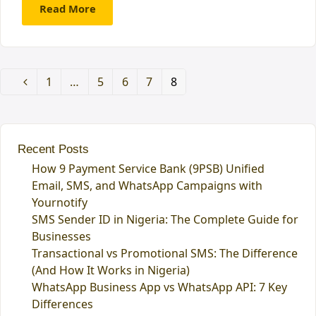
Read More
Page
1
…
Page
5
Page
6
Page
7
Page
8
Previous
Recent Posts
How 9 Payment Service Bank (9PSB) Unified
Email, SMS, and WhatsApp Campaigns with
Yournotify
SMS Sender ID in Nigeria: The Complete Guide for
Businesses
Transactional vs Promotional SMS: The Difference
(And How It Works in Nigeria)
WhatsApp Business App vs WhatsApp API: 7 Key
Differences