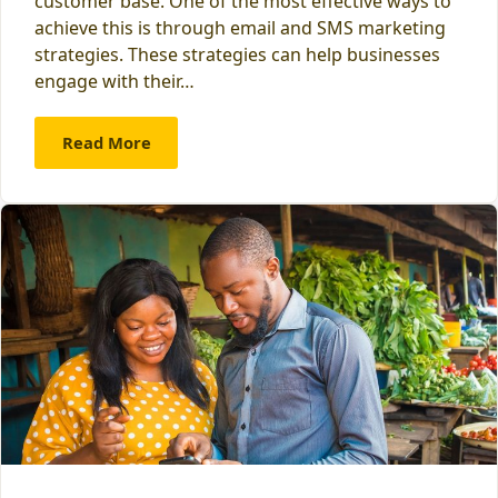
customer base. One of the most effective ways to
achieve this is through email and SMS marketing
strategies. These strategies can help businesses
engage with their…
Read More