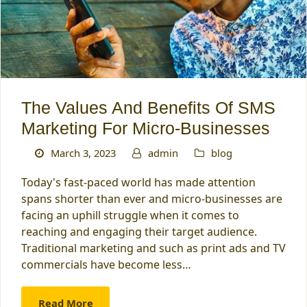
The Values And Benefits Of SMS
Marketing For Micro-Businesses
March 3, 2023
admin
blog
Today's fast-paced world has made attention
spans shorter than ever and micro-businesses are
facing an uphill struggle when it comes to
reaching and engaging their target audience.
Traditional marketing and such as print ads and TV
commercials have become less…
Read More