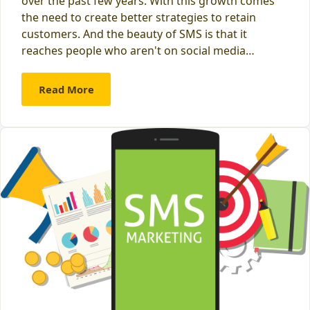
over the past few years. With this growth comes
the need to create better strategies to retain
customers. And the beauty of SMS is that it
reaches people who aren't on social media…
Read More