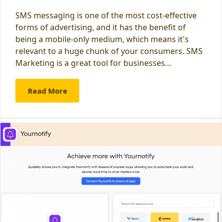
SMS messaging is one of the most cost-effective
forms of advertising, and it has the benefit of
being a mobile-only medium, which means it's
relevant to a huge chunk of your consumers. SMS
Marketing is a great tool for businesses…
Read More