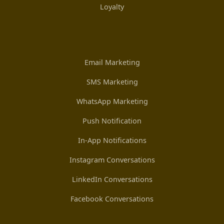
Loyalty
Email Marketing
SMS Marketing
WhatsApp Marketing
Push Notification
In-App Notifications
Instagram Conversations
LinkedIn Conversations
Facebook Conversations