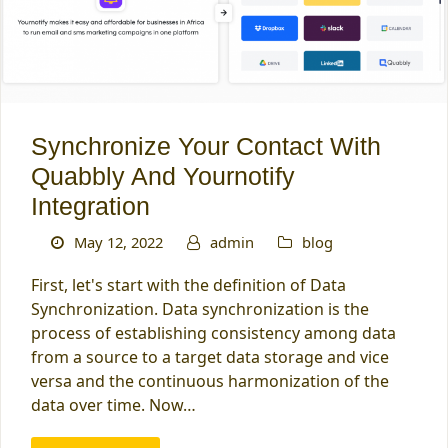
Synchronize Your Contact With
Quabbly And Yournotify
Integration
May 12, 2022
admin
blog
First, let's start with the definition of Data
Synchronization. Data synchronization is the
process of establishing consistency among data
from a source to a target data storage and vice
versa and the continuous harmonization of the
data over time. Now…