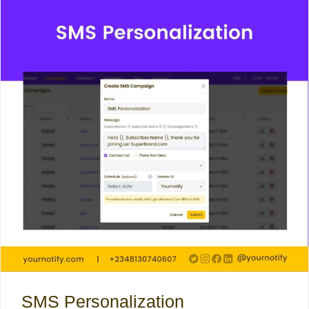
SMS Personalization