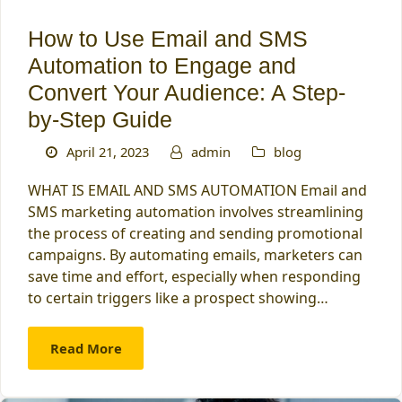
How to Use Email and SMS
Automation to Engage and
Convert Your Audience: A Step-
by-Step Guide
April 21, 2023
admin
blog
WHAT IS EMAIL AND SMS AUTOMATION Email and
SMS marketing automation involves streamlining
the process of creating and sending promotional
campaigns. By automating emails, marketers can
save time and effort, especially when responding
to certain triggers like a prospect showing…
Read More