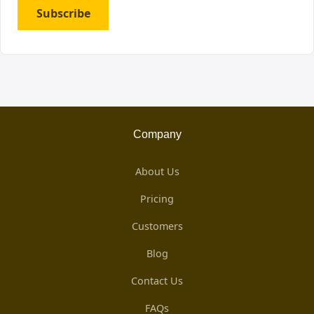
Subscribe
Company
About Us
Pricing
Customers
Blog
Contact Us
FAQs