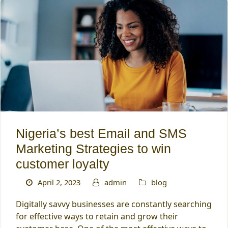
Nigeria’s best Email and SMS
Marketing Strategies to win
customer loyalty
April 2, 2023
admin
blog
Digitally savvy businesses are constantly searching
for effective ways to retain and grow their