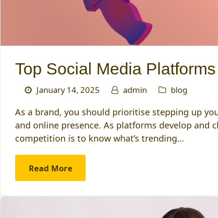
Top Social Media Platforms
January 14, 2025
admin
blog
As a brand, you should prioritise stepping up you
and online presence. As platforms develop and ch
competition is to know what’s trending…
Read More