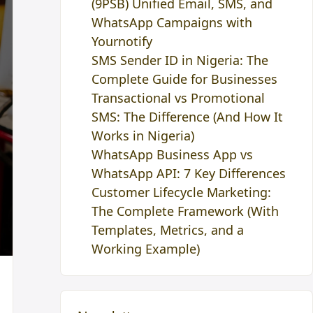
(9PSB) Unified Email, SMS, and
WhatsApp Campaigns with
Yournotify
SMS Sender ID in Nigeria: The
Complete Guide for Businesses
Transactional vs Promotional
SMS: The Difference (And How It
Works in Nigeria)
WhatsApp Business App vs
WhatsApp API: 7 Key Differences
Customer Lifecycle Marketing:
The Complete Framework (With
Templates, Metrics, and a
Working Example)