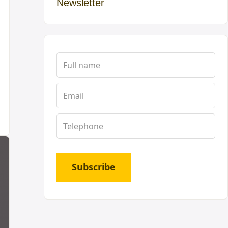
Newsletter
Subscribe