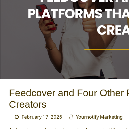
Feedcover and Four Other P
Creators
February 17, 2026
Yournotify Marketing