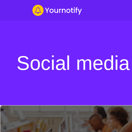
Social media