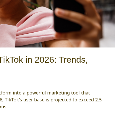
TikTok in 2026: Trends,
atform into a powerful marketing tool that
6, TikTok's user base is projected to exceed 2.5
orms…