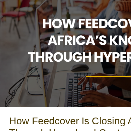
How Feedcover Is Closing 