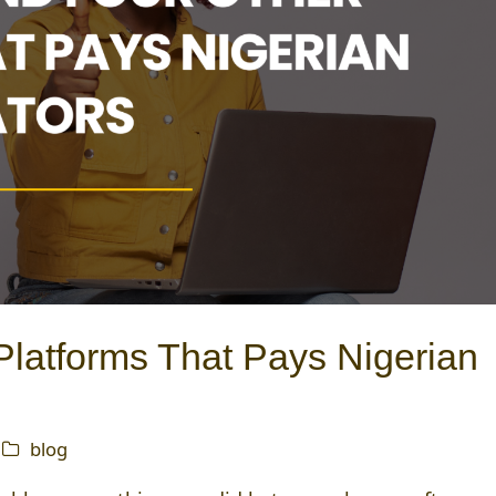
latforms That Pays Nigerian
blog