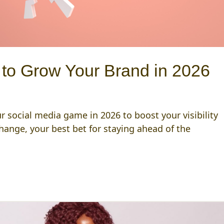
 to Grow Your Brand in 2026
r social media game in 2026 to boost your visibility
ange, your best bet for staying ahead of the