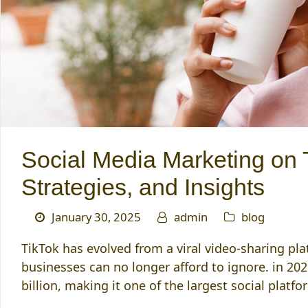
Social Media Marketing on 
Strategies, and Insights
January 30, 2025
admin
blog
TikTok has evolved from a viral video-sharing pl
businesses can no longer afford to ignore. in 202
billion, making it one of the largest social platf