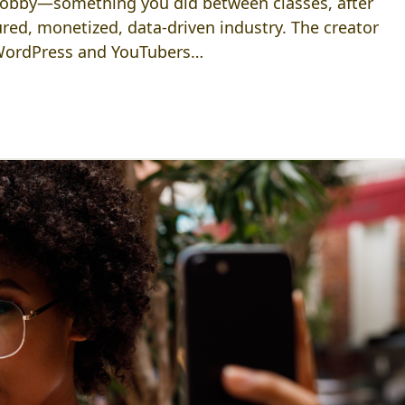
 hobby—something you did between classes, after
ctured, monetized, data-driven industry. The creator
 WordPress and YouTubers…