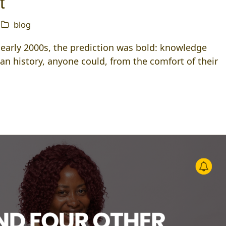
t
blog
d early 2000s, the prediction was bold: knowledge
an history, anyone could, from the comfort of their