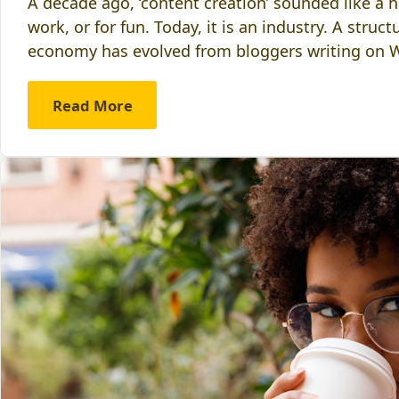
A decade ago, ‘content creation’ sounded like a
work, or for fun. Today, it is an industry. A stru
economy has evolved from bloggers writing on
Read More