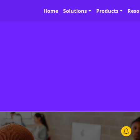
Home
Solutions
Products
Reso