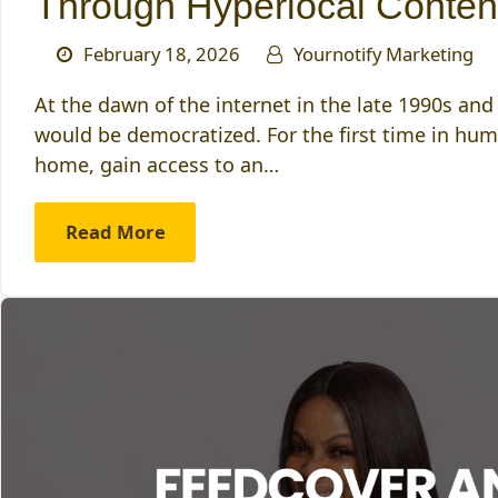
Through Hyperlocal Conten
February 18, 2026
Yournotify Marketing
At the dawn of the internet in the late 1990s an
would be democratized. For the first time in hum
home, gain access to an…
Read More