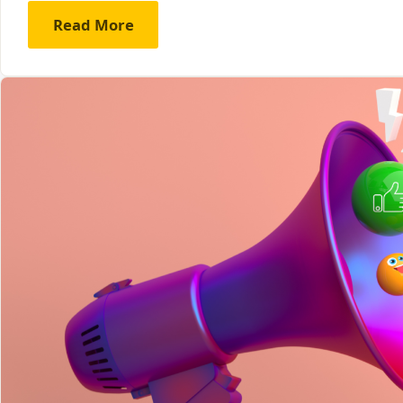
Read More