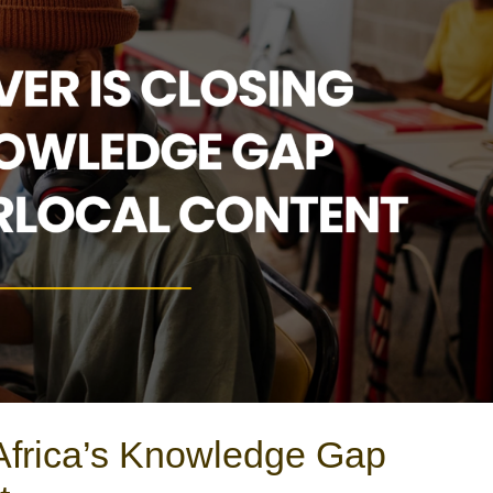
Africa’s Knowledge Gap