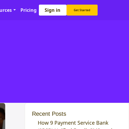
Sign in
urces
Pricing
Get Started
Recent Posts
How 9 Payment Service Bank