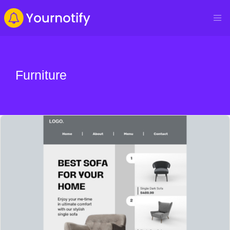
Furniture