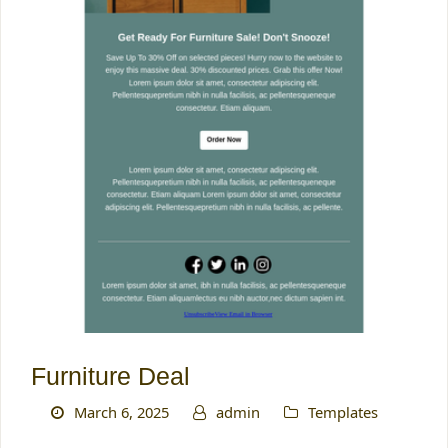
Furniture Deal
March 6, 2025
admin
Templates