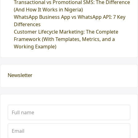
Transactional vs Promotional SMS: The Difference
(And How It Works in Nigeria)
WhatsApp Business App vs WhatsApp API: 7 Key
Differences
Customer Lifecycle Marketing: The Complete
Framework (With Templates, Metrics, and a
Working Example)
Newsletter