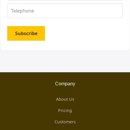
Subscribe
Company
About Us
Pricing
Customers