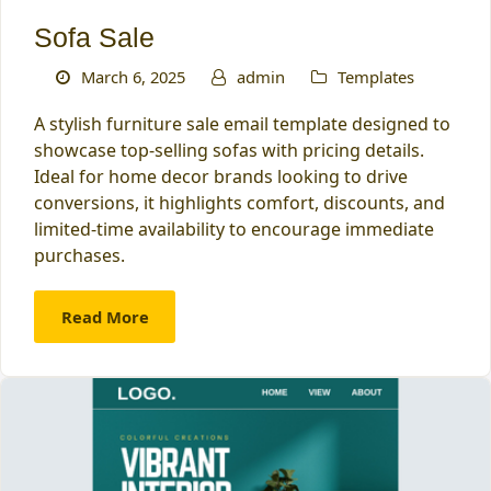
Sofa Sale
March 6, 2025
admin
Templates
A stylish furniture sale email template designed to
showcase top-selling sofas with pricing details.
Ideal for home decor brands looking to drive
conversions, it highlights comfort, discounts, and
limited-time availability to encourage immediate
purchases.
Read More