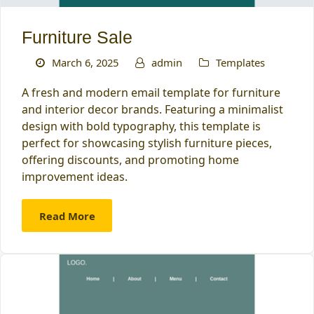
Furniture Sale
March 6, 2025
admin
Templates
A fresh and modern email template for furniture
and interior decor brands. Featuring a minimalist
design with bold typography, this template is
perfect for showcasing stylish furniture pieces,
offering discounts, and promoting home
improvement ideas.
Read More