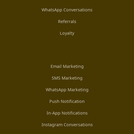
WhatsApp Conversations
Referrals
Loyalty
Email Marketing
SMS Marketing
WhatsApp Marketing
Push Notification
In-App Notifications
Instagram Conversations