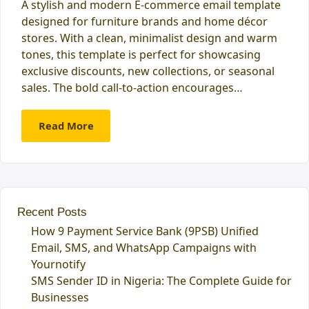
A stylish and modern E-commerce email template
designed for furniture brands and home décor
stores. With a clean, minimalist design and warm
tones, this template is perfect for showcasing
exclusive discounts, new collections, or seasonal
sales. The bold call-to-action encourages…
Read More
Recent Posts
How 9 Payment Service Bank (9PSB) Unified
Email, SMS, and WhatsApp Campaigns with
Yournotify
SMS Sender ID in Nigeria: The Complete Guide for
Businesses