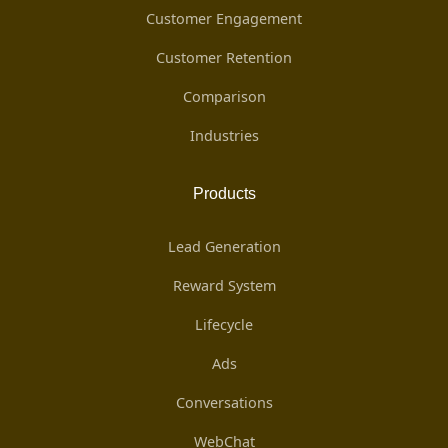
Customer Engagement
Customer Retention
Comparison
Industries
Products
Lead Generation
Reward System
Lifecycle
Ads
Conversations
WebChat