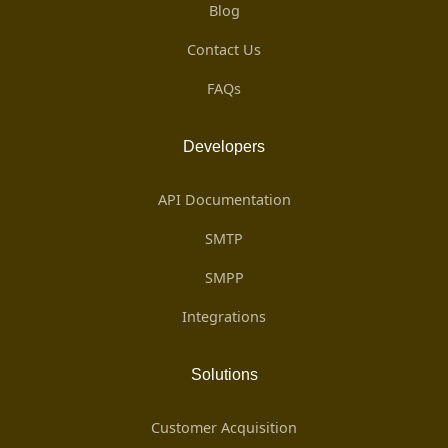
Blog
Contact Us
FAQs
Developers
API Documentation
SMTP
SMPP
Integrations
Solutions
Customer Acquisition