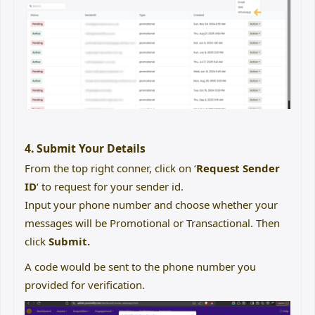
4. Submit Your Details
From the top right conner, click on ‘
Request Sender
ID
‘ to request for your sender id.
Input your phone number and choose whether your
messages will be Promotional or Transactional. Then
click
Submit.
A code would be sent to the phone number you
provided for verification.