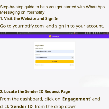
Step-by-step guide to help you get started with WhatsApp
Messaging on Yournotify
1. Visit the Website and Sign In
Go to
yournotify.com
and
sign
in to your account.
2. Locate the Sender ID Request Page
From the dashboard, click on ‘
Engagement
‘ and
click ‘
Sender ID’
from the drop down