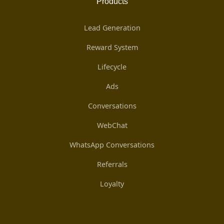
Products
Lead Generation
Reward System
Lifecycle
Ads
Conversations
WebChat
WhatsApp Conversations
Referrals
Loyalty