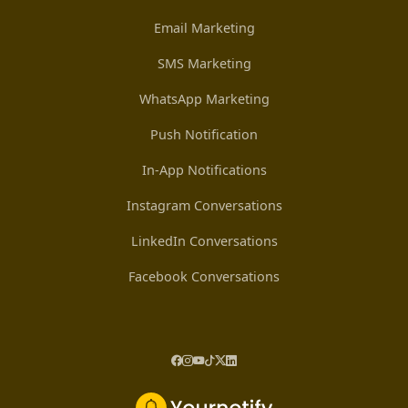
Email Marketing
SMS Marketing
WhatsApp Marketing
Push Notification
In-App Notifications
Instagram Conversations
LinkedIn Conversations
Facebook Conversations