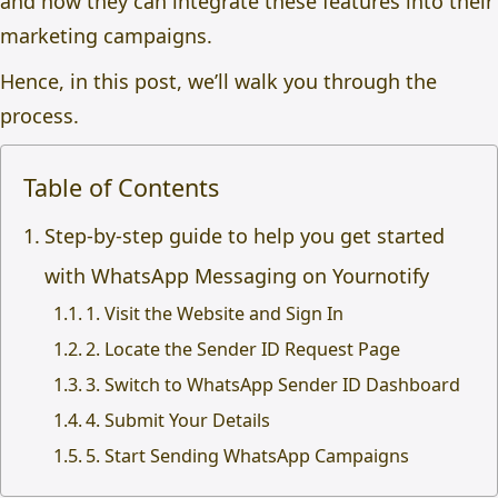
and how they can integrate these features into their
marketing campaigns.
Hence, in this post, we’ll walk you through the
process.
Table of Contents
Step-by-step guide to help you get started
with WhatsApp Messaging on Yournotify
1. Visit the Website and Sign In
2. Locate the Sender ID Request Page
3. Switch to WhatsApp Sender ID Dashboard
4. Submit Your Details
5. Start Sending WhatsApp Campaigns