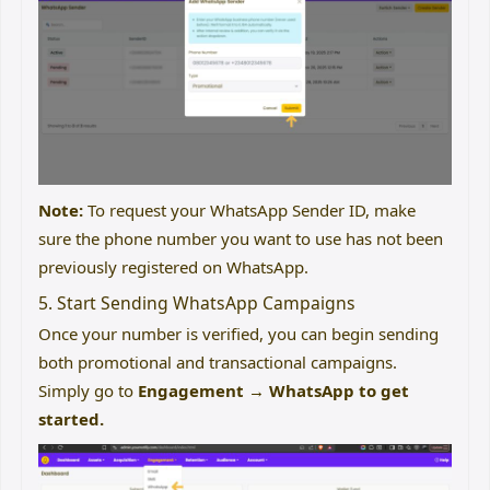
Note:
To request your WhatsApp Sender ID, make
sure the phone number you want to use has not been
previously registered on WhatsApp.
5. Start Sending WhatsApp Campaigns
Once your number is verified, you can begin sending
both promotional and transactional campaigns.
Simply go to
Engagement → WhatsApp to get
started.