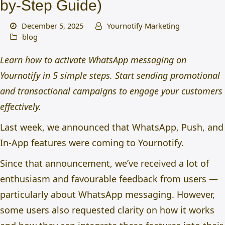
by-Step Guide)
December 5, 2025
Yournotify Marketing
blog
Learn how to activate WhatsApp messaging on
Yournotify in 5 simple steps. Start sending promotional
and transactional campaigns to engage your customers
effectively.
Last week, we announced that
WhatsApp, Push, and
In-App features were coming to Yournotify
.
Since that announcement, we’ve received a lot of
enthusiasm and favourable feedback from users —
particularly about WhatsApp messaging. However,
some users also requested clarity on how it works