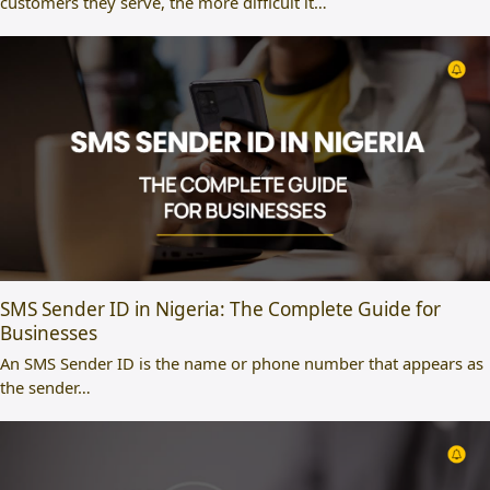
customers they serve, the more difficult it…
SMS Sender ID in Nigeria: The Complete Guide for
Businesses
An SMS Sender ID is the name or phone number that appears as
the sender…