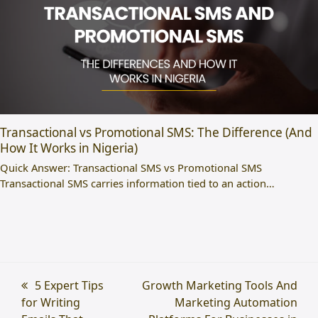
Transactional vs Promotional SMS: The Difference (And
How It Works in Nigeria)
Quick Answer: Transactional SMS vs Promotional SMS
Transactional SMS carries information tied to an action…
previous
5 Expert Tips
next
Growth Marketing Tools And
for Writing
post:
post:
Marketing Automation