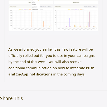
As we informed you earlier, this new feature will be
officially rolled out for you to use in your campaigns
by the end of this week. You will also receive
additional communication on how to integrate
Push
and In-App notifications
in the coming days.
Share This