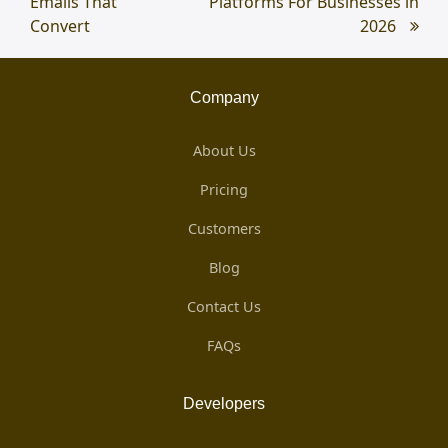
Emails That
Platforms For Businesses in
Convert
2026
Company
About Us
Pricing
Customers
Blog
Contact Us
FAQs
Developers