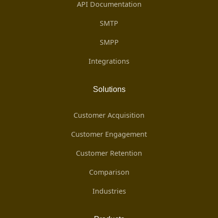
API Documentation
SMTP
SMPP
Integrations
Solutions
Customer Acquisition
Customer Engagement
Customer Retention
Comparison
Industries