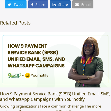
Tweet
Share
Share
Email
Related Posts
How 9 Payment Service Bank (9PSB) Unified Email, SMS,
and WhatsApp Campaigns with Yournotify
Growing organizations face a common challenge The more