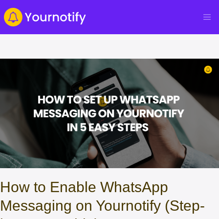
How to Enable WhatsApp
Messaging on Yournotify (Step-