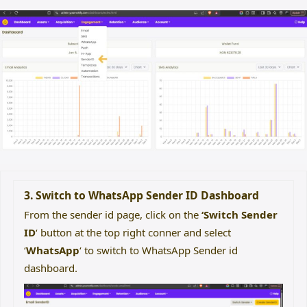
3. Switch to WhatsApp Sender ID Dashboard
From the sender id page, click on the
‘Switch Sender
ID
‘ button at the top right conner and select
‘
WhatsApp
‘ to switch to WhatsApp Sender id
dashboard.