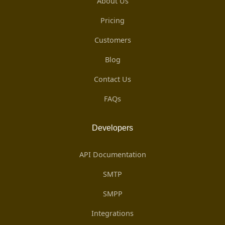
About Us
Pricing
Customers
Blog
Contact Us
FAQs
Developers
API Documentation
SMTP
SMPP
Integrations