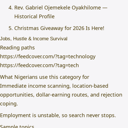
Rev. Gabriel Ojemekele Oyakhilome —
Historical Profile
Christmas Giveaway for 2026 Is Here!
Jobs, Hustle & Income Survival
Reading paths
https://feedcover.com/?tag=technology
https://feedcover.com/?tag=tech
What Nigerians use this category for
Immediate income scanning, location-based
opportunities, dollar-earning routes, and rejection
coping.
Employment is unstable, so search never stops.
Sample topics