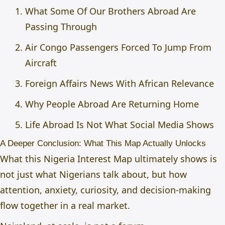
What Some Of Our Brothers Abroad Are
Passing Through
Air Congo Passengers Forced To Jump From
Aircraft
Foreign Affairs News With African Relevance
Why People Abroad Are Returning Home
Life Abroad Is Not What Social Media Shows
A Deeper Conclusion: What This Map Actually Unlocks
What this Nigeria Interest Map ultimately shows is
not just what Nigerians talk about, but how
attention, anxiety, curiosity, and decision-making
flow together in a real market.