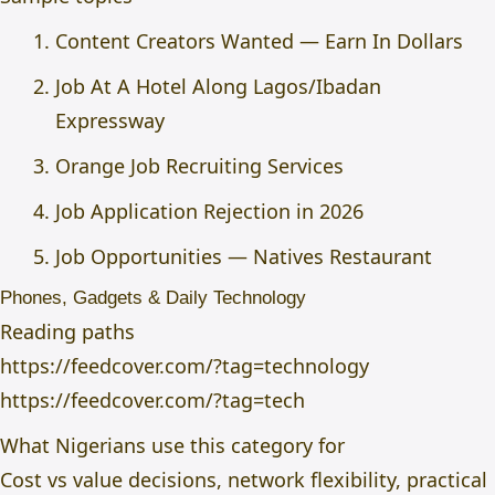
Content Creators Wanted — Earn In Dollars
Job At A Hotel Along Lagos/Ibadan
Expressway
Orange Job Recruiting Services
Job Application Rejection in 2026
Job Opportunities — Natives Restaurant
Phones, Gadgets & Daily Technology
Reading paths
https://feedcover.com/?tag=technology
https://feedcover.com/?tag=tech
What Nigerians use this category for
Cost vs value decisions, network flexibility, practical