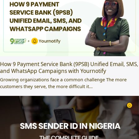
How 9 Payment Service Bank (9PSB) Unified Email, SMS,
and WhatsApp Campaigns with Yournotify
Growing organizations face a common challenge The more
customers they serve, the more difficult it…