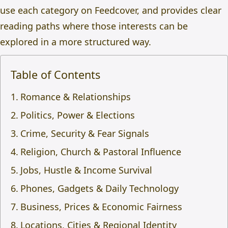
use each category on Feedcover, and provides clear
reading paths where those interests can be
explored in a more structured way.
Table of Contents
Romance & Relationships
Politics, Power & Elections
Crime, Security & Fear Signals
Religion, Church & Pastoral Influence
Jobs, Hustle & Income Survival
Phones, Gadgets & Daily Technology
Business, Prices & Economic Fairness
Locations, Cities & Regional Identity