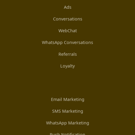
Ads
Conversations
WebChat
WhatsApp Conversations
Referrals
Loyalty
Email Marketing
SMS Marketing
WhatsApp Marketing
Push Notification