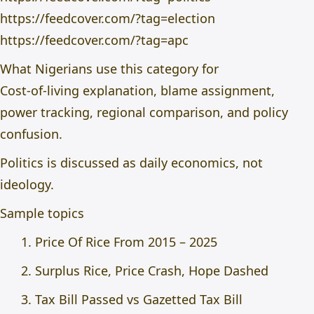
https://feedcover.com/?tag=election
https://feedcover.com/?tag=apc
What Nigerians use this category for
Cost-of-living explanation, blame assignment,
power tracking, regional comparison, and policy
confusion.
Politics is discussed as daily economics, not
ideology.
Sample topics
Price Of Rice From 2015 – 2025
Surplus Rice, Price Crash, Hope Dashed
Tax Bill Passed vs Gazetted Tax Bill