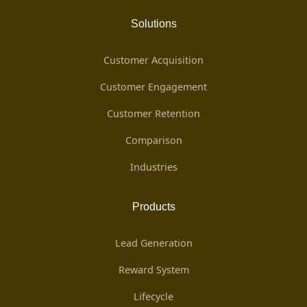
Solutions
Customer Acquisition
Customer Engagement
Customer Retention
Comparison
Industries
Products
Lead Generation
Reward System
Lifecycle