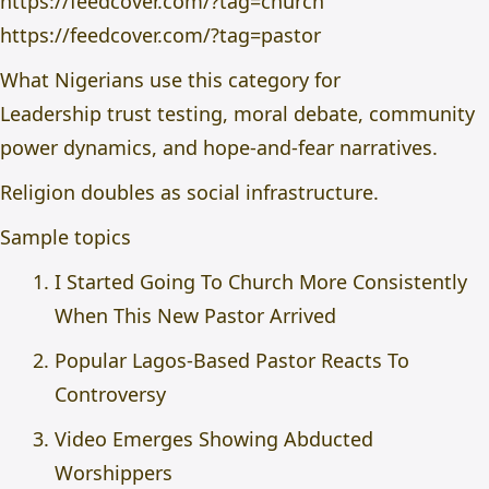
https://feedcover.com/?tag=church
https://feedcover.com/?tag=pastor
What Nigerians use this category for
Leadership trust testing, moral debate, community
power dynamics, and hope-and-fear narratives.
Religion doubles as social infrastructure.
Sample topics
I Started Going To Church More Consistently
When This New Pastor Arrived
Popular Lagos-Based Pastor Reacts To
Controversy
Video Emerges Showing Abducted
Worshippers