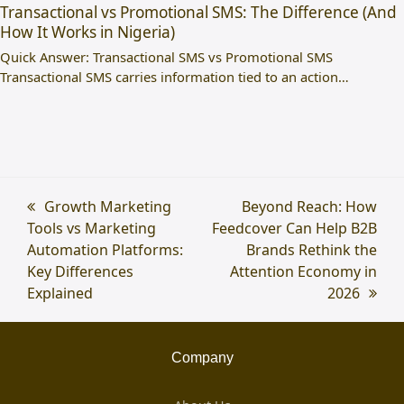
Transactional vs Promotional SMS: The Difference (And
How It Works in Nigeria)
Quick Answer: Transactional SMS vs Promotional SMS
Transactional SMS carries information tied to an action…
previous
Growth Marketing
next
Beyond Reach: How
Tools vs Marketing
post:
Feedcover Can Help B2B
post:
Automation Platforms:
Brands Rethink the
Key Differences
Attention Economy in
Explained
2026
Company