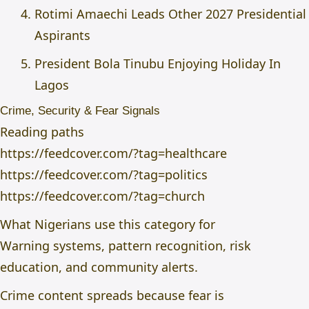
Rotimi Amaechi Leads Other 2027 Presidential
Aspirants
President Bola Tinubu Enjoying Holiday In
Lagos
Crime, Security & Fear Signals
Reading paths
https://feedcover.com/?tag=healthcare
https://feedcover.com/?tag=politics
https://feedcover.com/?tag=church
What Nigerians use this category for
Warning systems, pattern recognition, risk
education, and community alerts.
Crime content spreads because fear is