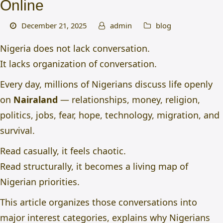
Online
December 21, 2025
admin
blog
Nigeria does not lack conversation.
It lacks organization of conversation.
Every day, millions of Nigerians discuss life openly
on
Nairaland
— relationships, money, religion,
politics, jobs, fear, hope, technology, migration, and
survival.
Read casually, it feels chaotic.
Read structurally, it becomes a living map of
Nigerian priorities.
This article organizes those conversations into
major interest categories, explains why Nigerians