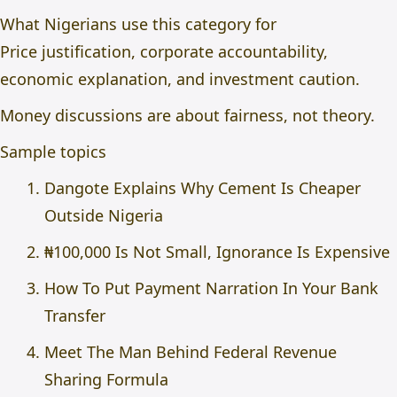
What Nigerians use this category for
Price justification, corporate accountability,
economic explanation, and investment caution.
Money discussions are about fairness, not theory.
Sample topics
Dangote Explains Why Cement Is Cheaper
Outside Nigeria
₦100,000 Is Not Small, Ignorance Is Expensive
How To Put Payment Narration In Your Bank
Transfer
Meet The Man Behind Federal Revenue
Sharing Formula