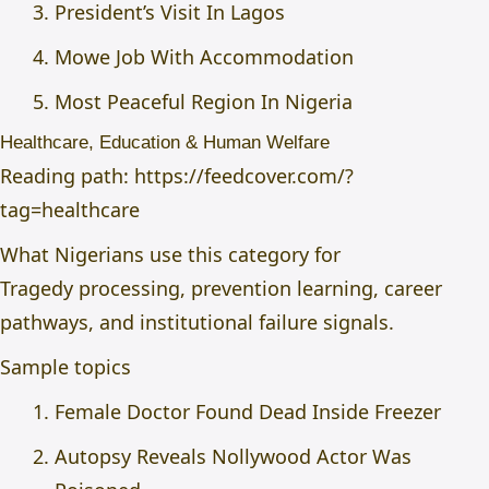
President’s Visit In Lagos
Mowe Job With Accommodation
Most Peaceful Region In Nigeria
Healthcare, Education & Human Welfare
Reading path:
https://feedcover.com/?
tag=healthcare
What Nigerians use this category for
Tragedy processing, prevention learning, career
pathways, and institutional failure signals.
Sample topics
Female Doctor Found Dead Inside Freezer
Autopsy Reveals Nollywood Actor Was