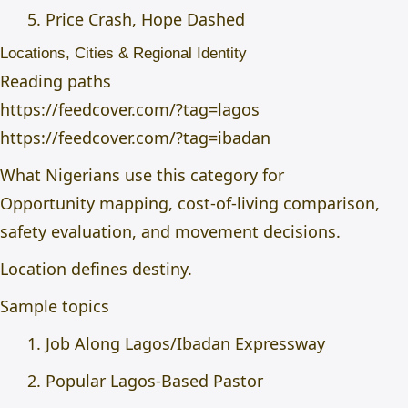
Price Crash, Hope Dashed
Locations, Cities & Regional Identity
Reading paths
https://feedcover.com/?tag=lagos
https://feedcover.com/?tag=ibadan
What Nigerians use this category for
Opportunity mapping, cost-of-living comparison,
safety evaluation, and movement decisions.
Location defines destiny.
Sample topics
Job Along Lagos/Ibadan Expressway
Popular Lagos-Based Pastor