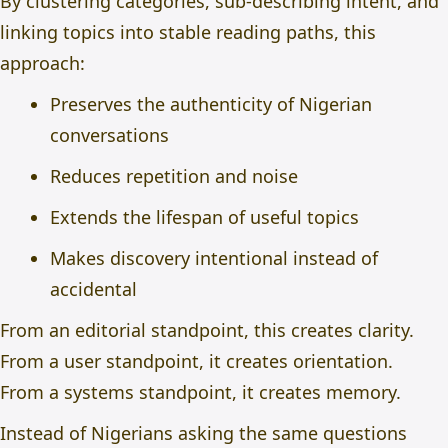
By clustering categories, sub-describing intent, and
linking topics into stable reading paths, this
approach:
Preserves the authenticity of Nigerian
conversations
Reduces repetition and noise
Extends the lifespan of useful topics
Makes discovery intentional instead of
accidental
From an editorial standpoint, this creates clarity.
From a user standpoint, it creates orientation.
From a systems standpoint, it creates memory.
Instead of Nigerians asking the same questions