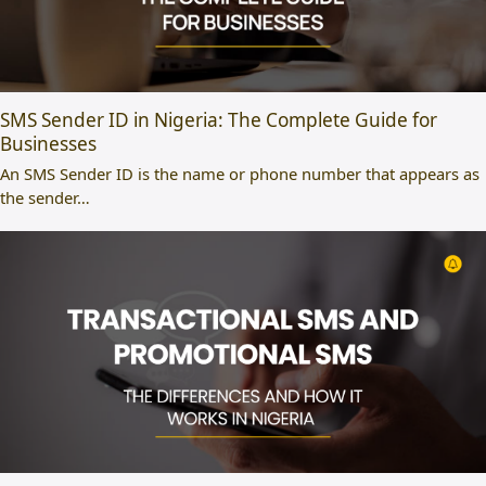
SMS Sender ID in Nigeria: The Complete Guide for
Businesses
An SMS Sender ID is the name or phone number that appears as
the sender…