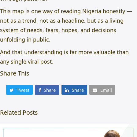
This map is one way of reading Nigeria honestly —
not as a trend, not as a headline, but as a living
system of needs, fears, hopes, and decisions
unfolding in public.
And that understanding is far more valuable than
any single viral post.
Share This
Tweet
Share
Share
Email
Related Posts