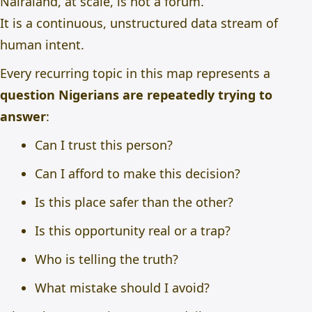
Nairaland, at scale, is not a forum.
It is a continuous, unstructured data stream of
human intent.
Every recurring topic in this map represents a
question Nigerians are repeatedly trying to
answer
:
Can I trust this person?
Can I afford to make this decision?
Is this place safer than the other?
Is this opportunity real or a trap?
Who is telling the truth?
What mistake should I avoid?