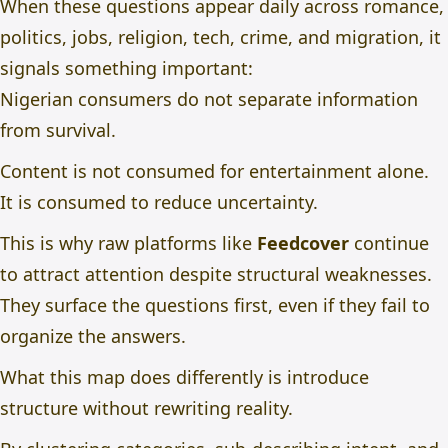
When these questions appear daily across romance,
politics, jobs, religion, tech, crime, and migration, it
signals something important:
Nigerian consumers do not separate information
from survival.
Content is not consumed for entertainment alone.
It is consumed to reduce uncertainty.
This is why raw platforms like
Feedcover
continue
to attract attention despite structural weaknesses.
They surface the questions first, even if they fail to
organize the answers.
What this map does differently is introduce
structure without rewriting reality.