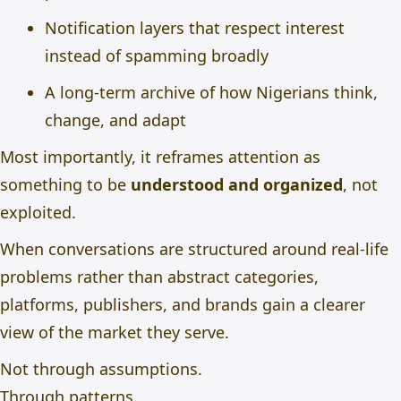
Notification layers that respect interest
instead of spamming broadly
A long-term archive of how Nigerians think,
change, and adapt
Most importantly, it reframes attention as
something to be
understood and organized
, not
exploited.
When conversations are structured around real-life
problems rather than abstract categories,
platforms, publishers, and brands gain a clearer
view of the market they serve.
Not through assumptions.
Through patterns.