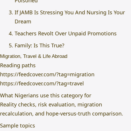
Poisoned
If JAMB Is Stressing You And Nursing Is Your
Dream
Teachers Revolt Over Unpaid Promotions
Family: Is This True?
Migration, Travel & Life Abroad
Reading paths
https://feedcover.com/?tag=migration
https://feedcover.com/?tag=travel
What Nigerians use this category for
Reality checks, risk evaluation, migration
recalculation, and hope-versus-truth comparison.
Sample topics