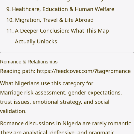
Healthcare, Education & Human Welfare
Migration, Travel & Life Abroad
A Deeper Conclusion: What This Map
Actually Unlocks
Romance & Relationships
Reading path:
https://feedcover.com/?tag=romance
What Nigerians use this category for
Marriage risk assessment, gender expectations,
trust issues, emotional strategy, and social
validation.
Romance discussions in Nigeria are rarely romantic.
They are analytical, defensive, and pragmatic.