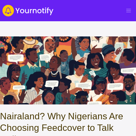
Nairaland? Why Nigerians Are
Choosing Feedcover to Talk