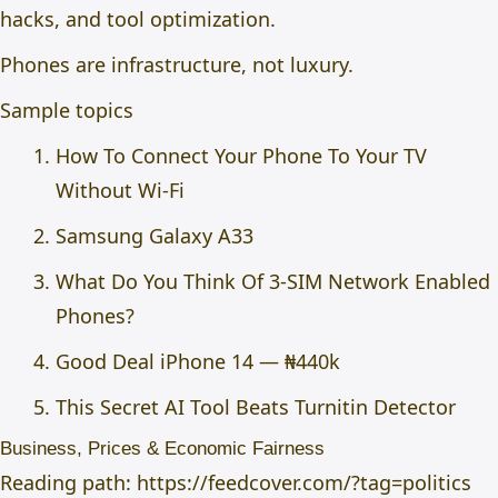
hacks, and tool optimization.
Phones are infrastructure, not luxury.
Sample topics
How To Connect Your Phone To Your TV
Without Wi-Fi
Samsung Galaxy A33
What Do You Think Of 3-SIM Network Enabled
Phones?
Good Deal iPhone 14 — ₦440k
This Secret AI Tool Beats Turnitin Detector
Business, Prices & Economic Fairness
Reading path:
https://feedcover.com/?tag=politics