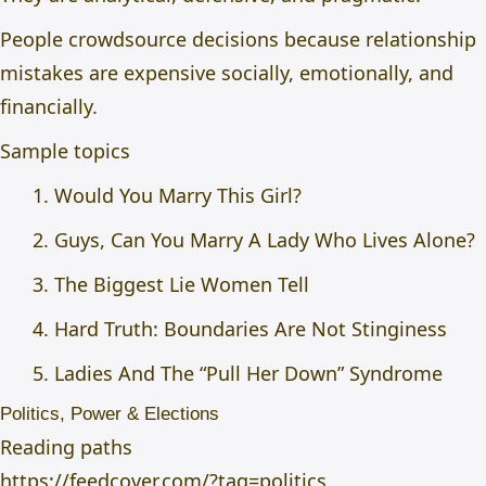
People crowdsource decisions because relationship
mistakes are expensive socially, emotionally, and
financially.
Sample topics
Would You Marry This Girl?
Guys, Can You Marry A Lady Who Lives Alone?
The Biggest Lie Women Tell
Hard Truth: Boundaries Are Not Stinginess
Ladies And The “Pull Her Down” Syndrome
Politics, Power & Elections
Reading paths
https://feedcover.com/?tag=politics