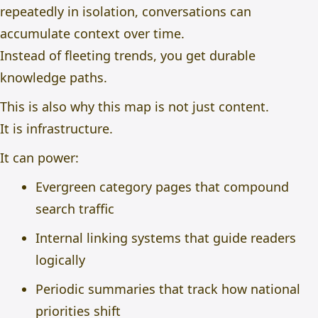
repeatedly in isolation, conversations can
accumulate context over time.
Instead of fleeting trends, you get durable
knowledge paths.
This is also why this map is not just content.
It is infrastructure.
It can power:
Evergreen category pages that compound
search traffic
Internal linking systems that guide readers
logically
Periodic summaries that track how national
priorities shift