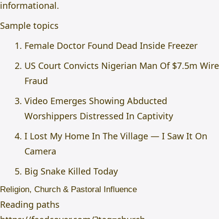
informational.
Sample topics
Female Doctor Found Dead Inside Freezer
US Court Convicts Nigerian Man Of $7.5m Wire
Fraud
Video Emerges Showing Abducted
Worshippers Distressed In Captivity
I Lost My Home In The Village — I Saw It On
Camera
Big Snake Killed Today
Religion, Church & Pastoral Influence
Reading paths