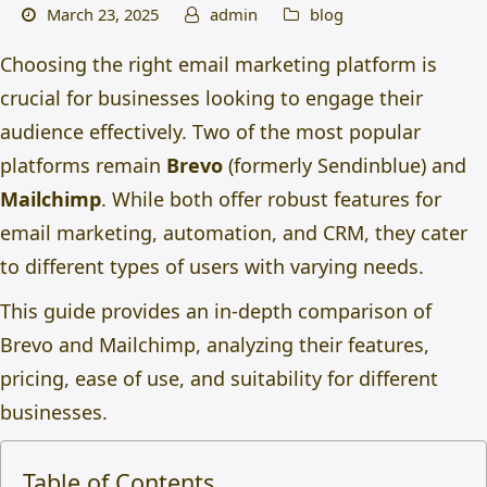
March 23, 2025
admin
blog
Choosing the right email marketing platform is
crucial for businesses looking to engage their
audience effectively. Two of the most popular
platforms remain
Brevo
(formerly Sendinblue) and
Mailchimp
. While both offer robust features for
email marketing, automation, and CRM, they cater
to different types of users with varying needs.
This guide provides an in-depth comparison of
Brevo and Mailchimp, analyzing their features,
pricing, ease of use, and suitability for different
businesses.
Table of Contents