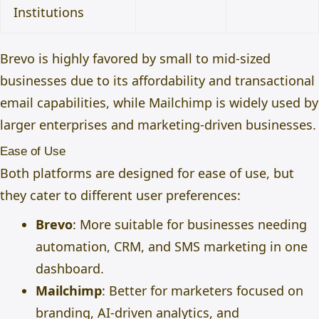
Institutions
Brevo is highly favored by small to mid-sized
businesses due to its affordability and transactional
email capabilities, while Mailchimp is widely used by
larger enterprises and marketing-driven businesses.
Ease of Use
Both platforms are designed for ease of use, but
they cater to different user preferences:
Brevo
: More suitable for businesses needing
automation, CRM, and SMS marketing in one
dashboard.
Mailchimp
: Better for marketers focused on
branding, AI-driven analytics, and