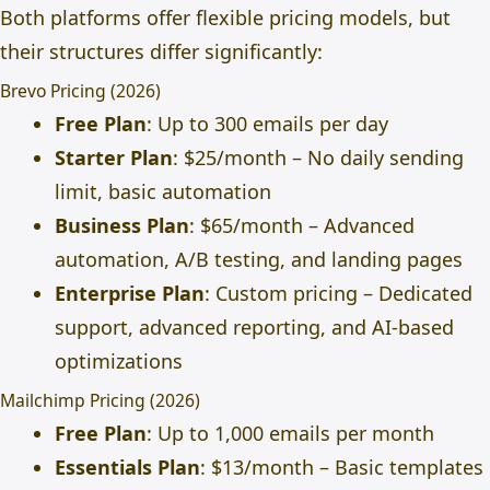
Both platforms offer flexible pricing models, but
their structures differ significantly:
Brevo Pricing (2026)
Free Plan
: Up to 300 emails per day
Starter Plan
: $25/month – No daily sending
limit, basic automation
Business Plan
: $65/month – Advanced
automation, A/B testing, and landing pages
Enterprise Plan
: Custom pricing – Dedicated
support, advanced reporting, and AI-based
optimizations
Mailchimp Pricing (2026)
Free Plan
: Up to 1,000 emails per month
Essentials Plan
: $13/month – Basic templates