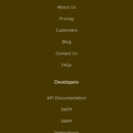
About Us
Pricing
Customers
Blog
Contact Us
FAQs
Developers
API Documentation
SMTP
SMPP
Integrations