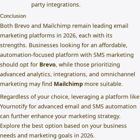
party integrations.
Conclusion
Both Brevo and Mailchimp remain leading email
marketing platforms in 2026, each with its
strengths. Businesses looking for an affordable,
automation-focused platform with SMS marketing
should opt for
Brevo
, while those prioritizing
advanced analytics, integrations, and omnichannel
marketing may find
Mailchimp
more suitable.
Regardless of your choice, leveraging a platform like
Yournotify
for advanced email and SMS automation
can further enhance your marketing strategy.
Explore the best option based on your business
needs and marketing goals in 2026.