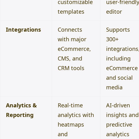
customizable
user-friendl
templates
editor
Integrations
Connects
Supports
with major
300+
eCommerce,
integrations
CMS, and
including
CRM tools
eCommerce
and social
media
Analytics &
Real-time
AI-driven
Reporting
analytics with
insights and
heatmaps
predictive
and
analytics