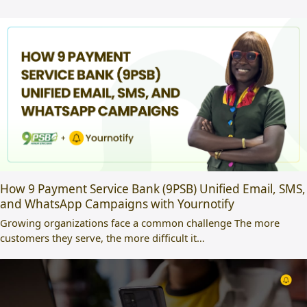
How 9 Payment Service Bank (9PSB) Unified Email, SMS,
and WhatsApp Campaigns with Yournotify
Growing organizations face a common challenge The more
customers they serve, the more difficult it…