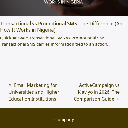
Transactional vs Promotional SMS: The Difference (And
How It Works in Nigeria)
Quick Answer: Transactional SMS vs Promotional SMS
Transactional SMS carries information tied to an action…
previous
Email Marketing for
next
ActiveCampaign vs
Universities and Higher
post:
Klaviyo in 2026: The
post:
Education Institutions
Comparison Guide
Company