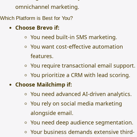
omnichannel marketing.
Which Platform is Best for You?
Choose Brevo if:
You need built-in SMS marketing.
You want cost-effective automation
features.
You require transactional email support.
You prioritize a CRM with lead scoring.
Choose Mailchimp if:
You need advanced AI-driven analytics.
You rely on social media marketing
alongside email.
You need deep audience segmentation.
Your business demands extensive third-