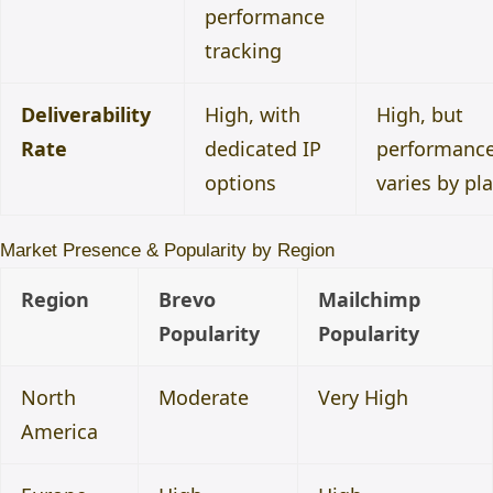
performance
tracking
Deliverability
High, with
High, but
Rate
dedicated IP
performanc
options
varies by pl
Market Presence & Popularity by Region
Region
Brevo
Mailchimp
Popularity
Popularity
North
Moderate
Very High
America