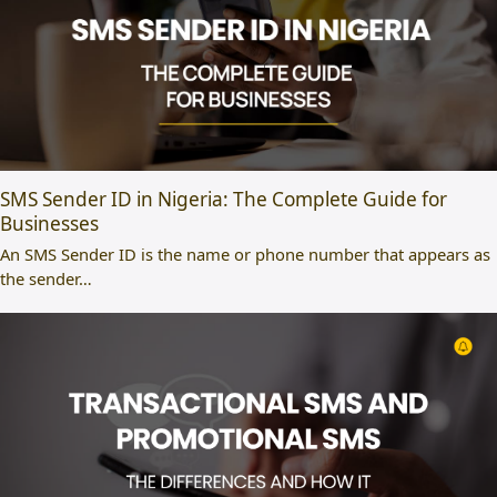
SMS Sender ID in Nigeria: The Complete Guide for
Businesses
An SMS Sender ID is the name or phone number that appears as
the sender…