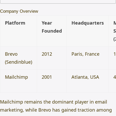
Company Overview
Platform
Year
Headquarters
Founded
(
Brevo
2012
Paris, France
(Sendinblue)
Mailchimp
2001
Atlanta, USA
Mailchimp remains the dominant player in email
marketing, while Brevo has gained traction among