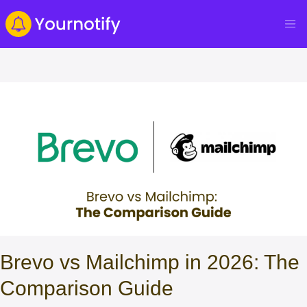
Brevo vs Mailchimp in 2026: The
Comparison Guide