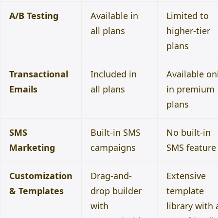
A/B Testing
Available in
Limited to
all plans
higher-tier
plans
Transactional
Included in
Available on
Emails
all plans
in premium
plans
SMS
Built-in SMS
No built-in
Marketing
campaigns
SMS feature
Customization
Drag-and-
Extensive
& Templates
drop builder
template
with
library with 