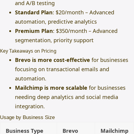
and A/B testing
Standard Plan
: $20/month – Advanced
automation, predictive analytics
Premium Plan
: $350/month – Advanced
segmentation, priority support
Key Takeaways on Pricing
Brevo is more cost-effective
for businesses
focusing on transactional emails and
automation.
Mailchimp is more scalable
for businesses
needing deep analytics and social media
integration.
Usage by Business Size
Business Type
Brevo
Mailchimp