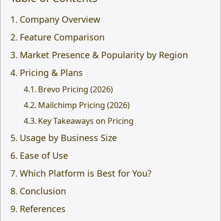
Company Overview
Feature Comparison
Market Presence & Popularity by Region
Pricing & Plans
Brevo Pricing (2026)
Mailchimp Pricing (2026)
Key Takeaways on Pricing
Usage by Business Size
Ease of Use
Which Platform is Best for You?
Conclusion
References