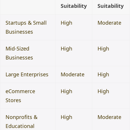
Suitability
Suitability
Startups & Small
High
Moderate
Businesses
Mid-Sized
High
High
Businesses
Large Enterprises
Moderate
High
eCommerce
High
High
Stores
Nonprofits &
High
Moderate
Educational