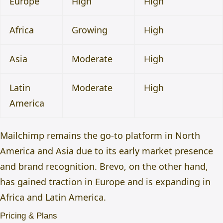
Europe
High
High
Africa
Growing
High
Asia
Moderate
High
Latin
Moderate
High
America
Mailchimp remains the go-to platform in North
America and Asia due to its early market presence
and brand recognition. Brevo, on the other hand,
has gained traction in Europe and is expanding in
Africa and Latin America.
Pricing & Plans