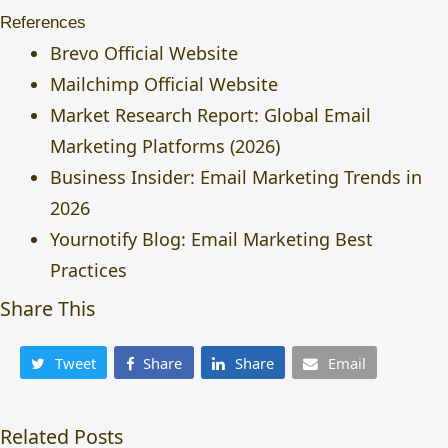
References
Brevo Official Website
Mailchimp Official Website
Market Research Report: Global Email
Marketing Platforms (2026)
Business Insider: Email Marketing Trends in
2026
Yournotify Blog:
Email Marketing Best
Practices
Share This
Tweet
Share
Share
Email
Related Posts