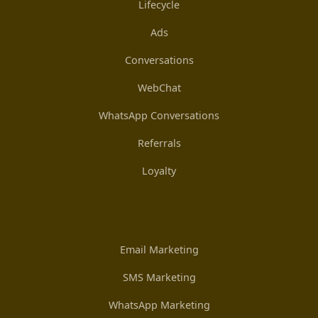
Lifecycle
Ads
Conversations
WebChat
WhatsApp Conversations
Referrals
Loyalty
Email Marketing
SMS Marketing
WhatsApp Marketing