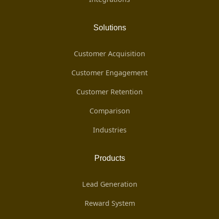
Solutions
Customer Acquisition
Customer Engagement
Customer Retention
Comparison
Industries
Products
Lead Generation
Reward System