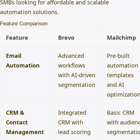
SMBs looking for affordable and scalable
automation solutions.
Feature Comparison
Feature
Brevo
Mailchimp
Email
Advanced
Pre-built
Automation
workflows
automation
with AI-driven
templates
segmentation
and AI
optimizatio
CRM &
Integrated
Basic CRM
Contact
CRM with
with audien
Management
lead scoring
segmentati