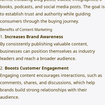
books, podcasts, and social media posts. The goal is
to establish trust and authority while guiding
consumers through the buying journey.
Benefits of Content Marketing
1.
Increases Brand Awareness
By consistently publishing valuable content,
businesses can position themselves as industry
leaders and reach a broader audience.
2.
Boosts Customer Engagement
Engaging content encourages interactions, such as
comments, shares, and discussions, which help
brands build strong relationships with their
audience.