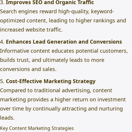
3.
Improves SEO and Organic Traffic
Search engines reward high-quality, keyword-
optimized content, leading to higher rankings and
increased website traffic.
4.
Enhances Lead Generation and Conversions
Informative content educates potential customers,
builds trust, and ultimately leads to more
conversions and sales.
5.
Cost-Effective Marketing Strategy
Compared to traditional advertising, content
marketing provides a higher return on investment
over time by continually attracting and nurturing
leads.
Key Content Marketing Strategies