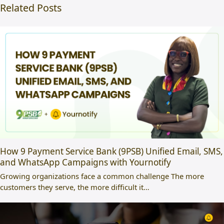
Related Posts
How 9 Payment Service Bank (9PSB) Unified Email, SMS,
and WhatsApp Campaigns with Yournotify
Growing organizations face a common challenge The more
customers they serve, the more difficult it…