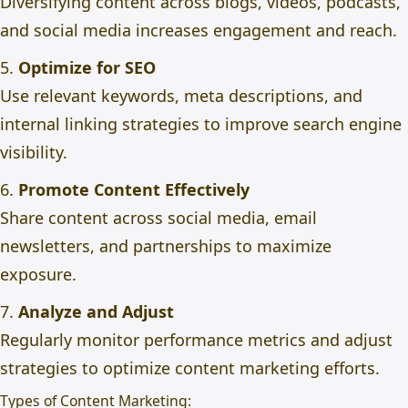
Diversifying content across blogs, videos, podcasts,
and social media increases engagement and reach.
5.
Optimize for SEO
Use relevant keywords, meta descriptions, and
internal linking strategies to improve search engine
visibility.
6.
Promote Content Effectively
Share content across social media, email
newsletters, and partnerships to maximize
exposure.
7.
Analyze and Adjust
Regularly monitor performance metrics and adjust
strategies to optimize content marketing efforts.
Types of Content Marketing: