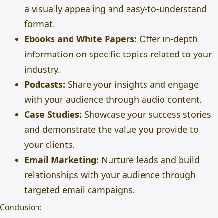
a visually appealing and easy-to-understand
format.
Ebooks and White Papers:
Offer in-depth
information on specific topics related to your
industry.
Podcasts:
Share your insights and engage
with your audience through audio content.
Case Studies:
Showcase your success stories
and demonstrate the value you provide to
your clients.
Email Marketing:
Nurture leads and build
relationships with your audience through
targeted
email campaigns
.
Conclusion: