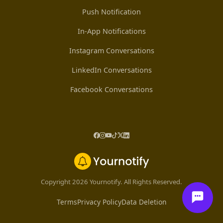
Push Notification
In-App Notifications
Instagram Conversations
LinkedIn Conversations
Facebook Conversations
Copyright 2026 Yournotify. All Rights Reserved.
Terms
Privacy Policy
Data Deletion