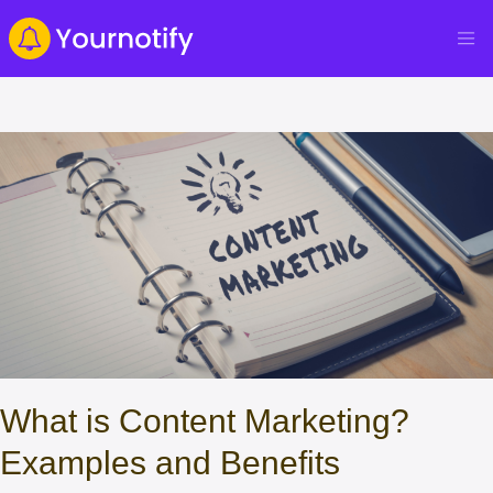
What is Content Marketing?
Examples and Benefits