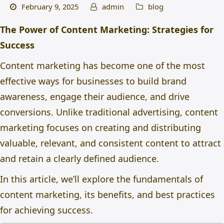
February 9, 2025
admin
blog
The Power of Content Marketing: Strategies for
Success
Content marketing has become one of the most
effective ways for businesses to build brand
awareness, engage their audience, and drive
conversions. Unlike traditional advertising, content
marketing focuses on creating and distributing
valuable, relevant, and consistent content to attract
and retain a clearly defined audience.
In this article, we’ll explore the fundamentals of
content marketing
, its benefits, and best practices
for achieving success.