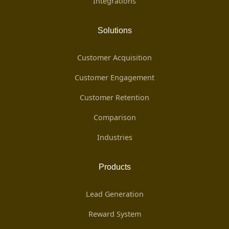
Integrations
Solutions
Customer Acquisition
Customer Engagement
Customer Retention
Comparison
Industries
Products
Lead Generation
Reward System