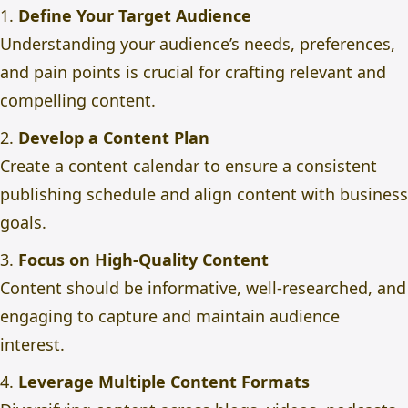
1.
Define Your Target Audience
Understanding your audience’s needs, preferences,
and pain points is crucial for crafting relevant and
compelling content.
2.
Develop a Content Plan
Create a content calendar to ensure a consistent
publishing schedule and align content with business
goals.
3.
Focus on High-Quality Content
Content should be informative, well-researched, and
engaging to capture and maintain audience
interest.
4.
Leverage Multiple Content Formats