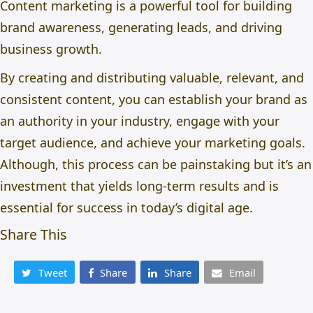
Content marketing is a powerful tool for building
brand awareness, generating leads, and driving
business growth.
By creating and distributing valuable, relevant, and
consistent content, you can establish your brand as
an authority in your industry, engage with your
target audience, and achieve your marketing goals.
Although, this process can be painstaking but i
t’s an
investment that yields long-term results and is
essential for success in today’s digital age.
Share This
Tweet
Share
Share
Email