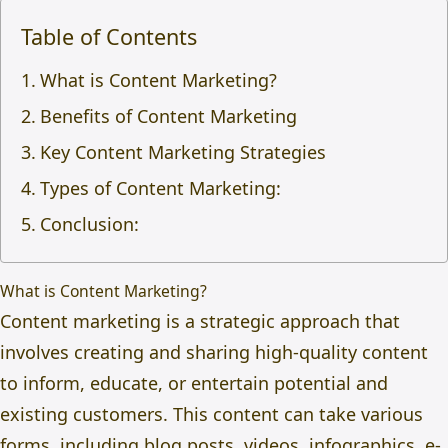
Table of Contents
What is Content Marketing?
Benefits of Content Marketing
Key Content Marketing Strategies
Types of Content Marketing:
Conclusion:
What is Content Marketing?
Content marketing is a strategic approach that
involves creating and sharing high-quality content
to inform, educate, or entertain potential and
existing customers. This content can take various
forms, including blog posts, videos, infographics, e-