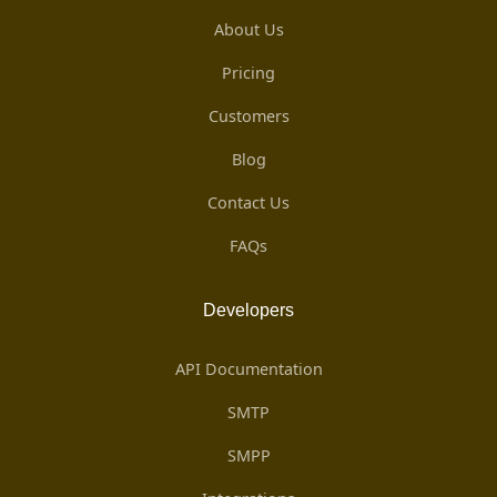
About Us
Pricing
Customers
Blog
Contact Us
FAQs
Developers
API Documentation
SMTP
SMPP