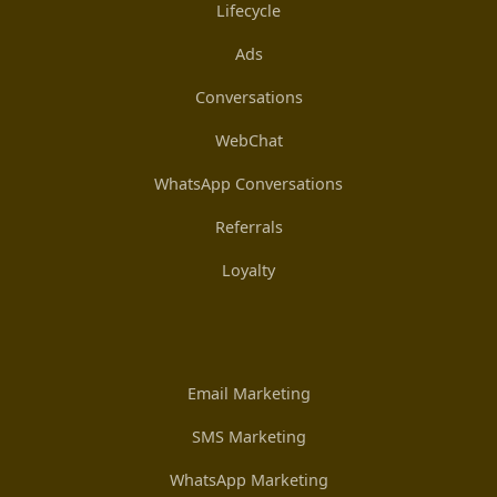
Lifecycle
Ads
Conversations
WebChat
WhatsApp Conversations
Referrals
Loyalty
Email Marketing
SMS Marketing
WhatsApp Marketing