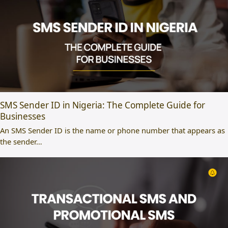
SMS Sender ID in Nigeria: The Complete Guide for
Businesses
An SMS Sender ID is the name or phone number that appears as
the sender…