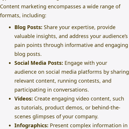
Content marketing encompasses a wide range of
formats, including:
Blog Posts:
Share your expertise, provide
valuable insights, and address your audience’s
pain points through informative and engaging
blog posts.
Social Media Posts:
Engage with your
audience on
social media platforms
by sharing
relevant content, running contests, and
participating in conversations.
Videos:
Create engaging video content, such
as tutorials, product demos, or behind-the-
scenes glimpses of your company.
Infographics:
Present complex information in