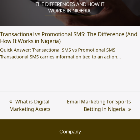
Transactional vs Promotional SMS: The Difference (And
How It Works in Nigeria)
Quick Answer: Transactional SMS vs Promotional SMS
Transactional SMS carries information tied to an action…
previous
What is Digital
next
Email Marketing for Sports
Marketing Assets
post:
post:
Betting in Nigeria
Company