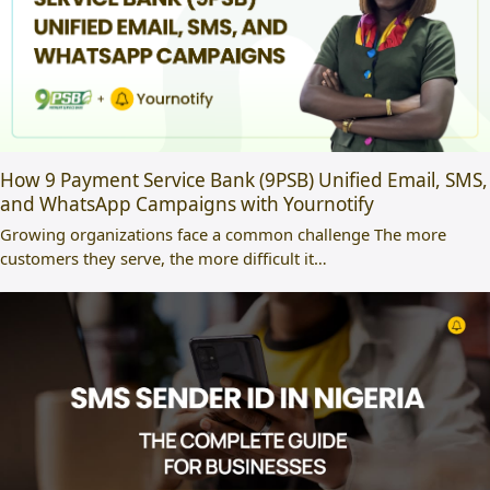
How 9 Payment Service Bank (9PSB) Unified Email, SMS,
and WhatsApp Campaigns with Yournotify
Growing organizations face a common challenge The more
customers they serve, the more difficult it…