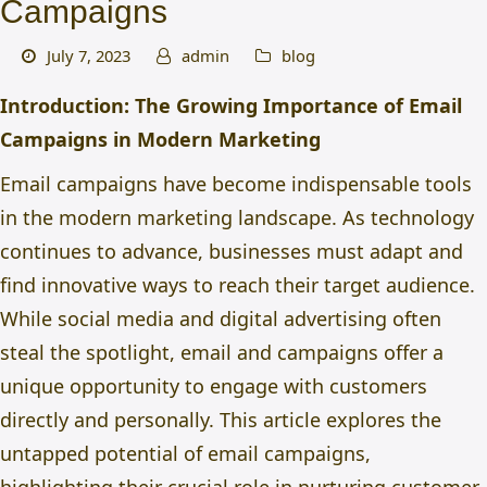
Campaigns
July 7, 2023
admin
blog
Introduction: The Growing Importance of Email
Campaigns in Modern Marketing
Email campaigns have become indispensable tools
in the modern marketing landscape. As technology
continues to advance, businesses must adapt and
find innovative ways to reach their target audience.
While social media and digital advertising often
steal the spotlight, email and campaigns offer a
unique opportunity to engage with customers
directly and personally. This article explores the
untapped potential of email campaigns,