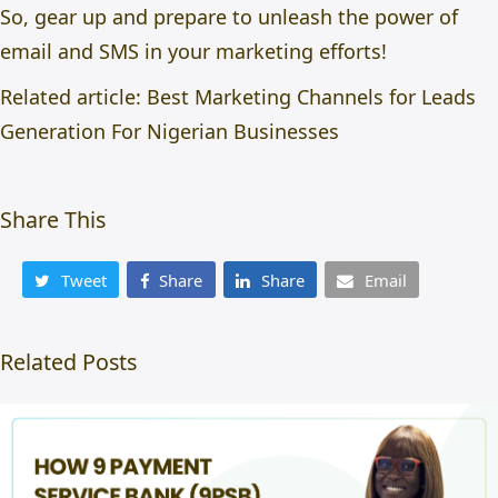
So, gear up and prepare to unleash the power of
email and SMS in your marketing efforts!
Related article:
Best Marketing Channels for Leads
Generation For Nigerian Businesses
Share This
Tweet
Share
Share
Email
Related Posts