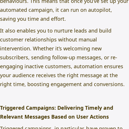
behaviours. This means that once you’ve set up your
automated campaign, it can run on autopilot,
saving you time and effort.
It also enables you to nurture leads and build
customer relationships without manual
intervention. Whether it’s welcoming new
subscribers, sending follow-up messages, or re-
engaging inactive customers, automation ensures
your audience receives the right message at the
right time, boosting engagement and conversions.
Triggered Campaigns: Delivering Timely and
Relevant Messages Based on User Actions
Triggered campaigns, in particular, have proven to