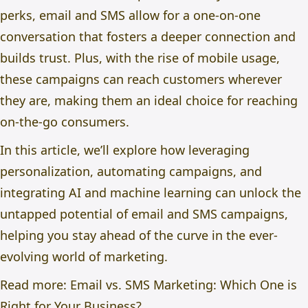
perks, email and SMS allow for a one-on-one
conversation that fosters a deeper connection and
builds trust. Plus, with the rise of mobile usage,
these campaigns can reach customers wherever
they are, making them an ideal choice for reaching
on-the-go consumers.
In this article, we’ll explore how leveraging
personalization, automating campaigns, and
integrating AI and machine learning can unlock the
untapped potential of email and SMS campaigns,
helping you stay ahead of the curve in the ever-
evolving world of marketing.
Read more:
Email vs. SMS Marketing: Which One is
Right for Your Business?