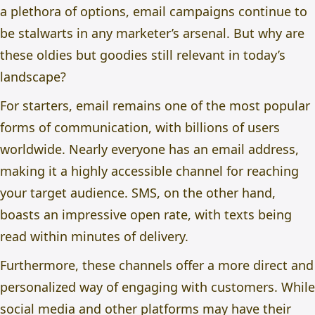
a plethora of options, email campaigns continue to
be stalwarts in any marketer’s arsenal. But why are
these oldies but goodies still relevant in today’s
landscape?
For starters, email remains one of the most popular
forms of communication, with billions of users
worldwide. Nearly everyone has an email address,
making it a highly accessible channel for reaching
your target audience. SMS, on the other hand,
boasts an impressive open rate, with texts being
read within minutes of delivery.
Furthermore, these channels offer a more direct and
personalized way of engaging with customers. While
social media and other platforms may have their