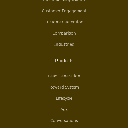
Customer Engagement
Customer Retention
Comparison
Industries
Products
Lead Generation
Reward System
Lifecycle
Ads
Conversations