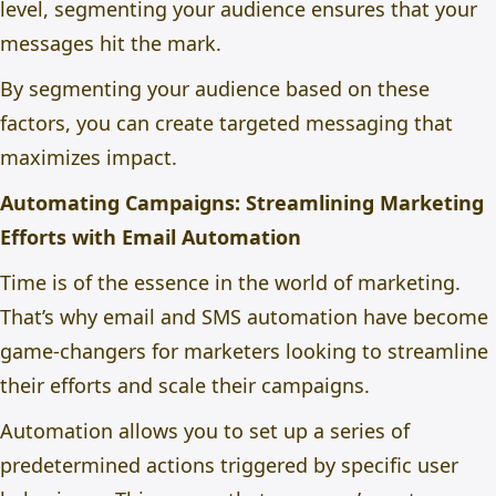
level, segmenting your audience ensures that your
messages hit the mark.
By segmenting your audience based on these
factors, you can create targeted messaging that
maximizes impact.
Automating Campaigns: Streamlining Marketing
Efforts with Email Automation
Time is of the essence in the world of marketing.
That’s why email and SMS automation have become
game-changers for marketers looking to streamline
their efforts and scale their campaigns.
Automation allows you to set up a series of
predetermined actions triggered by specific user