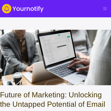
Future of Marketing: Unlocking
the Untapped Potential of Email