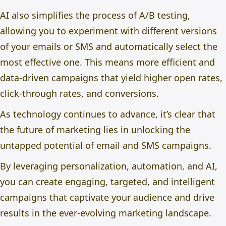
AI also simplifies the process of A/B testing,
allowing you to experiment with different versions
of your emails or SMS and automatically select the
most effective one. This means more efficient and
data-driven campaigns that yield higher open rates,
click-through rates, and conversions.
As technology continues to advance, it’s clear that
the future of marketing lies in unlocking the
untapped potential of email and SMS campaigns.
By leveraging personalization, automation, and AI,
you can create engaging, targeted, and intelligent
campaigns that captivate your audience and drive
results in the ever-evolving marketing landscape.