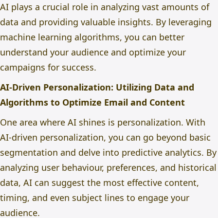
AI plays a crucial role in analyzing vast amounts of
data and providing valuable insights. By leveraging
machine learning algorithms, you can better
understand your audience and optimize your
campaigns for success.
AI-Driven Personalization: Utilizing Data and
Algorithms to Optimize Email and Content
One area where AI shines is personalization. With
AI-driven personalization, you can go beyond basic
segmentation and delve into predictive analytics. By
analyzing user behaviour, preferences, and historical
data, AI can suggest the most effective content,
timing, and even subject lines to engage your
audience.