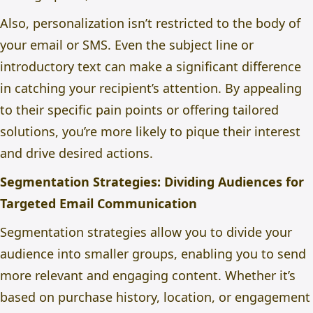
Also, personalization isn’t restricted to the body of
your email or SMS. Even the subject line or
introductory text can make a significant difference
in catching your recipient’s attention. By appealing
to their specific pain points or offering tailored
solutions, you’re more likely to pique their interest
and drive desired actions.
Segmentation Strategies: Dividing Audiences for
Targeted Email Communication
Segmentation strategies allow you to divide your
audience into smaller groups, enabling you to send
more relevant and engaging content. Whether it’s
based on purchase history, location, or engagement