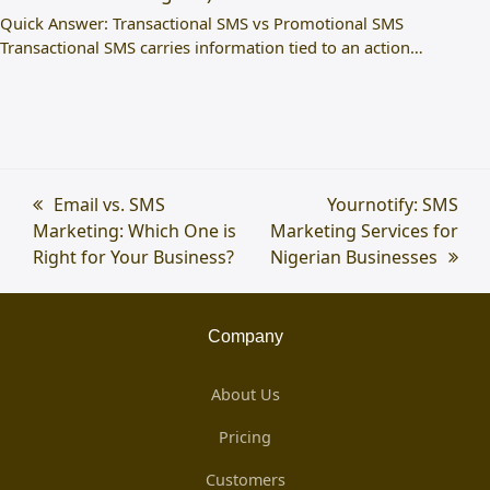
Quick Answer: Transactional SMS vs Promotional SMS
Transactional SMS carries information tied to an action…
previous
Email vs. SMS
next
Yournotify: SMS
Marketing: Which One is
post:
Marketing Services for
post:
Right for Your Business?
Nigerian Businesses
Company
About Us
Pricing
Customers