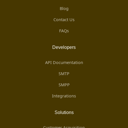
Blog
Contact Us
FAQs
Developers
API Documentation
SMTP
SMPP
Integrations
Solutions
Customer Acquisition