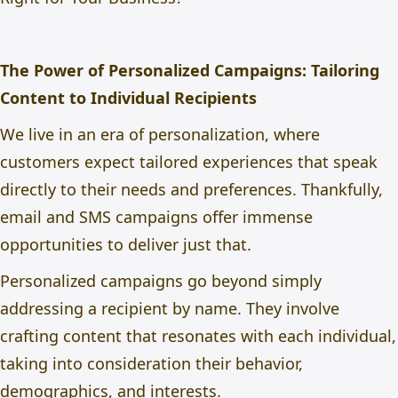
The Power of Personalized Campaigns: Tailoring
Content to Individual Recipients
We live in an era of personalization, where
customers expect tailored experiences that speak
directly to their needs and preferences. Thankfully,
email and SMS campaigns offer immense
opportunities to deliver just that.
Personalized campaigns go beyond simply
addressing a recipient by name. They involve
crafting content that resonates with each individual,
taking into consideration their behavior,
demographics, and interests.