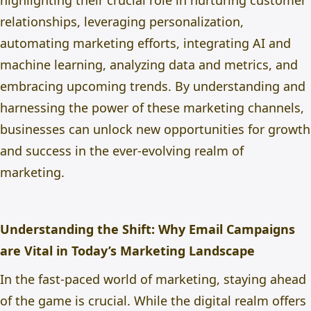
highlighting their crucial role in nurturing customer
relationships, leveraging personalization,
automating marketing efforts, integrating AI and
machine learning, analyzing data and metrics, and
embracing upcoming trends. By understanding and
harnessing the power of these marketing channels,
businesses can unlock new opportunities for growth
and success in the ever-evolving realm of
marketing.
Understanding the Shift: Why Email Campaigns
are Vital in Today’s Marketing Landscape
In the fast-paced world of marketing, staying ahead
of the game is crucial. While the digital realm offers