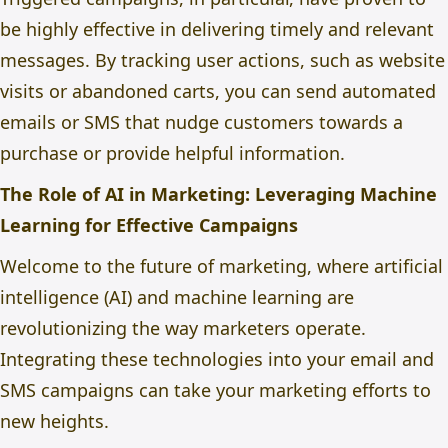
be highly effective in delivering timely and relevant
messages. By tracking user actions, such as website
visits or abandoned carts, you can send automated
emails or SMS that nudge customers towards a
purchase or provide helpful information.
The Role of AI in Marketing: Leveraging Machine
Learning for Effective Campaigns
Welcome to the
future of marketing
, where artificial
intelligence (AI) and machine learning are
revolutionizing the way marketers operate.
Integrating these technologies into your email and
SMS campaigns can take your marketing efforts to
new heights.