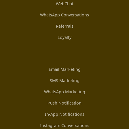
WebChat
WhatsApp Conversations
Referrals
Loyalty
Email Marketing
SMS Marketing
WhatsApp Marketing
Push Notification
In-App Notifications
Instagram Conversations