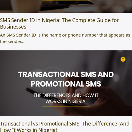
SMS Sender ID in Nigeria: The Complete Guide for
Businesses
An SMS Sender ID is the name or phone number that appears as
the sender…
Transactional vs Promotional SMS: The Difference (And
How It Works in Nigeria)