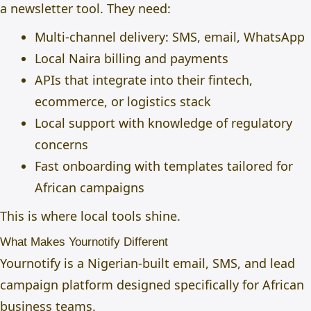
a newsletter tool. They need:
Multi-channel delivery: SMS, email, WhatsApp
Local Naira billing and payments
APIs that integrate into their fintech,
ecommerce, or logistics stack
Local support with knowledge of regulatory
concerns
Fast onboarding with templates tailored for
African campaigns
This is where local tools shine.
What Makes Yournotify Different
Yournotify is a Nigerian-built email, SMS, and lead
campaign platform designed specifically for African
business teams.