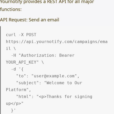
Yournotify provides a REST API for all major
functions:
API Request: Send an email
curl -X POST 
https://api.yournotify.com/campaigns/ema
il \

  -H "Authorization: Bearer 
YOUR_API_KEY" \

  -d '{

    "to": "user@example.com",

    "subject": "Welcome to Our 
Platform",

    "html": "<p>Thanks for signing 
up</p>"
