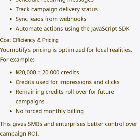
Track campaign delivery status
Sync leads from webhooks
Automate actions using the JavaScript SDK
Cost Efficiency & Pricing
Yournotify’s pricing is optimized for local realities.
For example:
₦20,000 = 20,000 credits
Credits used for impressions and clicks
Remaining credits roll over for future
campaigns
No forced monthly billing
This gives SMBs and enterprises better control over
campaign ROI.