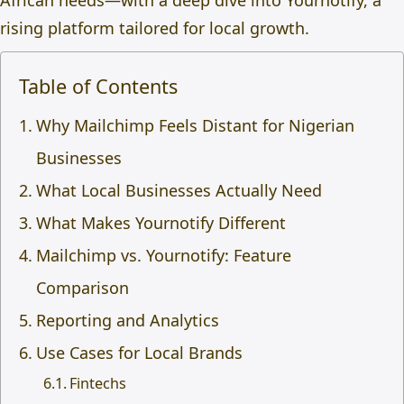
African needs—with a deep dive into Yournotify, a
rising platform tailored for local growth.
Table of Contents
Why Mailchimp Feels Distant for Nigerian
Businesses
What Local Businesses Actually Need
What Makes Yournotify Different
Mailchimp vs. Yournotify: Feature
Comparison
Reporting and Analytics
Use Cases for Local Brands
Fintechs