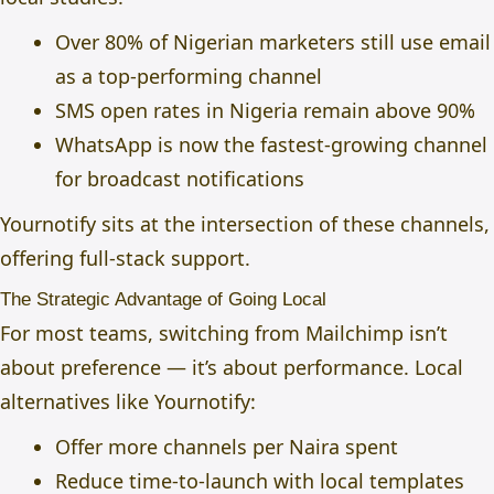
Over 80% of Nigerian marketers still use email
as a top-performing channel
SMS open rates in Nigeria remain above 90%
WhatsApp is now the fastest-growing channel
for broadcast notifications
Yournotify sits at the intersection of these channels,
offering full-stack support.
The Strategic Advantage of Going Local
For most teams, switching from Mailchimp isn’t
about preference — it’s about performance. Local
alternatives like Yournotify:
Offer more channels per Naira spent
Reduce time-to-launch with local templates