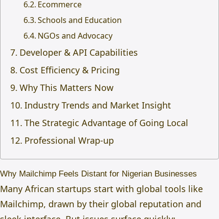
Ecommerce
Schools and Education
NGOs and Advocacy
Developer & API Capabilities
Cost Efficiency & Pricing
Why This Matters Now
Industry Trends and Market Insight
The Strategic Advantage of Going Local
Professional Wrap-up
Why Mailchimp Feels Distant for Nigerian Businesses
Many African startups start with global tools like
Mailchimp, drawn by their global reputation and