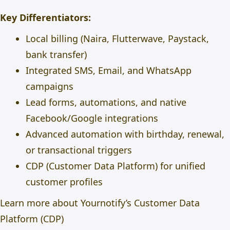
Key Differentiators:
Local billing (Naira, Flutterwave, Paystack,
bank transfer)
Integrated SMS, Email, and WhatsApp
campaigns
Lead forms, automations, and native
Facebook/Google integrations
Advanced automation with birthday, renewal,
or transactional triggers
CDP (Customer Data Platform) for unified
customer profiles
Learn more about Yournotify’s Customer Data
Platform (CDP)