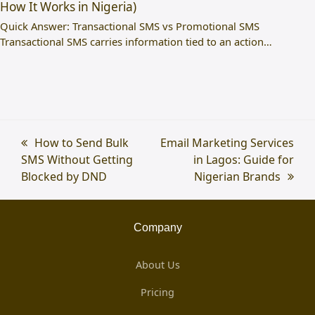
How It Works in Nigeria)
Quick Answer: Transactional SMS vs Promotional SMS
Transactional SMS carries information tied to an action…
previous
How to Send Bulk
next
Email Marketing Services
SMS Without Getting
post:
post:
in Lagos: Guide for
Blocked by DND
Nigerian Brands
Company
About Us
Pricing