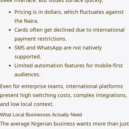
sleek interface. But issues surface quickly:
Pricing is in dollars, which fluctuates against
the Naira.
Cards often get declined due to international
payment restrictions.
SMS and WhatsApp are not natively
supported.
Limited automation features for mobile-first
audiences.
Even for enterprise teams, international platforms
present high switching costs, complex integrations,
and low local context.
What Local Businesses Actually Need
The average Nigerian business wants more than just