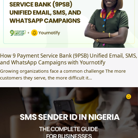
How 9 Payment Service Bank (9PSB) Unified Email, SMS,
and WhatsApp Campaigns with Yournotify
Growing organizations face a common challenge The more
customers they serve, the more difficult it…