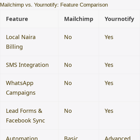
Mailchimp vs. Yournotify: Feature Comparison
Feature
Mailchimp
Yournotify
Local Naira
No
Yes
Billing
SMS Integration
No
Yes
WhatsApp
No
Yes
Campaigns
Lead Forms &
No
Yes
Facebook Sync
Automation
Basic
Advanced