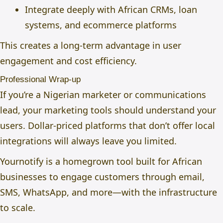
Integrate deeply with African CRMs, loan
systems, and ecommerce platforms
This creates a long-term advantage in user
engagement and cost efficiency.
Professional Wrap-up
If you’re a Nigerian marketer or communications
lead, your marketing tools should understand your
users. Dollar-priced platforms that don’t offer local
integrations will always leave you limited.
Yournotify is a homegrown tool built for African
businesses to engage customers through email,
SMS, WhatsApp, and more—with the infrastructure
to scale.