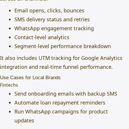
Email opens, clicks, bounces
SMS delivery status and retries
WhatsApp engagement tracking
Contact-level analytics
Segment-level performance breakdown
It also includes UTM tracking for Google Analytics
integration and real-time funnel performance.
Use Cases for Local Brands
Fintechs
Send onboarding emails with backup SMS
Automate loan repayment reminders
Run WhatsApp campaigns for product
updates