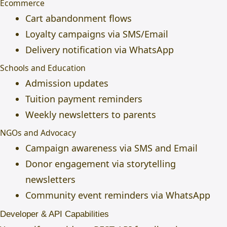
Ecommerce
Cart abandonment flows
Loyalty campaigns via SMS/Email
Delivery notification via WhatsApp
Schools and Education
Admission updates
Tuition payment reminders
Weekly newsletters to parents
NGOs and Advocacy
Campaign awareness via SMS and Email
Donor engagement via storytelling
newsletters
Community event reminders via WhatsApp
Developer & API Capabilities