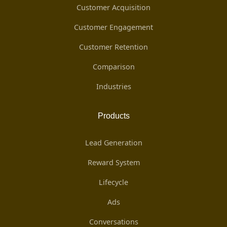
Customer Acquisition
Customer Engagement
Customer Retention
Comparison
Industries
Products
Lead Generation
Reward System
Lifecycle
Ads
Conversations