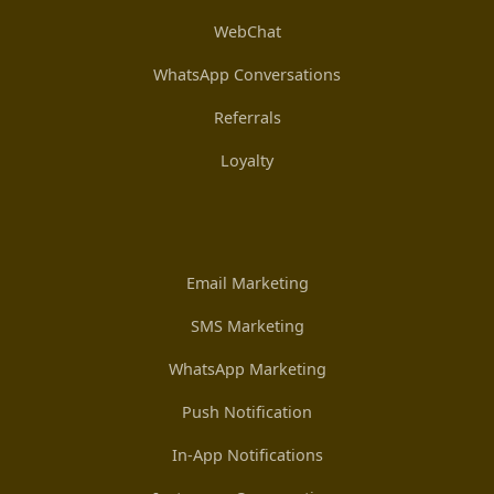
WebChat
WhatsApp Conversations
Referrals
Loyalty
Email Marketing
SMS Marketing
WhatsApp Marketing
Push Notification
In-App Notifications