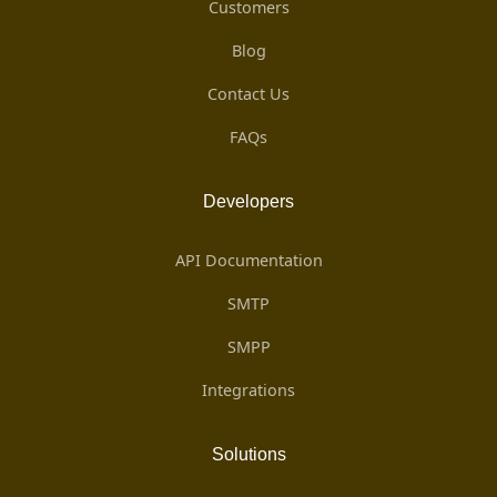
Customers
Blog
Contact Us
FAQs
Developers
API Documentation
SMTP
SMPP
Integrations
Solutions