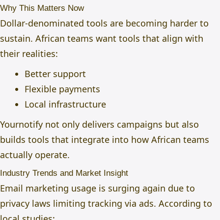
Why This Matters Now
Dollar-denominated tools are becoming harder to
sustain. African teams want tools that align with
their realities:
Better support
Flexible payments
Local infrastructure
Yournotify not only delivers campaigns but also
builds tools that integrate into how African teams
actually operate.
Industry Trends and Market Insight
Email marketing usage is surging again due to
privacy laws limiting tracking via ads. According to
local studies: