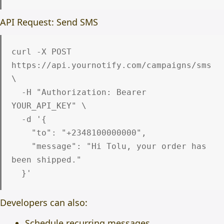
API Request: Send SMS
curl -X POST 
https://api.yournotify.com/campaigns/sms 
\

  -H "Authorization: Bearer 
YOUR_API_KEY" \

  -d '{

    "to": "+2348100000000",

    "message": "Hi Tolu, your order has 
been shipped."

Developers can also:
Schedule recurring messages