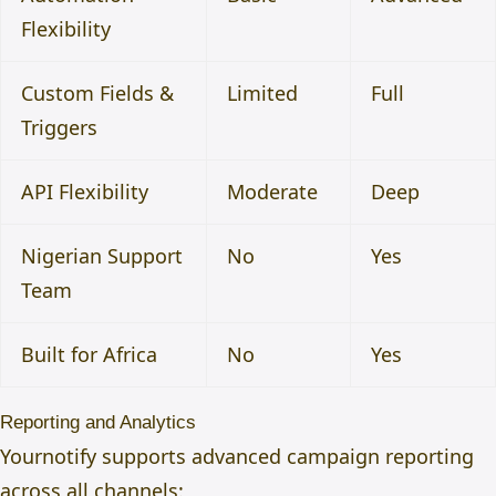
Flexibility
Custom Fields &
Limited
Full
Triggers
API Flexibility
Moderate
Deep
Nigerian Support
No
Yes
Team
Built for Africa
No
Yes
Reporting and Analytics
Yournotify supports advanced campaign reporting
across all channels: