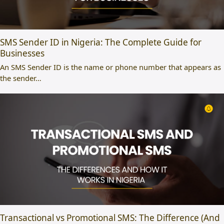
SMS Sender ID in Nigeria: The Complete Guide for
Businesses
An SMS Sender ID is the name or phone number that appears as
the sender…
Transactional vs Promotional SMS: The Difference (And