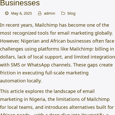
Businesses
May 6, 2025
admin
blog
In recent years, Mailchimp has become one of the
most recognized tools for email marketing globally.
However, Nigerian and African businesses often face
challenges using platforms like Mailchimp: billing in
dollars, lack of local support, and limited integration
with SMS or WhatsApp channels. These gaps create
friction in executing full-scale marketing
automation locally.
This article explores the landscape of
email
marketing in Nigeria
, the limitations of Mailchimp
for local teams, and introduces alternatives built for