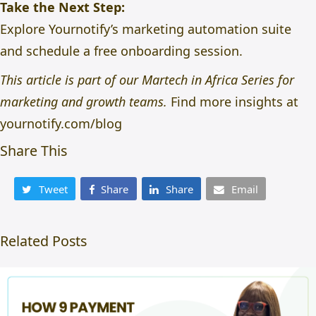
Take the Next Step:
Explore
Yournotify’s marketing automation suite
and schedule a free onboarding session.
This article is part of our Martech in Africa Series for
marketing and growth teams.
Find more insights at
yournotify.com/blog
Share This
Tweet
Share
Share
Email
Related Posts