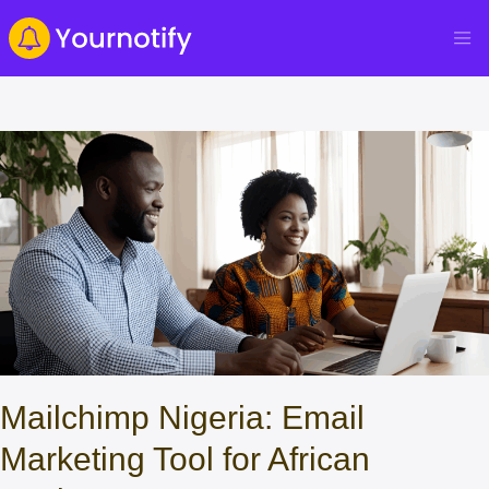
Mailchimp Nigeria: Email
Marketing Tool for African