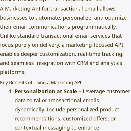
A Marketing API for transactional email allows
businesses to automate, personalize, and optimize
their email communications programmatically.
Unlike standard transactional email services that
focus purely on delivery, a marketing-focused API
enables deeper customization, real-time tracking,
and seamless integration with CRM and analytics
platforms.
Key Benefits of Using a Marketing API
Personalization at Scale
– Leverage customer
data to tailor transactional emails
dynamically. Include personalized product
recommendations, customized offers, or
contextual messaging to enhance