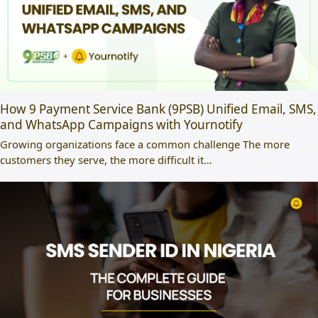
How 9 Payment Service Bank (9PSB) Unified Email, SMS,
and WhatsApp Campaigns with Yournotify
Growing organizations face a common challenge The more
customers they serve, the more difficult it…