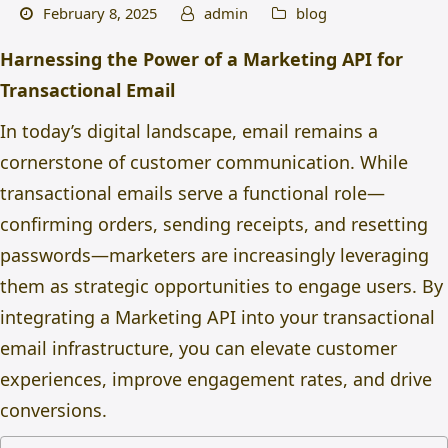
February 8, 2025
admin
blog
Harnessing the Power of a Marketing API for
Transactional Email
In today’s digital landscape, email remains a
cornerstone of customer communication. While
transactional emails serve a functional role—
confirming orders, sending receipts, and resetting
passwords—marketers are increasingly leveraging
them as strategic opportunities to engage users. By
integrating a Marketing API into your
transactional
email
infrastructure, you can elevate customer
experiences, improve engagement rates, and drive
conversions.