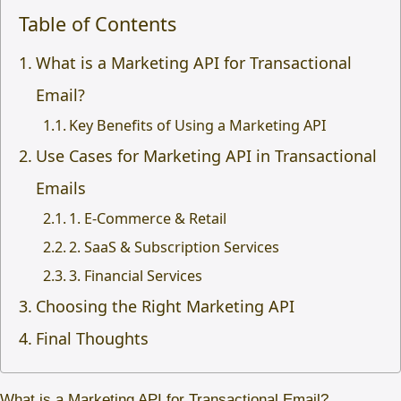
Table of Contents
What is a Marketing API for Transactional
Email?
Key Benefits of Using a Marketing API
Use Cases for Marketing API in Transactional
Emails
1. E-Commerce & Retail
2. SaaS & Subscription Services
3. Financial Services
Choosing the Right Marketing API
Final Thoughts
What is a Marketing API for Transactional Email?