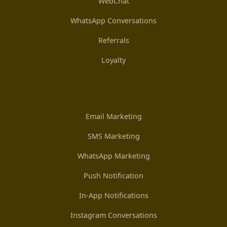
WebChat
WhatsApp Conversations
Referrals
Loyalty
Email Marketing
SMS Marketing
WhatsApp Marketing
Push Notification
In-App Notifications
Instagram Conversations