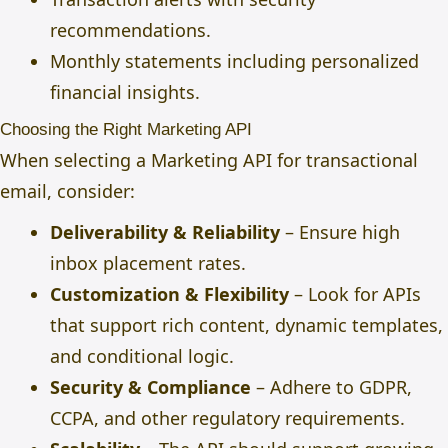
recommendations.
Monthly statements including personalized
financial insights.
Choosing the Right Marketing API
When selecting a Marketing API for transactional
email, consider:
Deliverability & Reliability
– Ensure high
inbox placement rates.
Customization & Flexibility
– Look for APIs
that support rich content, dynamic templates,
and conditional logic.
Security & Compliance
– Adhere to GDPR,
CCPA, and other regulatory requirements.