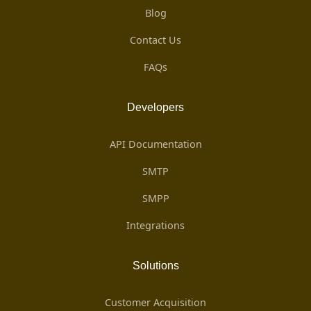
Blog
Contact Us
FAQs
Developers
API Documentation
SMTP
SMPP
Integrations
Solutions
Customer Acquisition