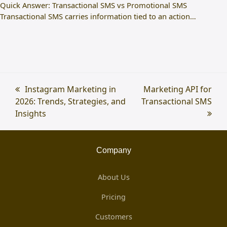
Quick Answer: Transactional SMS vs Promotional SMS
Transactional SMS carries information tied to an action…
previous
Instagram Marketing in
next
Marketing API for
2026: Trends, Strategies, and
post:
Transactional SMS
post:
Insights
Company
About Us
Pricing
Customers