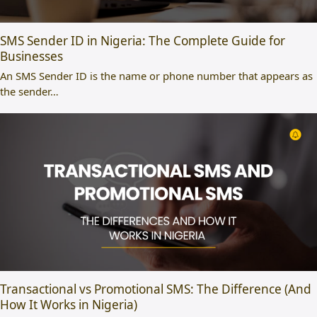
SMS Sender ID in Nigeria: The Complete Guide for
Businesses
An SMS Sender ID is the name or phone number that appears as
the sender…
Transactional vs Promotional SMS: The Difference (And
How It Works in Nigeria)