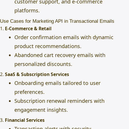
customer support, and e-commerce
platforms.
Use Cases for Marketing API in Transactional Emails
1.
E-Commerce & Retail
Order confirmation emails with dynamic
product recommendations.
Abandoned cart recovery emails with
personalized discounts.
2.
SaaS & Subscription Services
Onboarding emails tailored to user
preferences.
Subscription renewal reminders with
engagement insights.
3.
Financial Services
Transaction alerts with security