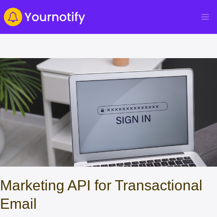
Marketing API for Transactional
Email