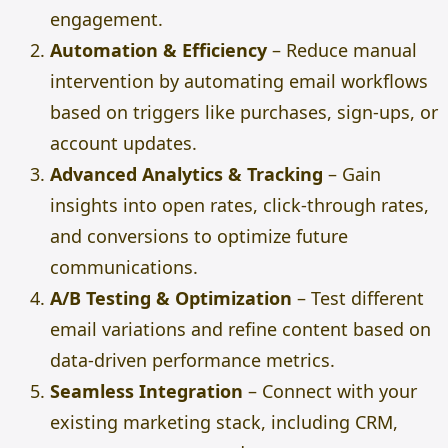
engagement.
Automation & Efficiency
– Reduce manual
intervention by automating email workflows
based on triggers like purchases, sign-ups, or
account updates.
Advanced Analytics & Tracking
– Gain
insights into open rates, click-through rates,
and conversions to optimize future
communications.
A/B Testing & Optimization
– Test different
email variations and refine content based on
data-driven performance metrics.
Seamless Integration
– Connect with your
existing marketing stack, including CRM,