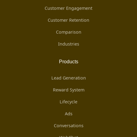
Customer Engagement
Customer Retention
Comparison
Industries
Products
Lead Generation
Reward System
Lifecycle
Ads
Conversations