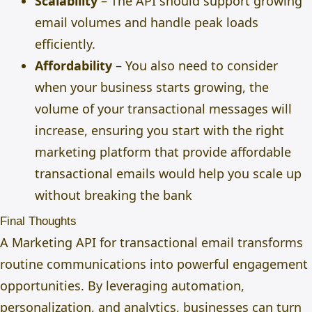
Scalability
– The API should support growing
email volumes and handle peak loads
efficiently.
Affordability
– You also need to consider
when your business starts growing, the
volume of your transactional messages will
increase, ensuring you start with the right
marketing platform
that provide affordable
transactional emails would help you scale up
without breaking the bank
Final Thoughts
A Marketing API for transactional email transforms
routine communications into powerful engagement
opportunities. By leveraging automation,
personalization, and analytics, businesses can turn