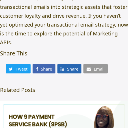
transactional emails
into strategic assets that foster
customer loyalty and drive revenue. If you haven’t
yet optimized your transactional email strategy, now
is the time to explore the potential of Marketing
APIs.
Share This
Tweet
Share
Share
Email
Related Posts