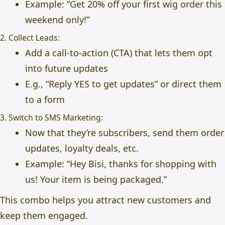
Example: “Get 20% off your first wig order this
weekend only!”
2. Collect Leads:
Add a call-to-action (CTA) that lets them opt
into future updates
E.g., “Reply YES to get updates” or direct them
to a form
3. Switch to SMS Marketing:
Now that they’re subscribers, send them order
updates, loyalty deals, etc.
Example: “Hey Bisi, thanks for shopping with
us! Your item is being packaged.”
This combo helps you attract new customers and
keep them engaged.