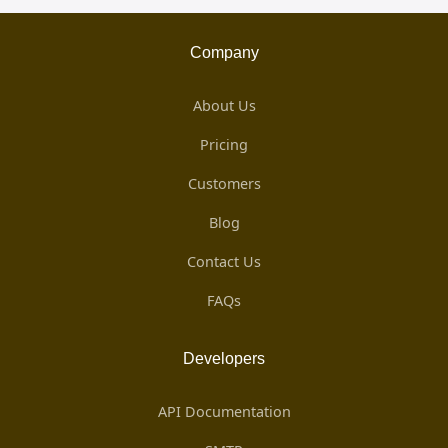
Company
About Us
Pricing
Customers
Blog
Contact Us
FAQs
Developers
API Documentation