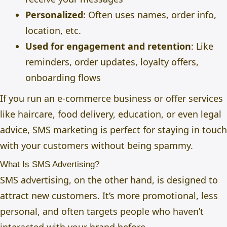
Personalized
: Often uses names, order info,
location, etc.
Used for engagement and retention
: Like
reminders, order updates, loyalty offers,
onboarding flows
If you run an e-commerce business or offer services
like haircare, food delivery, education, or even legal
advice, SMS marketing is perfect for staying in touch
with your customers without being spammy.
What Is SMS Advertising?
SMS advertising, on the other hand, is designed to
attract new customers. It’s more promotional, less
personal, and often targets people who haven’t