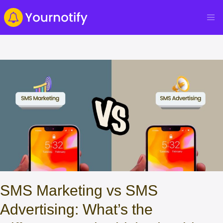
SMS Marketing vs SMS
Advertising: What’s the