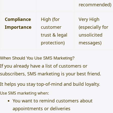
recommended)
Compliance
High (for
Very High
Importance
customer
(especially for
trust & legal
unsolicited
protection)
messages)
When Should You Use SMS Marketing?
If you already have a list of customers or
subscribers, SMS marketing is your best friend.
It helps you stay top-of-mind and build loyalty.
Use SMS marketing when:
You want to remind customers about
appointments or deliveries