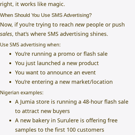
right, it works like magic.
When Should You Use SMS Advertising?
Now, if you’re trying to reach
new
people or push
sales
, that’s where SMS advertising shines.
Use SMS advertising when:
You’re running a promo or flash sale
You just launched a new product
You want to announce an event
You’re entering a new market/location
Nigerian examples:
A Jumia store is running a 48-hour flash sale
to attract new buyers
A new bakery in Surulere is offering free
samples to the first 100 customers