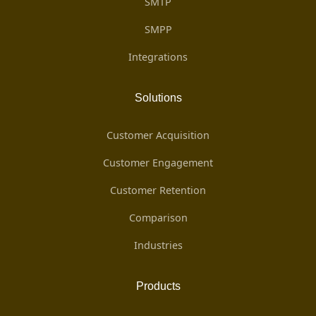
SMTP
SMPP
Integrations
Solutions
Customer Acquisition
Customer Engagement
Customer Retention
Comparison
Industries
Products