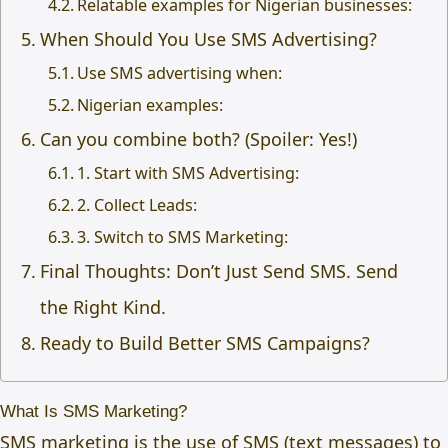
Relatable examples for Nigerian businesses:
When Should You Use SMS Advertising?
Use SMS advertising when:
Nigerian examples:
Can you combine both? (Spoiler: Yes!)
1. Start with SMS Advertising:
2. Collect Leads:
3. Switch to SMS Marketing:
Final Thoughts: Don’t Just Send SMS. Send
the Right Kind.
Ready to Build Better SMS Campaigns?
What Is SMS Marketing?
SMS marketing is the use of SMS (text messages) to