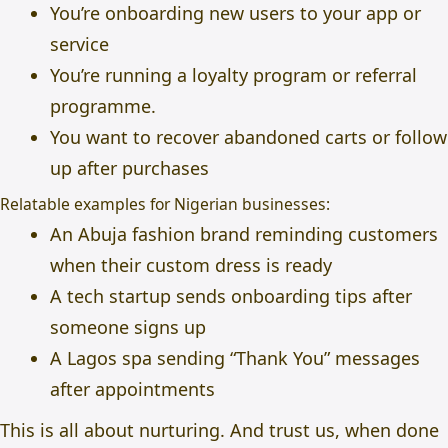
You’re onboarding new users to your app or
service
You’re running a loyalty program or referral
programme.
You want to recover abandoned carts or follow
up after purchases
Relatable examples for Nigerian businesses:
An Abuja fashion brand reminding customers
when their custom dress is ready
A tech startup sends onboarding tips after
someone signs up
A Lagos spa sending “Thank You” messages
after appointments
This is all about nurturing. And trust us, when done