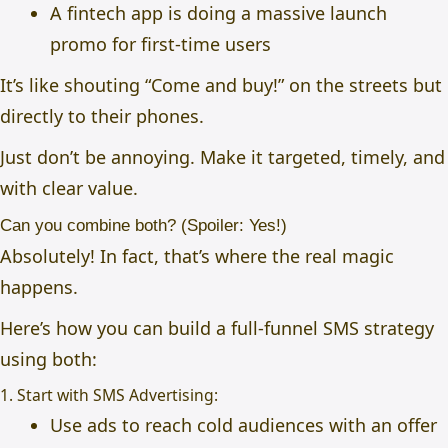
A fintech app is doing a massive launch
promo for first-time users
It’s like shouting “Come and buy!” on the streets but
directly to their phones.
Just don’t be annoying. Make it targeted, timely, and
with clear value.
Can you combine both? (Spoiler: Yes!)
Absolutely! In fact, that’s where the real magic
happens.
Here’s how you can build a full-funnel SMS strategy
using both:
1. Start with SMS Advertising:
Use ads to reach cold audiences with an offer