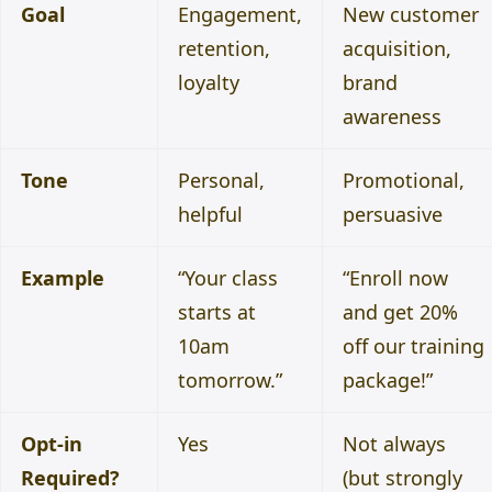
Goal
Engagement,
New customer
retention,
acquisition,
loyalty
brand
awareness
Tone
Personal,
Promotional,
helpful
persuasive
Example
“Your class
“Enroll now
starts at
and get 20%
10am
off our training
tomorrow.”
package!”
Opt-in
Yes
Not always
Required?
(but strongly