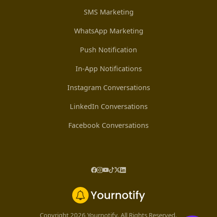
SMS Marketing
WhatsApp Marketing
Push Notification
In-App Notifications
Instagram Conversations
LinkedIn Conversations
Facebook Conversations
Copyright 2026 Yournotify. All Rights Reserved.