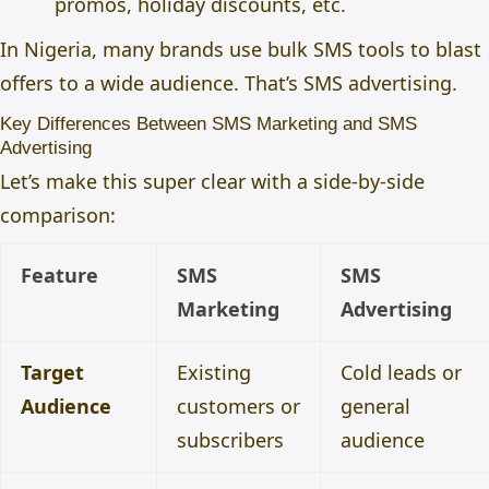
promos, holiday discounts, etc.
In Nigeria, many brands use bulk SMS tools to blast
offers to a wide audience. That’s SMS advertising.
Key Differences Between SMS Marketing and SMS
Advertising
Let’s make this super clear with a side-by-side
comparison:
Feature
SMS
SMS
Marketing
Advertising
Target
Existing
Cold leads or
Audience
customers or
general
subscribers
audience