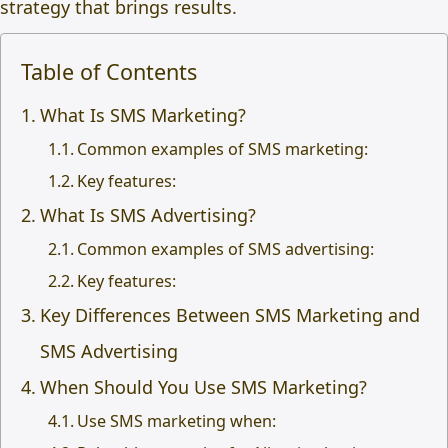
strategy that brings results.
Table of Contents
What Is SMS Marketing?
Common examples of SMS marketing:
Key features:
What Is SMS Advertising?
Common examples of SMS advertising:
Key features:
Key Differences Between SMS Marketing and
SMS Advertising
When Should You Use SMS Marketing?
Use SMS marketing when: