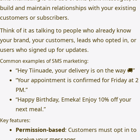
build and maintain relationships with your existing
customers or subscribers.
Think of it as talking to people who already know
your brand, your customers, leads who opted in, or
users who signed up for updates.
Common examples of SMS marketing:
“Hey Tiinuade, your delivery is on the way 🚚”
“Your appointment is confirmed for Friday at 2
PM.”
“Happy Birthday, Emeka! Enjoy 10% off your
next meal.”
Key features:
Permission-based
: Customers must opt in to
receive your messages