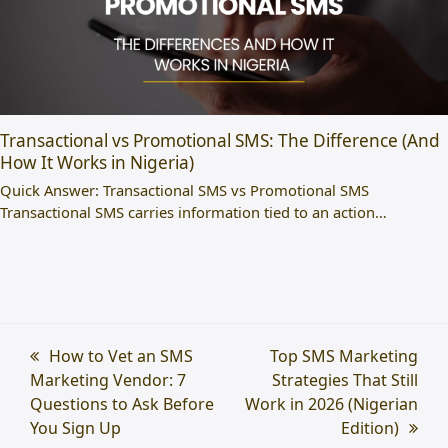
Transactional vs Promotional SMS: The Difference (And
How It Works in Nigeria)
Quick Answer: Transactional SMS vs Promotional SMS
Transactional SMS carries information tied to an action…
previous
How to Vet an SMS
next
Top SMS Marketing
Marketing Vendor: 7
post:
post:
Strategies That Still
Questions to Ask Before
Work in 2026 (Nigerian
You Sign Up
Edition)