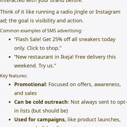
interacted with your brand before.
Think of it like running a radio jingle or Instagram
ad; the goal is visibility and action.
Common examples of SMS advertising:
“Flash Sale! Get 25% off all sneakers today
only. Click to shop.”
“New restaurant in Ikeja! Free delivery this
weekend. Try us.”
Key features:
Promotional
: Focused on offers, awareness,
and sales
Can be cold outreach
: Not always sent to opt-
in lists (but should be)
Used for campaigns,
like product launches,