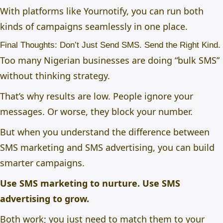
With platforms like
Yournotify,
you can run both
kinds of campaigns seamlessly in one place.
Final Thoughts: Don’t Just Send SMS. Send the Right Kind.
Too many Nigerian businesses are doing “bulk SMS”
without thinking strategy.
That’s why results are low. People ignore your
messages. Or worse, they block your number.
But when you understand the
difference between
SMS marketing and SMS advertising
, you can build
smarter campaigns.
Use SMS marketing to nurture.
Use SMS
advertising to grow.
Both work; you just need to match them to your