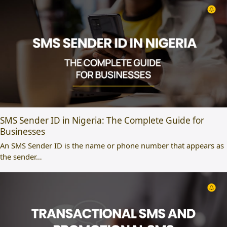
SMS Sender ID in Nigeria: The Complete Guide for
Businesses
An SMS Sender ID is the name or phone number that appears as
the sender…