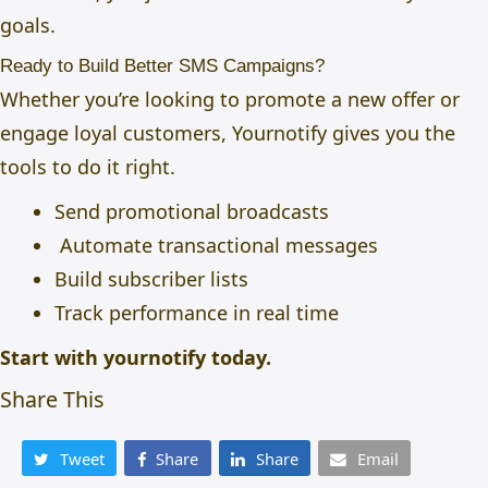
goals.
Ready to Build Better SMS Campaigns?
Whether you’re looking to promote a new offer or
engage loyal customers,
Yournotify
gives you the
tools to do it right.
Send promotional broadcasts
Automate transactional messages
Build subscriber lists
Track performance in real time
Start with
yournotify
today.
Share This
Tweet
Share
Share
Email