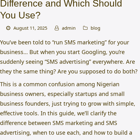
Difference and Which Should
You Use?
August 11, 2025
admin
blog
You’ve been told to “run SMS marketing” for your
business… But when you start Googling, you’re
suddenly seeing “SMS advertising” everywhere. Are
they the same thing? Are you supposed to do both?
This is a common confusion among Nigerian
business owners, especially startups and small
business founders, just trying to grow with simple,
effective tools. In this guide, we’ll clarify the
difference between SMS marketing and SMS
advertising, when to use each, and how to build a