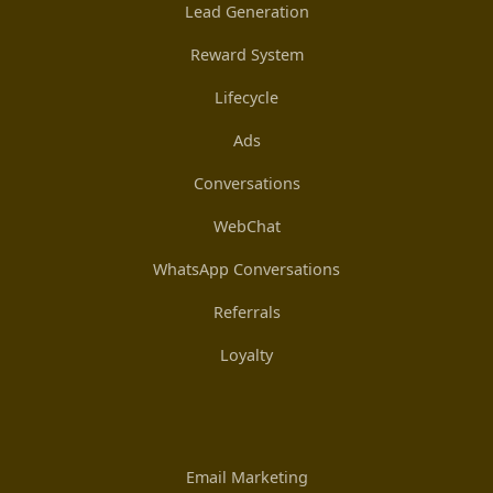
Lead Generation
Reward System
Lifecycle
Ads
Conversations
WebChat
WhatsApp Conversations
Referrals
Loyalty
Email Marketing