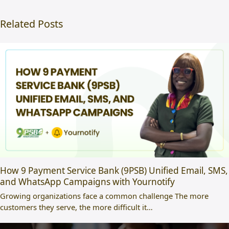
Related Posts
How 9 Payment Service Bank (9PSB) Unified Email, SMS,
and WhatsApp Campaigns with Yournotify
Growing organizations face a common challenge The more
customers they serve, the more difficult it…