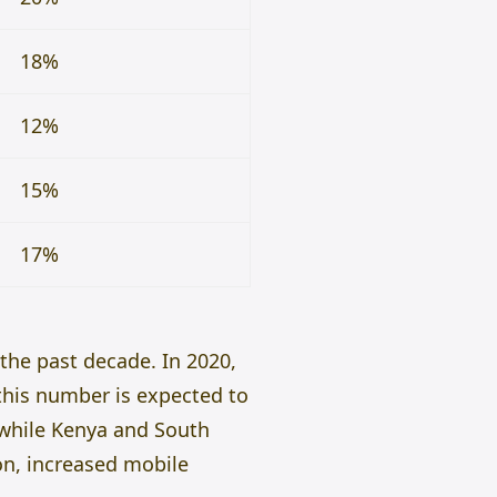
18%
12%
15%
17%
the past decade. In 2020,
this number is expected to
 while Kenya and South
ion, increased mobile