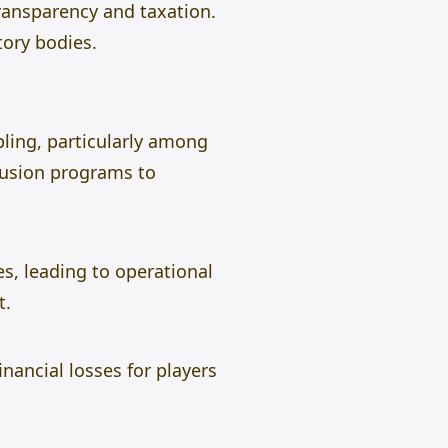
transparency and taxation.
tory bodies.
bling, particularly among
lusion programs to
s, leading to operational
t.
nancial losses for players