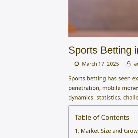
Sports Betting 
March 17, 2025
a
Sports betting has seen ex
penetration, mobile money 
dynamics, statistics, chall
Table of Contents
Market Size and Growt