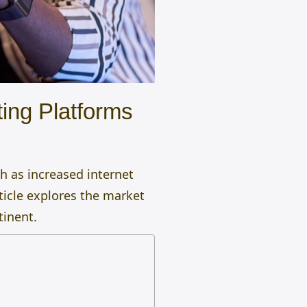
ting Platforms
h as increased internet
ticle explores the market
tinent.