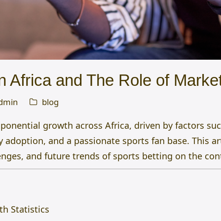
in Africa and The Role of Marke
dmin
blog
ponential growth across Africa, driven by factors suc
adoption, and a passionate sports fan base. This ar
enges, and future trends of sports betting on the con
h Statistics