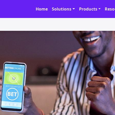
Home
Solutions
Products
Reso