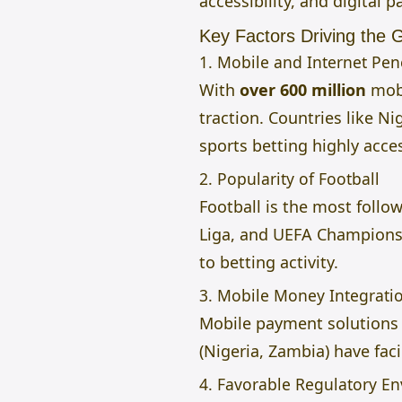
accessibility, and digital 
Key Factors Driving the G
1. Mobile and Internet Pen
With
over 600 million
mobi
traction. Countries like N
sports betting highly acces
2. Popularity of Football
Football is the most follo
Liga, and UEFA Champions L
to betting activity.
3. Mobile Money Integrati
Mobile payment solutions 
(Nigeria, Zambia) have fac
4. Favorable Regulatory E