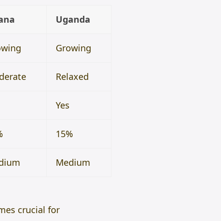
ana
Uganda
owing
Growing
derate
Relaxed
Yes
%
15%
dium
Medium
es crucial for