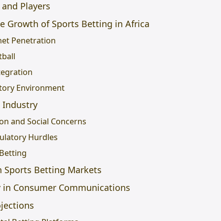
and Players
e Growth of Sports Betting in Africa
net Penetration
tball
tegration
atory Environment
 Industry
ion and Social Concerns
ulatory Hurdles
 Betting
n Sports Betting Markets
fy in Consumer Communications
jections