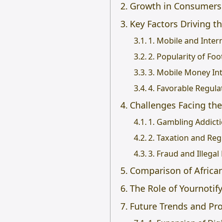
Growth in Consumers 
Key Factors Driving th
1. Mobile and Inter
2. Popularity of Foo
3. Mobile Money In
4. Favorable Regul
Challenges Facing the
1. Gambling Addict
2. Taxation and Reg
3. Fraud and Illegal
Comparison of Africa
The Role of Yournoti
Future Trends and Pro