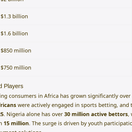
$1.3 billion
$1.6 billion
$850 million
$750 million
d Players
ng consumers in Africa has grown significantly over 
fricans
were actively engaged in sports betting, and 
25
. Nigeria alone has over
30 million active bettors
,
an
15 million
. The surge is driven by youth participat