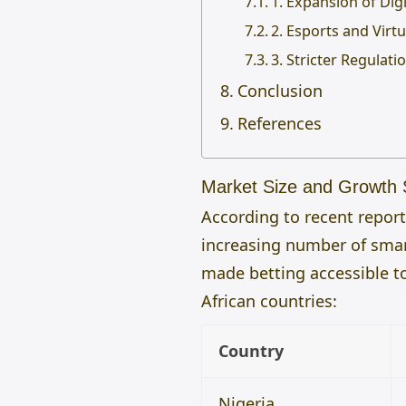
1. Expansion of Dig
2. Esports and Virt
3. Stricter Regulati
Conclusion
References
Market Size and Growth S
According to recent reports
increasing number of smar
made betting accessible to
African countries:
Country
Nigeria