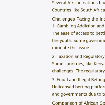
Several African nations ha
Countries like South Afric
Challenges Facing the In
1. Gambling Addiction and
The ease of access to bett
the youth. Some governmen
mitigate this issue.
2. Taxation and Regulatory
Some countries, like Keny
challenges. The regulatory
3. Fraud and Illegal Bettin
Unlicensed betting platfor
and governments due to t
Comparison of African Sp