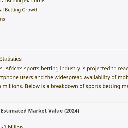
ital Betting Platforms
ual Betting Growth
ons
tatistics
, Africa’s sports betting industry is projected to re
tphone users and the widespread availability of mo
 millions. Below is a breakdown of sports betting ma
Estimated Market Value (2024)
$2 billion