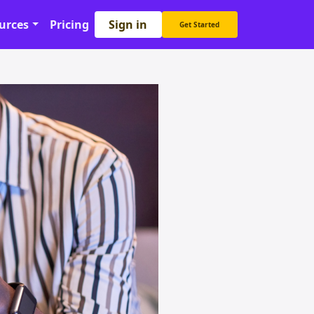
Sign in
urces
Pricing
Get Started