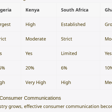
geria
Kenya
South Africa
Gh
rgest
High
Established
Gr
rict
Moderate
Strict
Mo
s
Yes
Limited
Yes
5%
20%
6%
10
gh
Very High
High
Me
in Consumer Communications
ustry grows, effective consumer communication becom