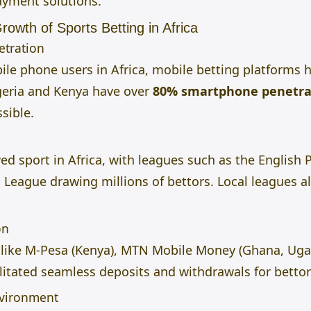
payment solutions.
rowth of Sports Betting in Africa
etration
le phone users in Africa, mobile betting platforms 
igeria and Kenya have over
80% smartphone penetra
sible.
wed sport in Africa, with leagues such as the English 
eague drawing millions of bettors. Local leagues als
on
like M-Pesa (Kenya), MTN Mobile Money (Ghana, Uga
ilitated seamless deposits and withdrawals for bettor
nvironment