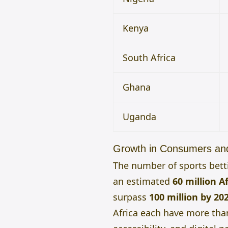
Kenya
South Africa
Ghana
Uganda
Growth in Consumers an
The number of sports betti
an estimated
60 million A
surpass
100 million by 20
Africa each have more th