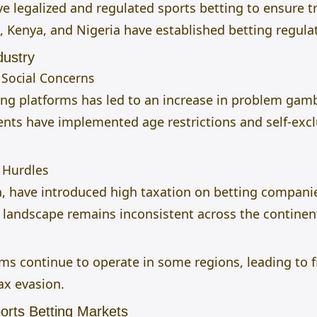
ve legalized and regulated sports betting to ensure 
a, Kenya, and Nigeria have established betting regula
dustry
 Social Concerns
ing platforms has led to an increase in problem gam
ts have implemented age restrictions and self-exc
 Hurdles
a, have introduced high taxation on betting companie
 landscape remains inconsistent across the continen
g
ms continue to operate in some regions, leading to fi
ax evasion.
orts Betting Markets