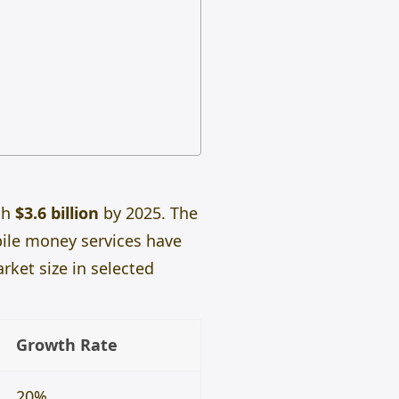
ach
$3.6 billion
by 2025. The
bile money services have
rket size in selected
Growth Rate
20%