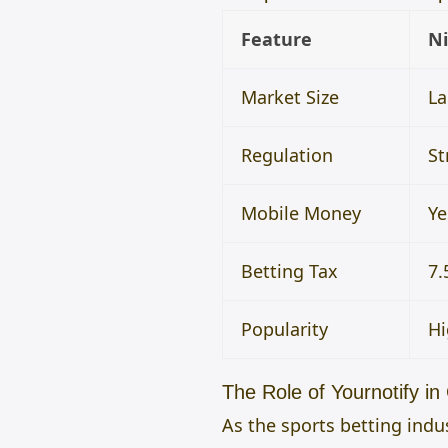
Feature
Ni
Market Size
La
Regulation
St
Mobile Money
Ye
Betting Tax
7.
Popularity
Hi
The Role of Yournotify 
As the sports betting ind