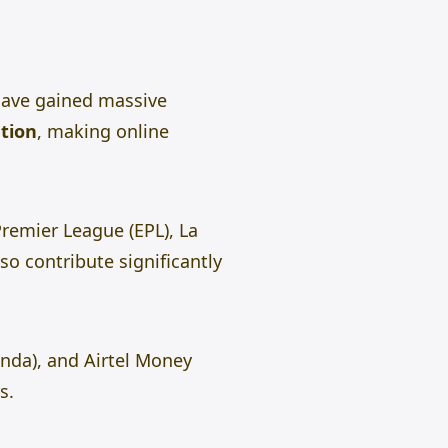
have gained massive
tion
, making online
Premier League (EPL), La
o contribute significantly
nda), and Airtel Money
s.