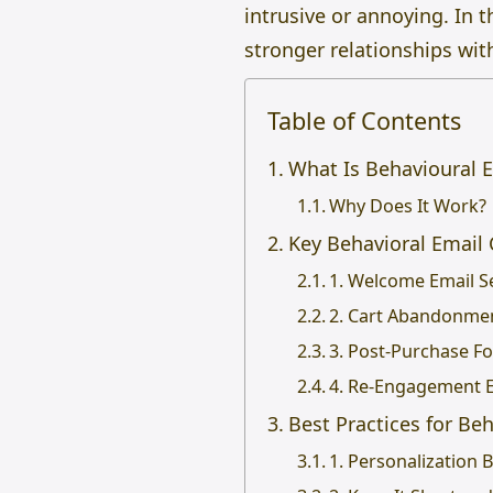
intrusive or annoying. In 
stronger relationships wit
Table of Contents
What Is Behavioural 
Why Does It Work?
Key Behavioral Email
1. Welcome Email S
2. Cart Abandonme
3. Post-Purchase F
4. Re-Engagement 
Best Practices for Be
1. Personalization