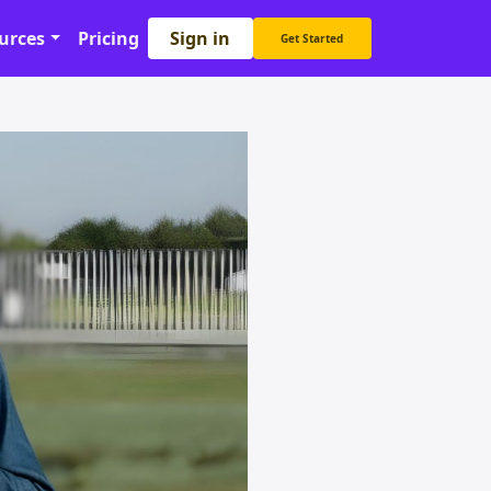
Sign in
urces
Pricing
Get Started