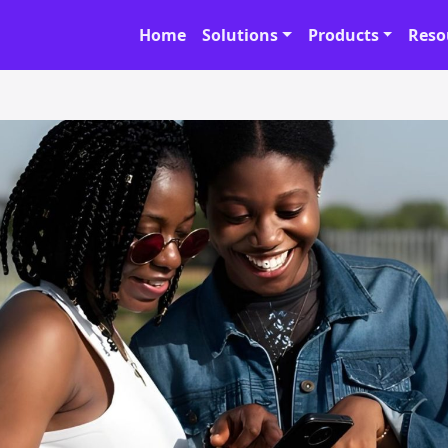
Home
Solutions
Products
Reso