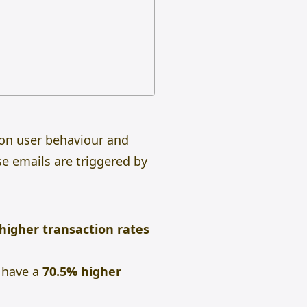
 on user behaviour and
se emails are triggered by
 higher transaction rates
r have a
70.5% higher