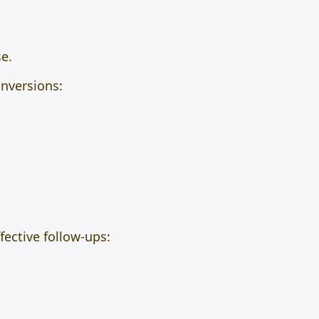
e.
onversions:
ective follow-ups: