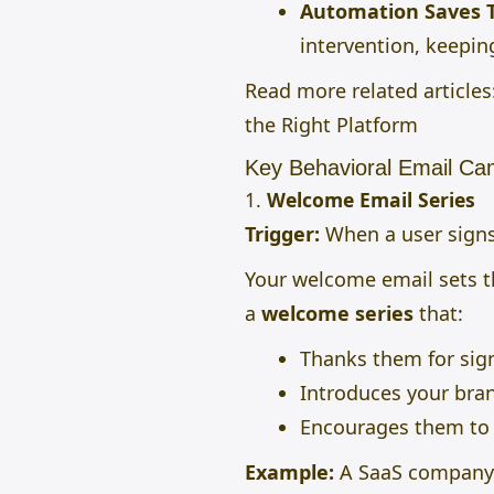
Automation Saves 
intervention, keepi
Read more related articles
the Right Platform
Key Behavioral Email Ca
1.
Welcome Email Series
Trigger:
When a user signs
Your welcome email sets th
a
welcome series
that:
Thanks them for sig
Introduces your bran
Encourages them to t
Example:
A SaaS company 