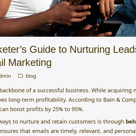
eter’s Guide to Nurturing Lead
il Marketing
dmin
blog
backbone of a successful business. While acquiring 
ves long-term profitability. According to Bain & Com
 can boost profits by 25% to 95%.
 ways to nurture and retain customers is through
beh
ensures that emails are timely, relevant, and person