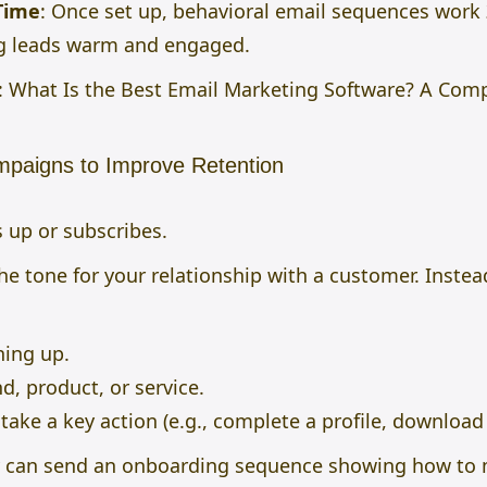
Time
: Once set up, behavioral email sequences work
ng leads warm and engaged.
:
What Is the Best Email Marketing Software? A Com
mpaigns to Improve Retention
 up or subscribes.
e tone for your relationship with a customer. Instead
ning up.
d, product, or service.
ake a key action (e.g., complete a profile, download 
can send an onboarding sequence showing how to m