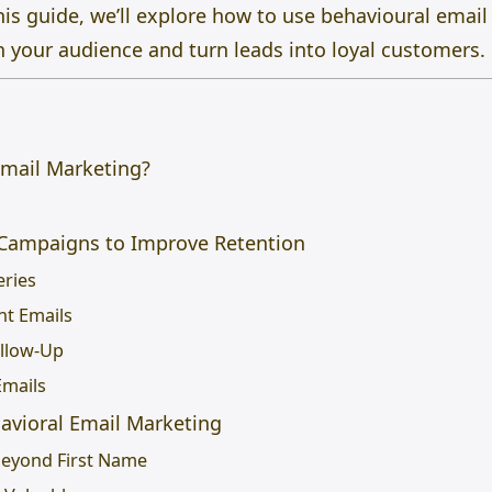
this guide, we’ll explore how to use behavioural email
h your audience and turn leads into loyal customers.
Email Marketing?
 Campaigns to Improve Retention
eries
nt Emails
ollow-Up
Emails
havioral Email Marketing
 Beyond First Name