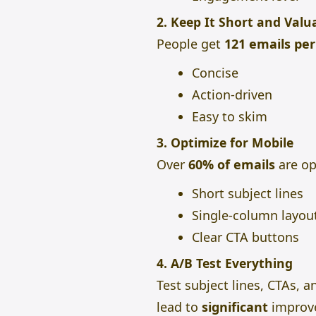
2. Keep It Short and Valu
People get
121 emails pe
Concise
Action-driven
Easy to skim
3. Optimize for Mobile
Over
60% of emails
are op
Short subject lines
Single-column layou
Clear CTA buttons
4. A/B Test Everything
Test subject lines, CTAs, 
lead to
significant
improv