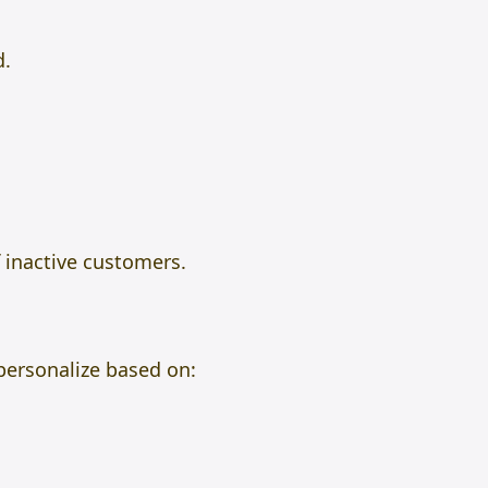
d.
 inactive customers.
 personalize based on: