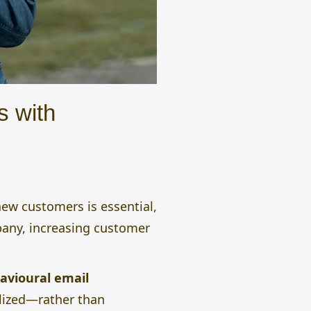
s with
new customers is essential,
pany, increasing customer
avioural email
alized—rather than