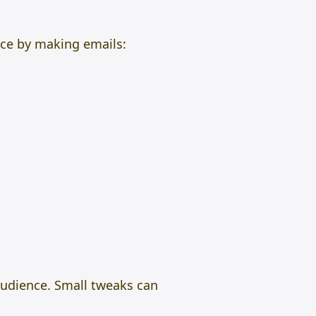
ace by making emails:
audience. Small tweaks can