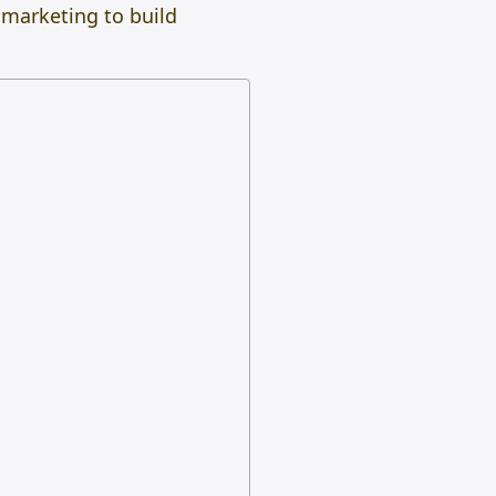
 marketing to build