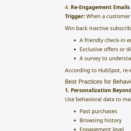
4.
Re-Engagement Emails
Trigger:
When a customer ha
Win back inactive subscrib
A friendly check-in e
Exclusive offers or d
A survey to understa
According to HubSpot, r
Best Practices for Behavi
1. Personalization Beyon
Use behavioral data to mak
Past purchases
Browsing history
Engagement level