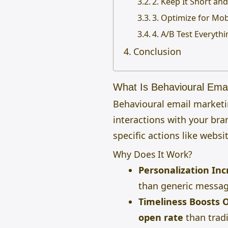
2. Keep It Short an
3. Optimize for Mob
4. A/B Test Everyth
Conclusion
What Is Behavioural Emai
Behavioural email marketi
interactions with your bra
specific actions like webs
Why Does It Work?
Personalization In
than generic messag
Timeliness Boosts 
open rate
than tradi