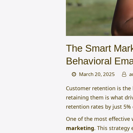
The Smart Mark
Behavioral Ema
March 20, 2025
a
Customer retention is the 
retaining them is what dri
retention rates by just 5%
One of the most effective
marketing
.
This strategy 