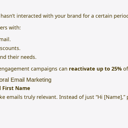
sn’t interacted with your brand for a certain perio
ers with:
mail.
iscounts.
nd their needs.
e-engagement campaigns can
reactivate up to 25%
of
oral Email Marketing
d First Name
e emails truly relevant. Instead of just “Hi [Name],”