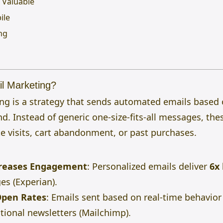
d Valuable
ile
ing
l Marketing?
ng is a strategy that sends automated emails based
nd. Instead of generic one-size-fits-all messages, the
ite visits, cart abandonment, or past purchases.
creases Engagement
: Personalized emails deliver
6x
es (Experian).
Open Rates
: Emails sent based on real-time behavio
tional newsletters (Mailchimp).