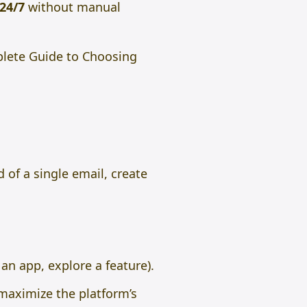
24/7
without manual
plete Guide to Choosing
 of a single email, create
an app, explore a feature).
aximize the platform’s