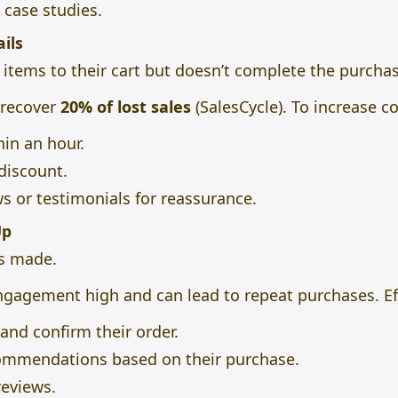
 case studies.
ils
tems to their cart but doesn’t complete the purchas
 recover
20% of lost sales
(SalesCycle). To increase c
in an hour.
 discount.
 or testimonials for reassurance.
Up
is made.
ngagement high and can lead to repeat purchases. Eff
nd confirm their order.
ommendations based on their purchase.
reviews.