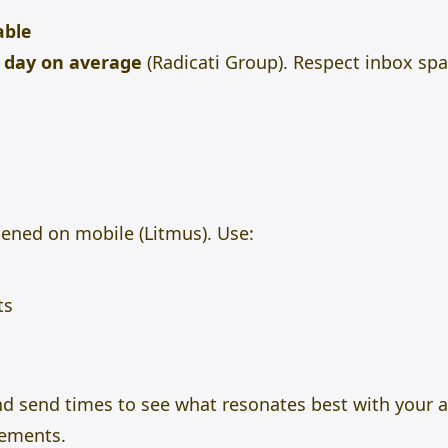
able
r day on average
(Radicati Group). Respect inbox sp
ened on mobile (Litmus). Use:
ts
and send times to see what resonates best with your 
ements.