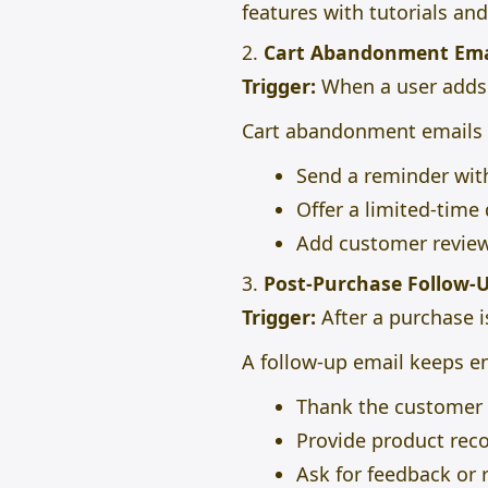
features with tutorials and
2.
Cart Abandonment Ema
Trigger:
When a user adds i
Cart abandonment emails
Send a reminder with
Offer a limited-time
Add customer reviews
3.
Post-Purchase Follow-
Trigger:
After a purchase 
A follow-up email keeps e
Thank the customer a
Provide product rec
Ask for feedback or 