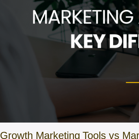
Growth Marketing Tools vs Mar