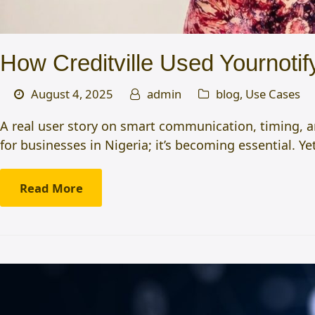
How Creditville Used Yournoti
August 4, 2025
admin
blog
,
Use Cases
A real user story on smart communication, timing, a
for businesses in Nigeria; it’s becoming essential. Y
Read More