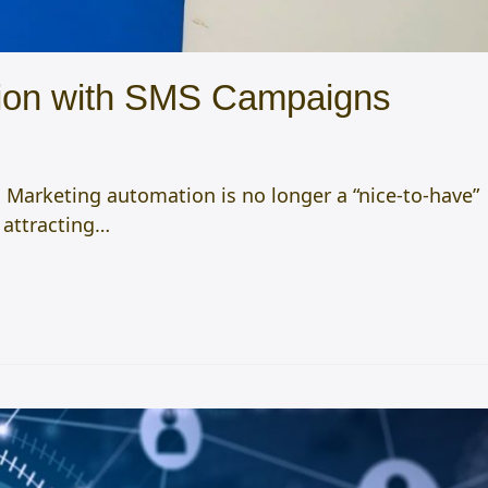
ction with SMS Campaigns
 Marketing automation is no longer a “nice-to-have”
, attracting…