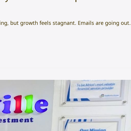
ng, but growth feels stagnant. Emails are going out.