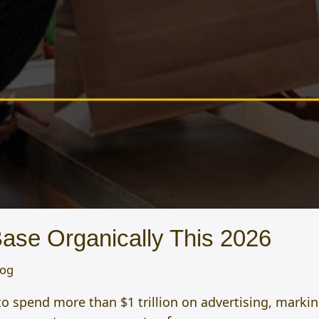
se Organically This 2026
log
to spend more than $1 trillion on advertising, marki