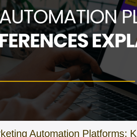
keting Automation Platforms: K