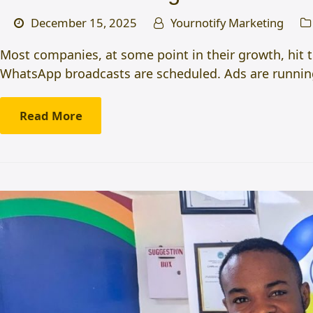
December 15, 2025
Yournotify Marketing
Most companies, at some point in their growth, hit 
WhatsApp broadcasts are scheduled. Ads are running.
Read More