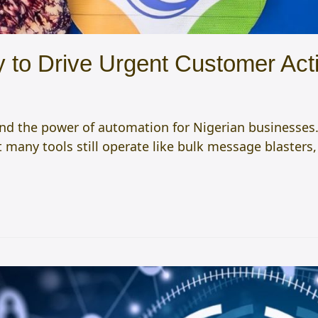
fy to Drive Urgent Customer A
nd the power of automation for Nigerian businesses.
et many tools still operate like bulk message blasters