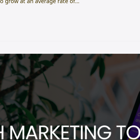
to grow at an average rate of…