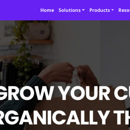
Home
Solutions
Products
Reso