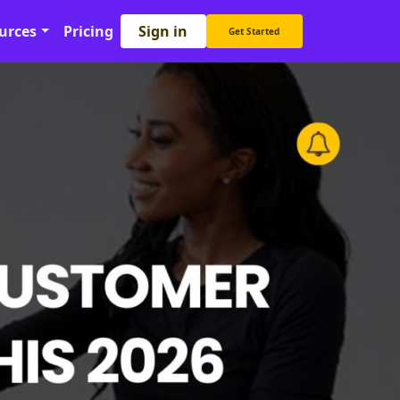
Sign in
urces
Pricing
Get Started