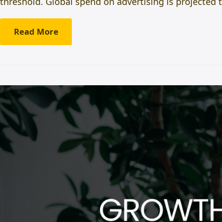
threshold. Global spend on advertising is projected 
Read More