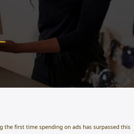
ng the first time spending on ads has surpassed this