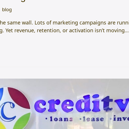
blog
the same wall. Lots of marketing campaigns are runni
 Yet revenue, retention, or activation isn’t moving…