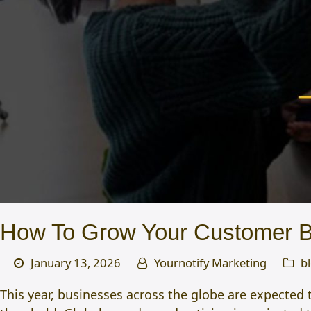
How To Grow Your Customer Ba
January 13, 2026
Yournotify Marketing
b
This year, businesses across the globe are expected 