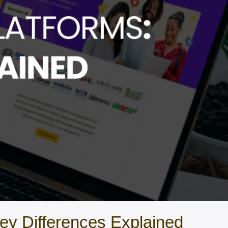
ey Differences Explained