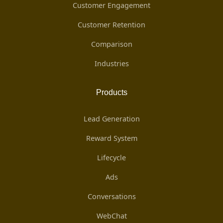
Customer Engagement
Customer Retention
Comparison
Industries
Products
Lead Generation
Reward System
Lifecycle
Ads
Conversations
WebChat