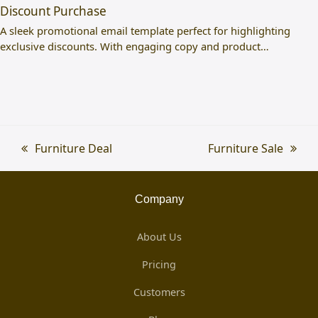
Discount Purchase
A sleek promotional email template perfect for highlighting
exclusive discounts. With engaging copy and product…
previous
Furniture Deal
next
Furniture Sale
post:
post:
Company
About Us
Pricing
Customers