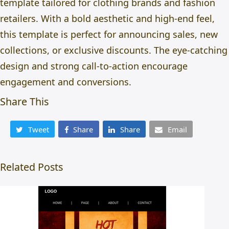
template tailored for clothing brands and fashion
retailers. With a bold aesthetic and high-end feel,
this template is perfect for announcing sales, new
collections, or exclusive discounts. The eye-catching
design and strong call-to-action encourage
engagement and conversions.
Share This
Tweet
Share
Share
Email
Related Posts