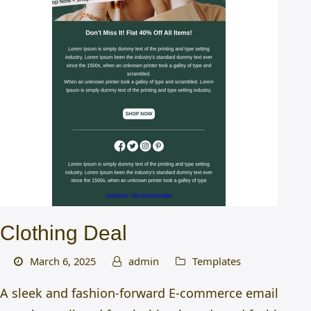
Clothing Deal
March 6, 2025
admin
Templates
A sleek and fashion-forward E-commerce email