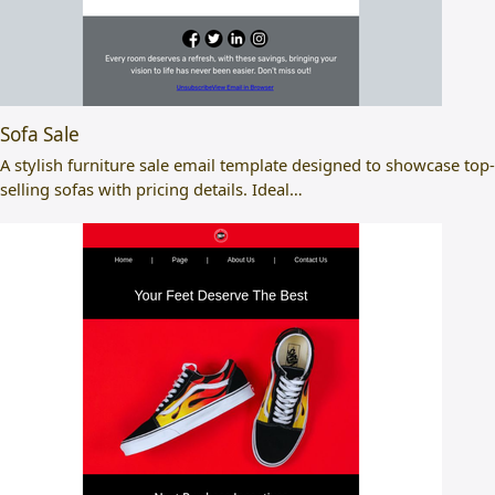
Sofa Sale
A stylish furniture sale email template designed to showcase top-
selling sofas with pricing details. Ideal…