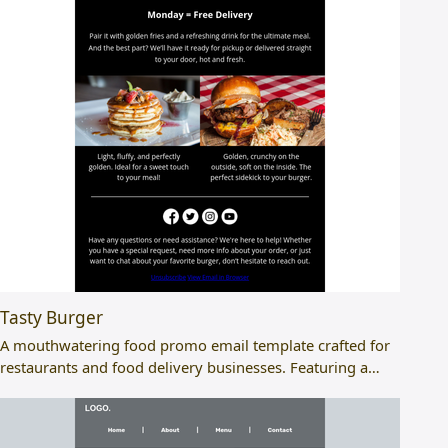
Tasty Burger
A mouthwatering food promo email template crafted for
restaurants and food delivery businesses. Featuring a…