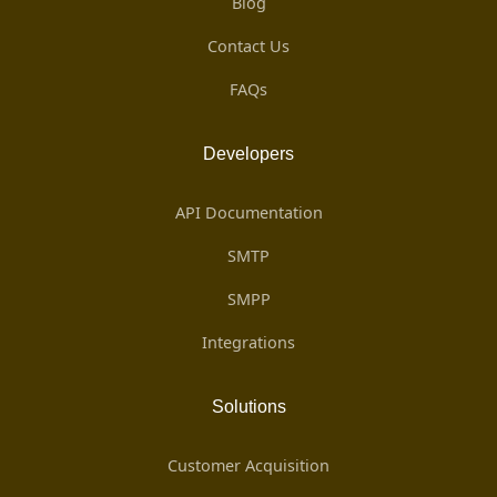
Blog
Contact Us
FAQs
Developers
API Documentation
SMTP
SMPP
Integrations
Solutions
Customer Acquisition