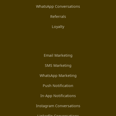
WhatsApp Conversations
Referrals
Loyalty
Email Marketing
SMS Marketing
WhatsApp Marketing
Push Notification
In-App Notifications
Instagram Conversations
LinkedIn Conversations