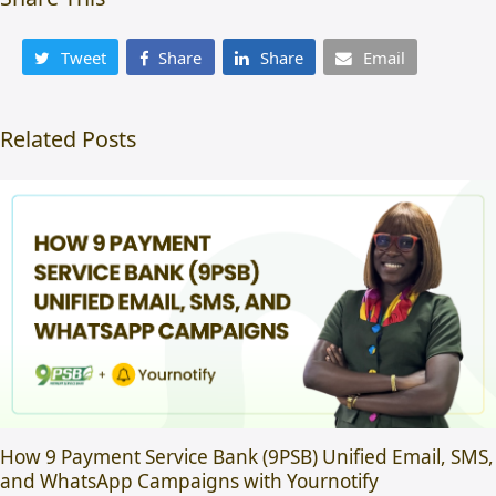
Tweet
Share
Share
Email
Related Posts
How 9 Payment Service Bank (9PSB) Unified Email, SMS,
and WhatsApp Campaigns with Yournotify