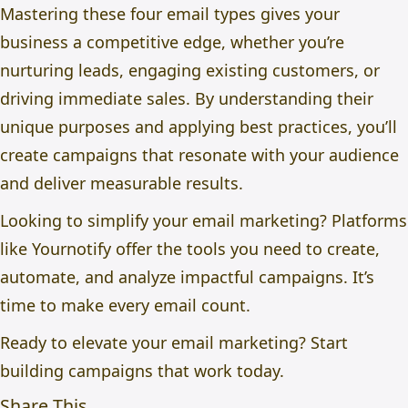
Mastering these four email types gives your
business a competitive edge, whether you’re
nurturing leads, engaging existing customers, or
driving immediate sales. By understanding their
unique purposes and applying best practices, you’ll
create campaigns that resonate with your audience
and deliver measurable results.
Looking to simplify your email marketing? Platforms
like Yournotify offer the tools you need to create,
automate, and analyze impactful campaigns. It’s
time to make every email count.
Ready to elevate your email marketing? Start
building campaigns that work today.
Share This