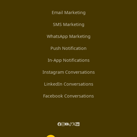
Email Marketing
SMS Marketing
WhatsApp Marketing
Push Notification
In-App Notifications
Instagram Conversations
LinkedIn Conversations
Facebook Conversations