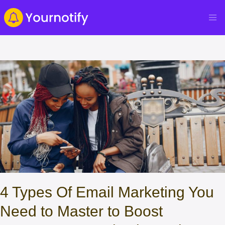
4 Types Of Email Marketing You
Need to Master to Boost