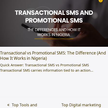
Transactional vs Promotional SMS: The Difference (And
How It Works in Nigeria)
Quick Answer: Transactional SMS vs Promotional SMS
Transactional SMS carries information tied to an action…
previous
Top Tools and
next
Top Digital marketing