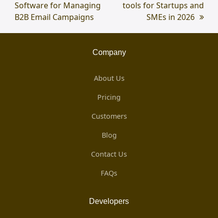
Software for Managing
post:
tools for Startups and
post:
B2B Email Campaigns
SMEs in 2026
Company
About Us
Pricing
Customers
Blog
Contact Us
FAQs
Developers