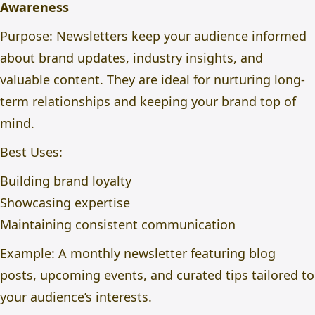
Awareness
Purpose: Newsletters keep your audience informed
about brand updates, industry insights, and
valuable content. They are ideal for nurturing long-
term relationships and keeping your brand top of
mind.
Best Uses:
Building brand loyalty
Showcasing expertise
Maintaining consistent communication
Example: A monthly newsletter featuring blog
posts, upcoming events, and curated tips tailored to
your audience’s interests.