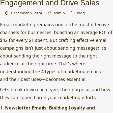
Engagement and Drive Sales
December 6, 2024
admin
blog
Email marketing remains one of the most effective
channels for businesses, boasting an average ROI of
$42 for every $1 spent. But crafting effective email
campaigns isn’t just about sending messages; it’s
about sending the right message to the right
audience at the right time. That’s where
understanding the
4 types of marketing emails
—
and their best uses—becomes essential.
Let’s break down each type, their purpose, and how
they can supercharge your marketing efforts.
1.
Newsletter Emails: Building Loyalty and