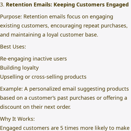
3.
Retention Emails: Keeping Customers Engaged
Purpose: Retention emails focus on engaging
existing customers, encouraging repeat purchases,
and maintaining a loyal customer base.
Best Uses:
Re-engaging inactive users
Building loyalty
Upselling or cross-selling products
Example: A personalized email suggesting products
based on a customer’s past purchases or offering a
discount on their next order.
Why It Works:
Engaged customers are 5 times more likely to make