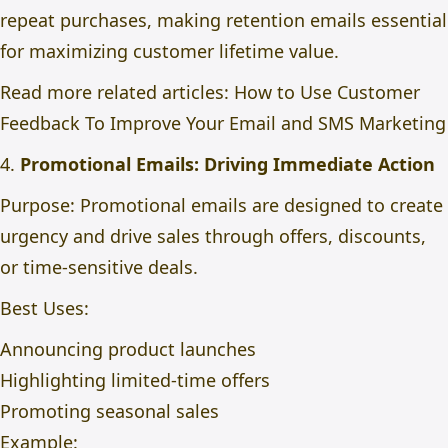
repeat purchases, making retention emails essential
for maximizing customer lifetime value.
Read more related articles:
How to Use Customer
Feedback To Improve Your Email and SMS Marketing
4.
Promotional Emails: Driving Immediate Action
Purpose: Promotional emails are designed to create
urgency and drive sales through offers, discounts,
or time-sensitive deals.
Best Uses:
Announcing product launches
Highlighting limited-time offers
Promoting seasonal sales
Example: