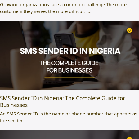
Growing organizations face a common challenge The more
customers they serve, the more difficult it…
SMS Sender ID in Nigeria: The Complete Guide for
Businesses
An SMS Sender ID is the name or phone number that appears as
the sender…