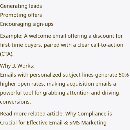
Generating leads
Promoting offers
Encouraging sign-ups
Example: A welcome email offering a discount for
first-time buyers, paired with a clear call-to-action
(CTA).
Why It Works:
Emails with personalized subject lines generate 50%
higher open rates, making acquisition emails a
powerful tool for grabbing attention and driving
conversions.
Read more related article:
Why Compliance is
Crucial for Effective Email & SMS Marketing