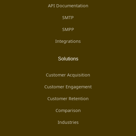
API Documentation
SMTP
SMPP
Integrations
Solutions
Customer Acquisition
Customer Engagement
Customer Retention
Comparison
Industries