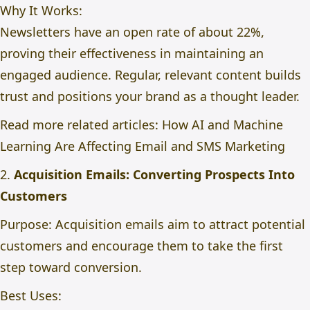
Why It Works:
Newsletters have an open rate of about 22%,
proving their effectiveness in maintaining an
engaged audience. Regular, relevant content builds
trust and positions your brand as a thought leader.
Read more related articles:
How AI and Machine
Learning Are Affecting Email and SMS Marketing
2.
Acquisition Emails: Converting Prospects Into
Customers
Purpose: Acquisition emails aim to attract potential
customers and encourage them to take the first
step toward conversion.
Best Uses: