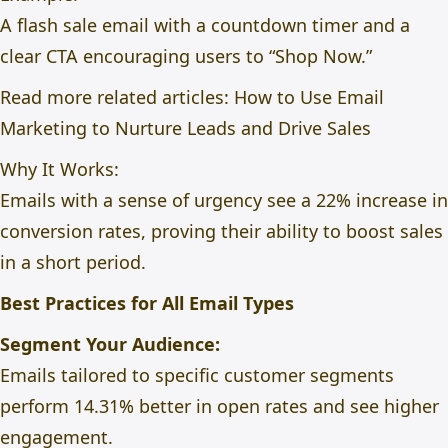
A flash sale email with a countdown timer and a
clear CTA encouraging users to “Shop Now.”
Read more related articles:
How to Use Email
Marketing to Nurture Leads and Drive Sales
Why It Works:
Emails with a sense of urgency see a 22% increase in
conversion rates, proving their ability to boost sales
in a short period.
Best Practices for All Email Types
Segment Your Audience:
Emails tailored to specific customer segments
perform 14.31% better in open rates and see higher
engagement.