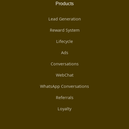
Products
Lead Generation
Reward System
Lifecycle
Ads
Conversations
WebChat
WhatsApp Conversations
Referrals
Loyalty