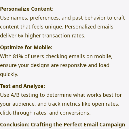
Personalize Content:
Use names, preferences, and past behavior to craft
content that feels unique. Personalized emails
deliver 6x higher transaction rates.
Optimize for Mobile:
With 81% of users checking emails on mobile,
ensure your designs are responsive and load
quickly.
Test and Analyze:
Use A/B testing to determine what works best for
your audience, and track metrics like open rates,
click-through rates, and conversions.
Conclusion: Crafting the Perfect Email Campaign