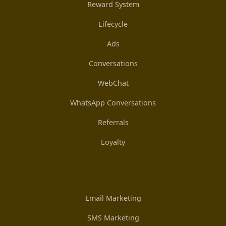
Reward System
Lifecycle
Ads
Conversations
WebChat
WhatsApp Conversations
Referrals
Loyalty
Email Marketing
SMS Marketing