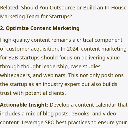
Related:
Should You Outsource or Build an In-House
Marketing Team for Startups?
2. Optimize Content Marketing
High-quality content remains a critical component
of customer acquisition. In 2024, content marketing
for B2B startups should focus on delivering value
through thought leadership, case studies,
whitepapers, and webinars. This not only positions
the startup as an industry expert but also builds
trust with potential clients.
Actionable Insight:
Develop a content calendar that
includes
a mix of
blog posts, eBooks, and video
content. Leverage SEO best practices to ensure your