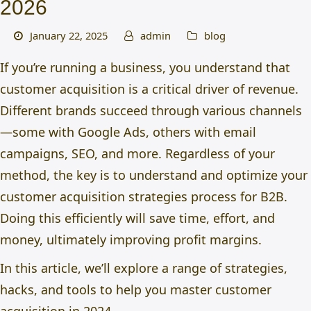
2026
January 22, 2025
admin
blog
If you’re running a business, you understand that
customer acquisition is a critical driver of revenue.
Different brands succeed through various channels
—some with Google Ads, others with email
campaigns, SEO, and more. Regardless of your
method, the key is to understand and optimize your
customer acquisition strategies
process for B2B.
Doing this efficiently will save time, effort, and
money, ultimately improving profit margins.
In this article, we’ll explore a range of strategies,
hacks, and tools to help you master customer