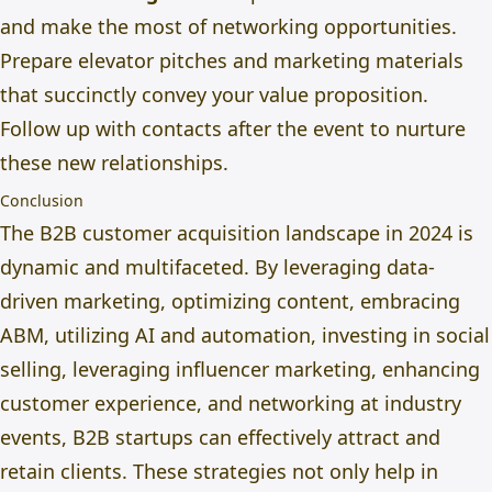
and
make the most of
networking opportunities.
Prepare elevator pitches and marketing materials
that succinctly convey your value proposition.
Follow up with contacts after the event to nurture
these new relationships.
Conclusion
The B2B customer acquisition landscape in 2024 is
dynamic and multifaceted. By leveraging data-
driven marketing, optimizing content, embracing
ABM, utilizing AI and automation, investing in social
selling, leveraging influencer marketing, enhancing
customer experience, and networking at industry
events, B2B startups can effectively attract and
retain clients. These strategies not only help in