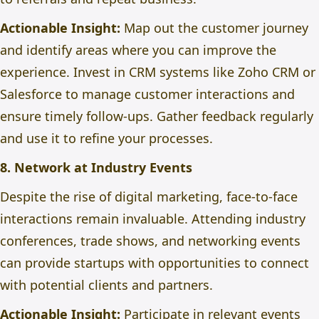
Actionable Insight:
Map out the customer journey
and identify areas
where you can
improve the
experience. Invest in CRM systems like Zoho CRM or
Salesforce to manage customer interactions and
ensure timely follow-ups. Gather feedback regularly
and use it to refine your processes.
8. Network at Industry Events
Despite the rise of digital marketing, face-to-face
interactions remain invaluable. Attending industry
conferences, trade shows, and networking events
can provide startups with opportunities to connect
with potential clients and partners.
Actionable Insight:
Participate in relevant events