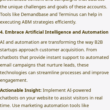
the unique challenges and goals of these accounts.
Tools like Demandbase and Terminus can help in
executing ABM strategies efficiently.
4. Embrace Artificial Intelligence and Automation
AI and automation are transforming the way B2B
startups approach customer acquisition. From
chatbots that provide instant support to automated
email campaigns that nurture leads, these
technologies can streamline processes and improve
engagement.
Actionable Insight:
Implement AI-powered
chatbots on your website to assist visitors in real
time. Use marketing automation tools like