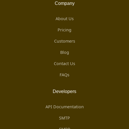
Company
About Us
Pricing
Customers
Blog
Contact Us
FAQs
Developers
API Documentation
SMTP