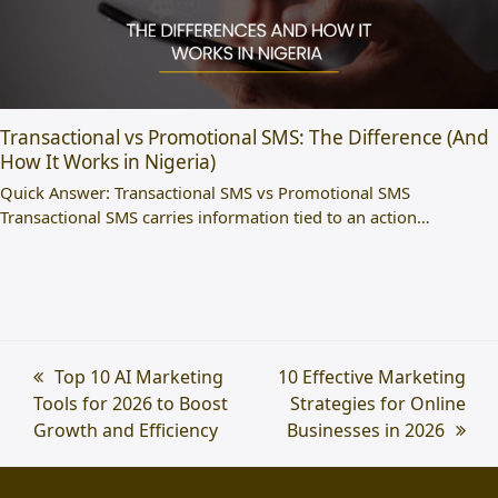
Transactional vs Promotional SMS: The Difference (And
How It Works in Nigeria)
Quick Answer: Transactional SMS vs Promotional SMS
Transactional SMS carries information tied to an action…
previous
Top 10 AI Marketing
next
10 Effective Marketing
Tools for 2026 to Boost
post:
post:
Strategies for Online
Growth and Efficiency
Businesses in 2026