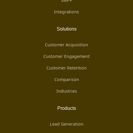
SMPP
Integrations
Solutions
Customer Acquisition
Customer Engagement
Customer Retention
Comparison
Industries
Products
Lead Generation