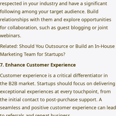
respected in your industry and have a significant
following among your target audience. Build
relationships with them and explore opportunities
for collaboration, such as guest blogging or joint
webinars.
Related:
Should You Outsource or Build an In-House
Marketing Team for Startups?
7. Enhance Customer Experience
Customer experience is a critical differentiator in
the B2B market. Startups should focus on delivering
exceptional experiences at every touchpoint, from
the initial contact to post-purchase support. A
seamless and positive customer experience can lead
to referrals and repeat business.