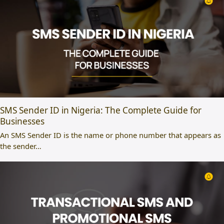
SMS Sender ID in Nigeria: The Complete Guide for
Businesses
An SMS Sender ID is the name or phone number that appears as
the sender…