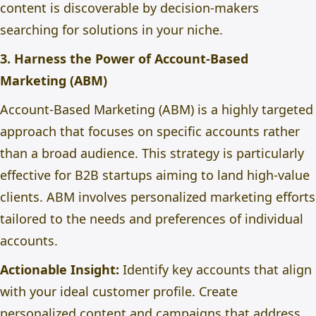
content is discoverable by decision-makers
searching for solutions in your niche.
3. Harness the Power of Account-Based
Marketing (ABM)
Account-Based Marketing (ABM) is a highly targeted
approach
that focuses
on specific accounts rather
than a broad audience. This strategy is particularly
effective for B2B startups aiming to land high-value
clients. ABM involves personalized marketing efforts
tailored to the needs and preferences of individual
accounts.
Actionable Insight:
Identify key accounts that align
with your ideal customer profile. Create
personalized content and campaigns that address