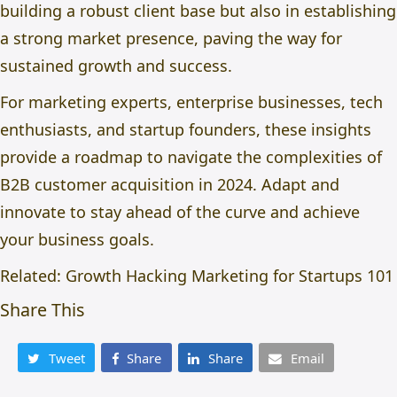
building a robust client base but also in establishing
a strong market presence, paving the way for
sustained growth and success.
For marketing experts, enterprise businesses, tech
enthusiasts, and startup founders, these insights
provide a roadmap to navigate the complexities of
B2B customer acquisition in 2024. Adapt and
innovate to stay ahead of the curve and achieve
your business goals.
Related:
Growth Hacking Marketing for Startups 101
Share This
Tweet
Share
Share
Email