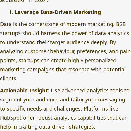
acquisition in 2024.
Leverage Data-Driven Marketing
Data is the cornerstone of modern marketing. B2B
startups should harness the power of data analytics
to understand their target audience deeply. By
analyzing customer behaviour, preferences, and pain
points, startups can create highly personalized
marketing campaigns that resonate with potential
clients.
Actionable Insight:
Use advanced analytics tools to
segment your audience and tailor your messaging
to specific needs and challenges. Platforms like
HubSpot offer robust analytics capabilities that can
help
in crafting
data-driven strategies.