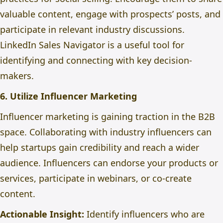
valuable content, engage with prospects’ posts, and
participate in relevant industry discussions.
LinkedIn Sales Navigator is a useful tool for
identifying and connecting with key decision-
makers.
6. Utilize Influencer Marketing
Influencer marketing is gaining traction in the B2B
space. Collaborating with industry influencers can
help startups gain credibility and reach a wider
audience. Influencers can endorse your products or
services, participate in webinars, or co-create
content.
Actionable Insight:
Identify influencers
who are