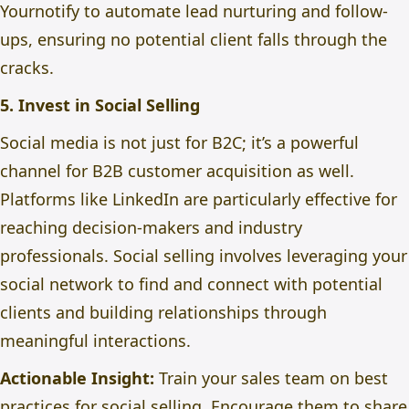
Yournotify to automate lead nurturing and follow-
ups, ensuring no potential client falls through the
cracks.
5. Invest in Social Selling
Social media is not just for B2C; it’s a powerful
channel for B2B customer acquisition as well.
Platforms like LinkedIn are particularly effective for
reaching decision-makers and industry
professionals. Social selling involves leveraging your
social network to find and connect with potential
clients and
building
relationships through
meaningful interactions.
Actionable Insight:
Train your sales team on best
practices for social selling.
Encourage
them to share