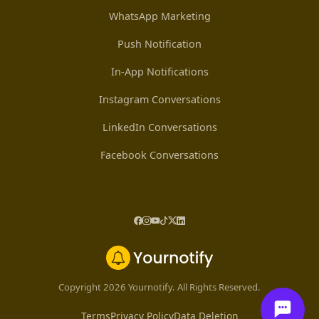
WhatsApp Marketing
Push Notification
In-App Notifications
Instagram Conversations
LinkedIn Conversations
Facebook Conversations
Copyright 2026 Yournotify. All Rights Reserved.
Terms
Privacy Policy
Data Deletion