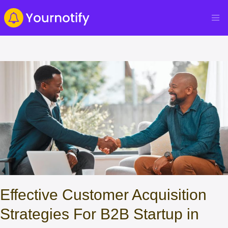
Effective Customer Acquisition
Strategies For B2B Startup in