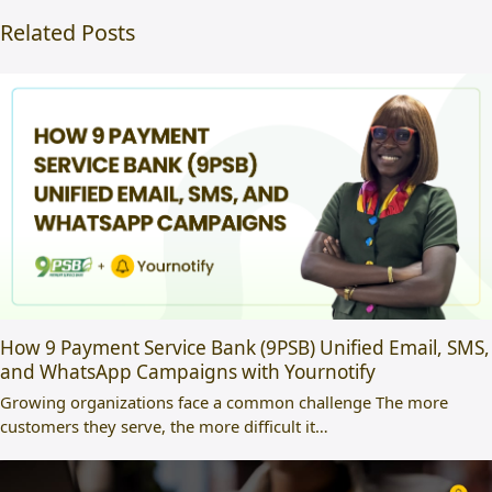
Related Posts
How 9 Payment Service Bank (9PSB) Unified Email, SMS,
and WhatsApp Campaigns with Yournotify
Growing organizations face a common challenge The more
customers they serve, the more difficult it…