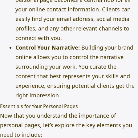
your online contact information. Clients can
easily find your email address, social media
profiles, and any other relevant channels to
connect with you.
Control Your Narrative:
Building your brand
online allows you to control the narrative
surrounding your work. You curate the
content that best represents your skills and
experience, ensuring potential clients get the
right impression.
Essentials for Your Personal Pages
Now that you understand the importance of
personal pages, let’s explore the key elements you
need to include: