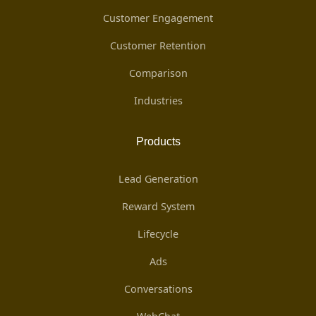
Customer Engagement
Customer Retention
Comparison
Industries
Products
Lead Generation
Reward System
Lifecycle
Ads
Conversations