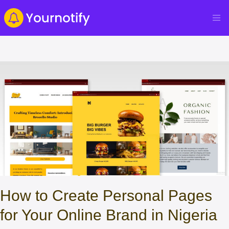
How to Create Personal Pages
for Your Online Brand in Nigeria