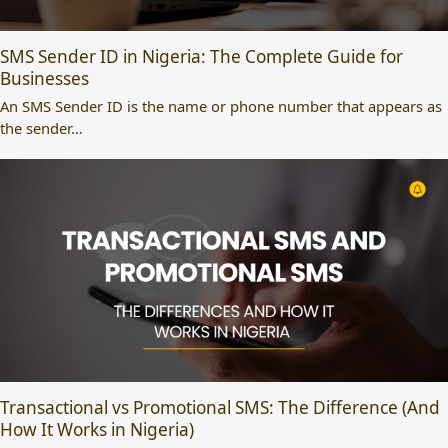
SMS Sender ID in Nigeria: The Complete Guide for
Businesses
An SMS Sender ID is the name or phone number that appears as
the sender…
Transactional vs Promotional SMS: The Difference (And
How It Works in Nigeria)