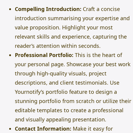
Compelling Introduction:
Craft a concise
introduction summarising your expertise and
value proposition. Highlight your most
relevant skills and experience, capturing the
reader’s attention within seconds.
Professional Portfolio:
This is the heart of
your personal page. Showcase your best work
through high-quality visuals, project
descriptions, and client testimonials. Use
Yournotify’s portfolio feature to design a
stunning portfolio from scratch or utilize their
editable templates to create a professional
and visually appealing presentation.
Contact Information:
Make it easy for