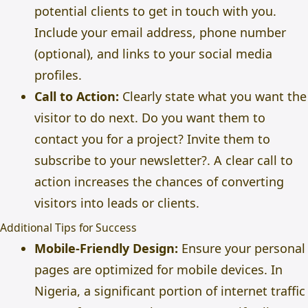
potential clients to get in touch with you.
Include your email address, phone number
(optional), and links to your social media
profiles.
Call to Action:
Clearly state what you want the
visitor to do next. Do you want them to
contact you for a project? Invite them to
subscribe to your newsletter?. A clear call to
action increases the chances of converting
visitors into leads or clients.
Additional Tips for Success
Mobile-Friendly Design:
Ensure your personal
pages are optimized for mobile devices. In
Nigeria, a significant portion of internet traffic