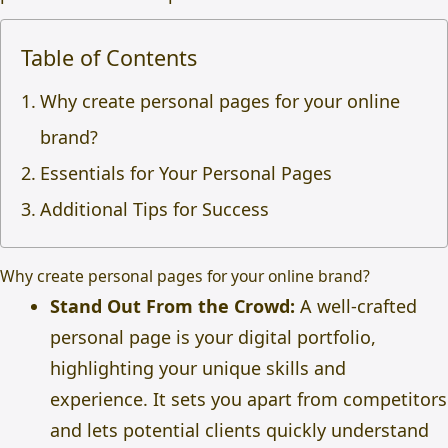
Table of Contents
Why create personal pages for your online
brand?
Essentials for Your Personal Pages
Additional Tips for Success
Why create personal pages for your online brand?
Stand Out From the Crowd:
A well-crafted
personal page is your digital portfolio,
highlighting your unique skills and
experience. It sets you apart from competitors
and lets potential clients quickly understand