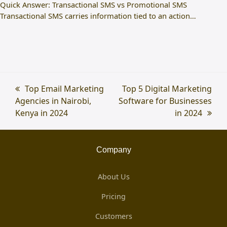
Quick Answer: Transactional SMS vs Promotional SMS
Transactional SMS carries information tied to an action…
previous
Top Email Marketing
next
Top 5 Digital Marketing
Agencies in Nairobi,
post:
Software for Businesses
post:
Kenya in 2024
in 2024
Company
About Us
Pricing
Customers