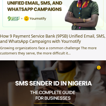
How 9 Payment Service Bank (9PSB) Unified Email, SMS,
and WhatsApp Campaigns with Yournotify
Growing organizations face a common challenge The more
customers they serve, the more difficult it…