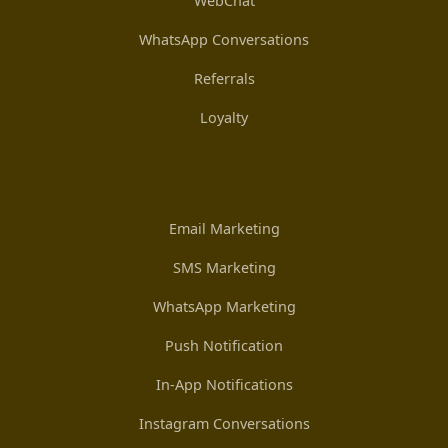
WebChat
WhatsApp Conversations
Referrals
Loyalty
Email Marketing
SMS Marketing
WhatsApp Marketing
Push Notification
In-App Notifications
Instagram Conversations