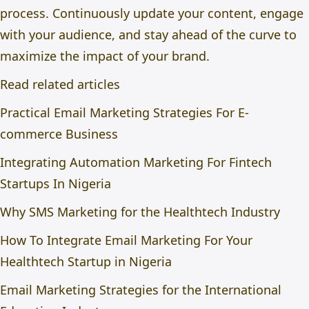
process. Continuously update your content, engage
with your audience, and stay ahead of the curve to
maximize the impact of your brand.
Read related articles
Practical Email Marketing Strategies For E-
commerce Business
Integrating Automation Marketing For Fintech
Startups In Nigeria
Why SMS Marketing for the Healthtech Industry
How To Integrate Email Marketing For Your
Healthtech Startup in Nigeria
Email Marketing Strategies for the International