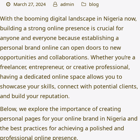
March 27, 2024
admin
blog
With the booming digital landscape in Nigeria now,
building a strong online presence is crucial for
anyone and everyone because
establishing a
personal brand online can open doors to new
opportunities and collaborations. Whether you’re a
freelancer, entrepreneur, or creative professional,
having a dedicated online space allows you to
showcase your skills, connect with potential clients,
and build your reputation.
Below, we explore the importance of creating
personal pages for your
online brand in Nigeria
and
the best practices for achieving a polished and
professional online presence.