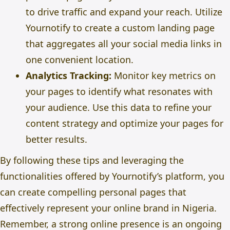
to drive traffic and expand your reach. Utilize
Yournotify to create a custom landing page
that aggregates all your social media links in
one convenient location.
Analytics Tracking:
Monitor key metrics on
your pages to identify what resonates with
your audience. Use this data to refine your
content strategy and optimize your pages for
better results.
By following these tips and leveraging the
functionalities offered by Yournotify’s platform, you
can create compelling personal pages that
effectively represent your online brand in Nigeria.
Remember, a strong online presence is an ongoing