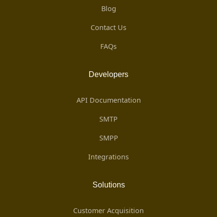
Blog
Contact Us
FAQs
Developers
API Documentation
SMTP
SMPP
Integrations
Solutions
Customer Acquisition