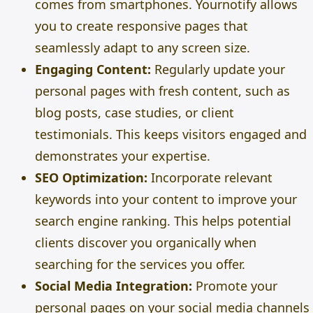
comes from smartphones. Yournotify allows
you to create responsive pages that
seamlessly adapt to any screen size.
Engaging Content:
Regularly update your
personal pages with fresh content, such as
blog posts, case studies, or client
testimonials. This keeps visitors engaged and
demonstrates your expertise.
SEO Optimization:
Incorporate relevant
keywords into your content to improve your
search engine ranking. This helps potential
clients discover you organically when
searching for the services you offer.
Social Media Integration:
Promote your
personal pages on your social media channels