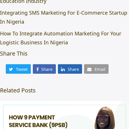
Education Industry
Integrating SMS Marketing For E-Commerce Startup
In Nigeria
How To Integrate Automation Marketing For Your
Logistic Business In Nigeria
Share This
Tweet
Share
Share
Email
Related Posts