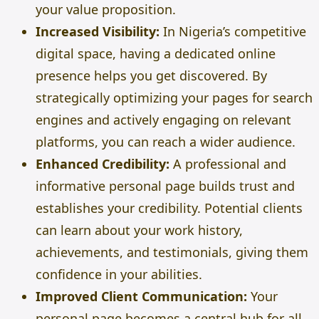
your value proposition.
Increased Visibility:
In Nigeria’s competitive
digital space, having a dedicated online
presence helps you get discovered. By
strategically optimizing your pages for search
engines and actively engaging on relevant
platforms, you can reach a wider audience.
Enhanced Credibility:
A professional and
informative personal page builds trust and
establishes your credibility. Potential clients
can learn about your work history,
achievements, and testimonials, giving them
confidence in your abilities.
Improved Client Communication:
Your
personal page becomes a central hub for all