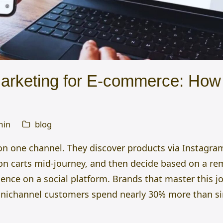
rketing for E-commerce: How 
min
blog
 on one channel. They discover products via Instagr
on carts mid-journey, and then decide based on a re
ience on a social platform. Brands that master this 
nichannel
customers spend nearly 30% more than si