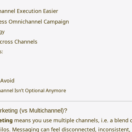
annel Execution Easier
less Omnichannel Campaign
gy
Across Channels
s:
Avoid
annel Isn’t Optional Anymore
keting (vs Multichannel)?
eting
means you use multiple channels, i.e.
a blend 
silos. Messaging can feel disconnected, inconsistent,