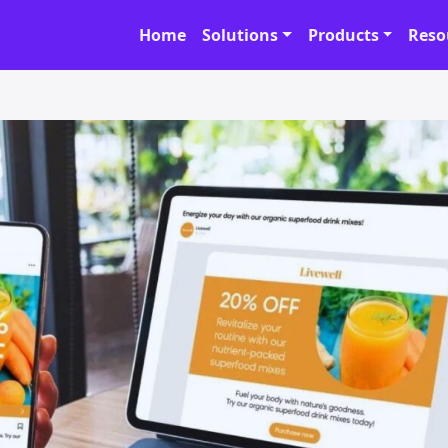
Home
Solutions
Products
Reso