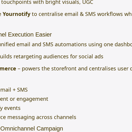
touchpoints with bright visuals, UGC
e
Yournotify
to centralise email & SMS workflows
whi
el Execution Easier
unified email and SMS automations using one dashb
uilds retargeting audiences for social ads
mmerce
– powers the storefront and centralises user 
email + SMS
tent or engagement
fy events
ce messaging across channels
s Omnichannel Campaign