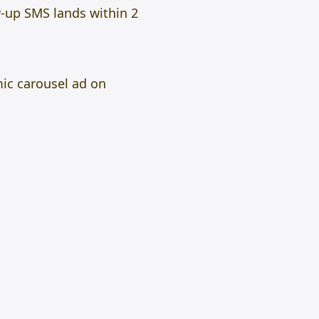
-up SMS lands within 2
mic carousel ad on