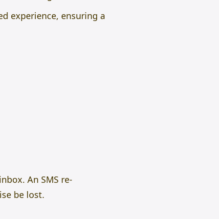
ed experience, ensuring a
 inbox. An SMS re-
se be lost.