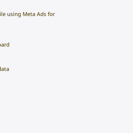
le using Meta Ads for
oard
data