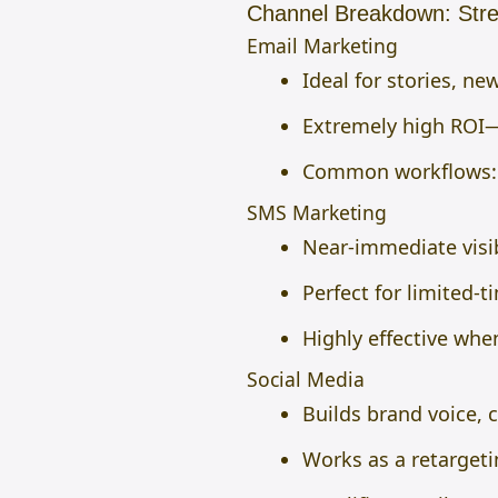
Channel Breakdown: Stre
Email Marketing
Ideal for stories, n
Extremely high ROI—
Common workflows: 
SMS Marketing
Near-immediate visi
Perfect for limited-t
Highly effective whe
Social Media
Builds brand voice, 
Works as a retargeti