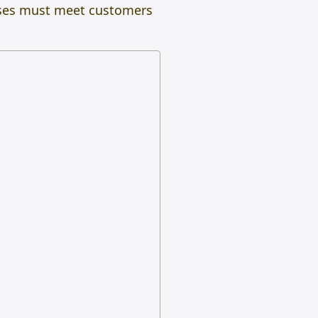
esses must meet customers