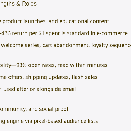
ngths & Roles
ew product launches, and educational content
$36 return per $1 spent is standard in e-commerce
welcome series, cart abandonment, loyalty sequenc
bility—98% open rates, read within minutes
ime offers, shipping updates, flash sales
n used after or alongside email
community, and social proof
ng engine via pixel-based audience lists