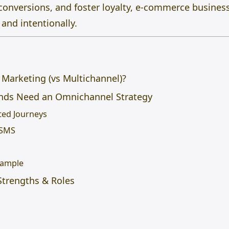
e conversions, and foster loyalty, e-commerce busin
and intentionally.
Marketing (vs Multichannel)?
ds Need an Omnichannel Strategy
ted Journeys
 SMS
xample
trengths & Roles