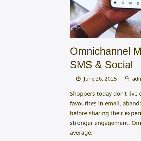
Omnichannel Ma
SMS & Social
June 26, 2025
ad
Shoppers today don’t live
favourites in email, aband
before sharing their exper
stronger engagement.
Om
average.