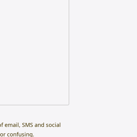
of email, SMS and social
 or confusing.