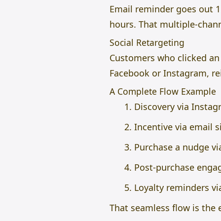
Email reminder goes out 1
hours. That multiple-chann
Social Retargeting
Customers who clicked an 
Facebook or Instagram, re
A Complete Flow Example
Discovery via Insta
Incentive via email 
Purchase a nudge vi
Post-purchase enga
Loyalty reminders vi
That seamless flow is the