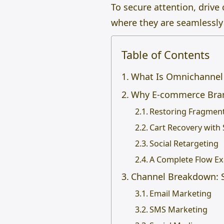
To secure attention, driv
where they are seamlessly 
Table of Contents
What Is Omnichannel 
Why E-commerce Bran
Restoring Fragmen
Cart Recovery with
Social Retargeting
A Complete Flow E
Channel Breakdown: S
Email Marketing
SMS Marketing