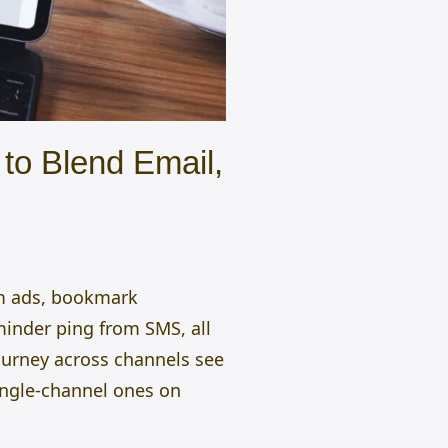
to Blend Email,
am ads, bookmark
minder ping from SMS, all
journey across channels see
ngle-channel ones on