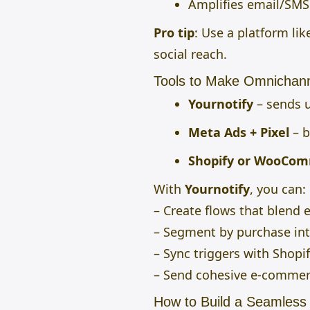
Amplifies email/SMS 
Pro tip
: Use a platform lik
social reach.
Tools to Make Omnichann
Yournotify
– sends 
Meta Ads + Pixel
– b
Shopify or WooCo
With
Yournotify
, you can:
– Create flows that blend 
– Segment by purchase in
– Sync triggers with Shopi
– Send cohesive e-commer
How to Build a Seamles