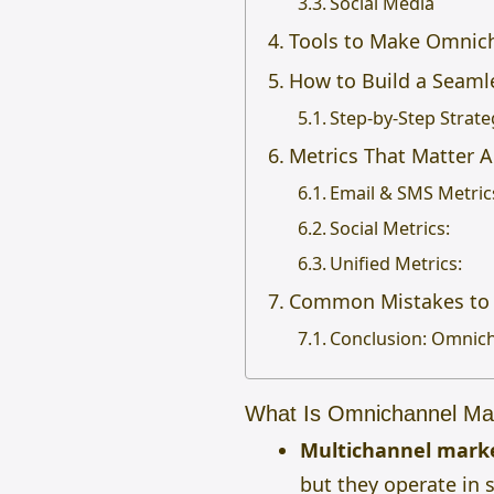
Social Media
Tools to Make Omnich
How to Build a Seam
Step-by-Step Strate
Metrics That Matter 
Email & SMS Metric
Social Metrics:
Unified Metrics:
Common Mistakes to 
Conclusion: Omnich
What Is Omnichannel Mar
Multichannel mark
but they operate in 