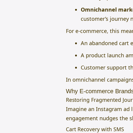
Omnichannel mark
customer’s journey n
For e-commerce, this mea
An abandoned cart e
A product launch amp
Customer support th
In omnichannel campaigns
Why E-commerce Brands
Restoring Fragmented Jou
Imagine an Instagram ad le
engagement nudges the sho
Cart Recovery with SMS