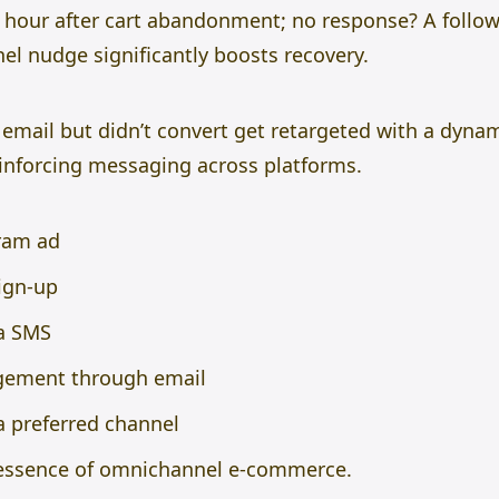
 hour after cart abandonment; no response? A follow
el nudge significantly boosts recovery.
email but didn’t convert get retargeted with a dyna
inforcing messaging across platforms.
gram ad
sign-up
a SMS
gement through email
a preferred channel
 essence of omnichannel e-commerce.