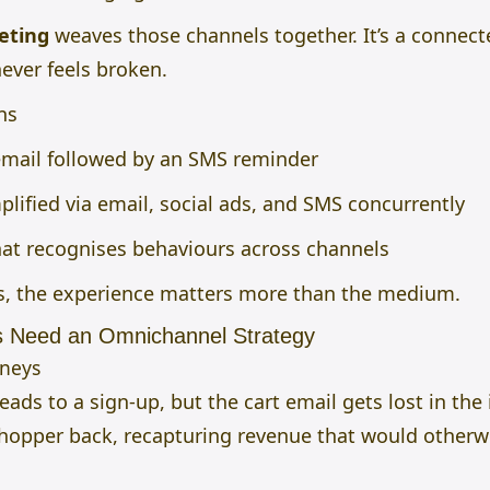
eting
weaves those channels together. It’s a connect
ever feels broken.
ns
mail followed by an SMS reminder
lified via email, social ads, and SMS concurrently
at recognises behaviours across channels
, the experience matters more than the medium.
 Need an Omnichannel Strategy
rneys
ads to a sign-up, but the cart email gets lost in the
pper back, recapturing revenue that would otherwi