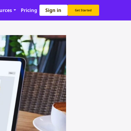
Sign in
urces
Pricing
Get Started