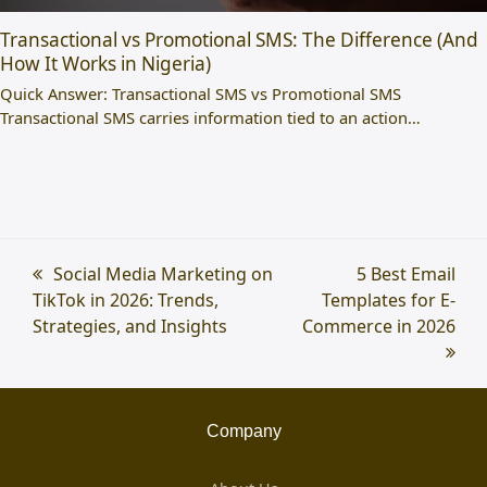
Transactional vs Promotional SMS: The Difference (And
How It Works in Nigeria)
Quick Answer: Transactional SMS vs Promotional SMS
Transactional SMS carries information tied to an action…
previous
Social Media Marketing on
next
5 Best Email
TikTok in 2026: Trends,
post:
Templates for E-
post:
Strategies, and Insights
Commerce in 2026
Company