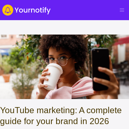
YouTube marketing: A complete
guide for your brand in 2026