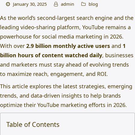
January 30, 2025
admin
blog
As the world’s second-largest search engine and the
leading video-sharing platform, YouTube remains a
powerhouse for
social media marketing in 2026.
With over
2.9 billion monthly active users
and
1
billion hours of content watched daily
,
businesses
and marketers must stay ahead of evolving trends
to maximize reach, engagement, and ROI.
This article explores the latest strategies, emerging
trends, and data-driven insights to help brands
optimize their YouTube marketing efforts in 2026.
Table of Contents