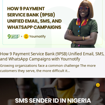
How 9 Payment Service Bank (9PSB) Unified Email, SMS,
and WhatsApp Campaigns with Yournotify
Growing organizations face a common challenge The more
customers they serve, the more difficult it…