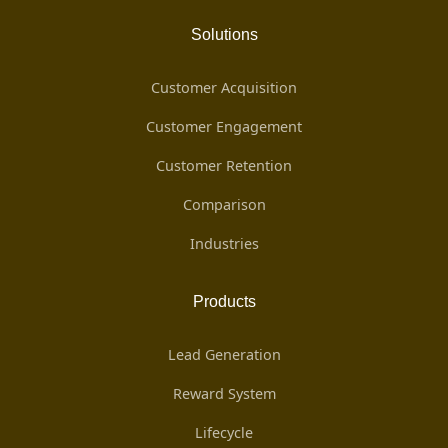
Solutions
Customer Acquisition
Customer Engagement
Customer Retention
Comparison
Industries
Products
Lead Generation
Reward System
Lifecycle