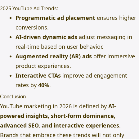
2025 YouTube Ad Trends:
Programmatic ad placement
ensures higher
conversions.
AI-driven dynamic ads
adjust messaging in
real-time based on user behavior.
Augmented reality (AR) ads
offer immersive
product experiences.
Interactive CTAs
improve ad engagement
rates by
40%
.
Conclusion
YouTube marketing in 2026 is defined by
AI-
powered insights, short-form dominance,
advanced SEO, and interactive experiences
.
Brands that embrace these trends will not only