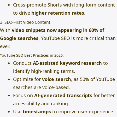
Cross-promote Shorts with long-form content
to drive
higher retention rates
.
3. SEO-First Video Content
With
video snippets now appearing in 60% of
Google searches
, YouTube SEO is more critical than
ever.
YouTube SEO Best Practices in 2026:
Conduct
AI-assisted keyword research
to
identify high-ranking terms.
Optimize for
voice search
, as 50% of YouTube
searches are voice-based.
Focus on
AI-generated transcripts
for better
accessibility and ranking.
Use
timestamps
to improve user experience