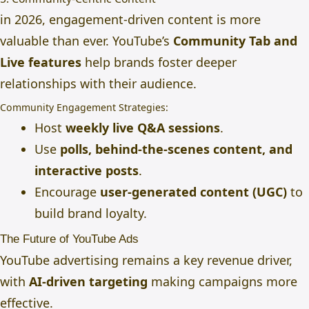
in 2026, engagement-driven content is more
valuable than ever. YouTube’s
Community Tab and
Live features
help brands foster deeper
relationships with their audience.
Community Engagement Strategies:
Host
weekly live Q&A sessions
.
Use
polls, behind-the-scenes content, and
interactive posts
.
Encourage
user-generated content (UGC)
to
build brand loyalty.
The Future of YouTube Ads
YouTube advertising remains a key revenue driver,
with
AI-driven targeting
making campaigns more
effective.