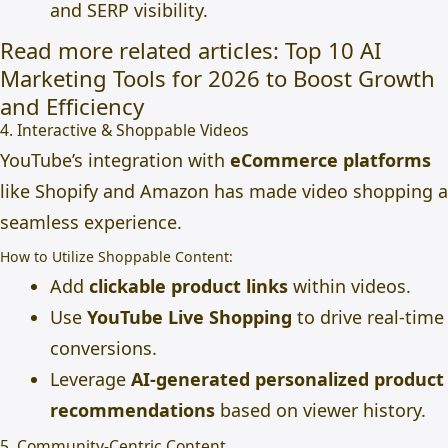
and SERP visibility.
Read more related articles
:
Top 10 AI
Marketing Tools for 2026 to Boost Growth
and Efficiency
4. Interactive & Shoppable Videos
YouTube’s integration with
eCommerce platforms
like Shopify and Amazon has made video shopping a
seamless experience.
How to Utilize Shoppable Content:
Add
clickable product links
within videos.
Use
YouTube Live Shopping
to drive real-time
conversions.
Leverage
AI-generated personalized product
recommendations
based on viewer history.
5. Community-Centric Content