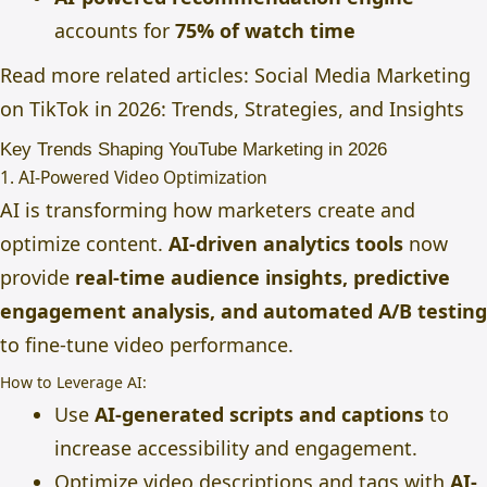
accounts for
75% of watch time
Read more related articles:
Social Media Marketing
on TikTok in 2026: Trends, Strategies, and Insights
Key Trends Shaping YouTube Marketing in 2026
1. AI-Powered Video Optimization
AI is transforming how marketers create and
optimize content.
AI-driven analytics tools
now
provide
real-time audience insights, predictive
engagement analysis, and automated A/B testing
to fine-tune video performance.
How to Leverage AI:
Use
AI-generated scripts and captions
to
increase accessibility and engagement.
Optimize video descriptions and tags with
AI-