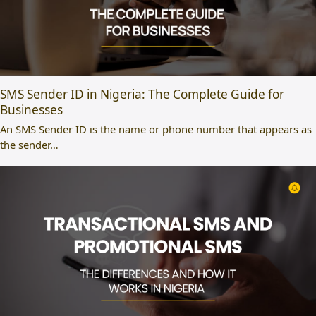
SMS Sender ID in Nigeria: The Complete Guide for
Businesses
An SMS Sender ID is the name or phone number that appears as
the sender…