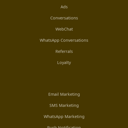
Ads
Conversations
WebChat
WhatsApp Conversations
Referrals
Loyalty
Email Marketing
SMS Marketing
WhatsApp Marketing
Push Notification