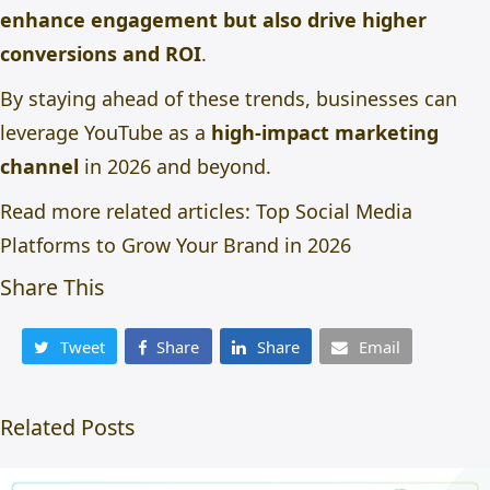
enhance engagement but also drive higher
conversions and ROI
.
By staying ahead of these trends, businesses can
leverage YouTube as a
high-impact marketing
channel
in 2026 and beyond.
Read more related articles:
Top Social Media
Platforms to Grow Your Brand in 2026
Share This
Tweet
Share
Share
Email
Related Posts