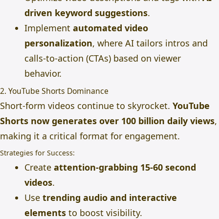
driven keyword suggestions
.
Implement
automated video
personalization
, where AI tailors intros and
calls-to-action (CTAs) based on viewer
behavior.
2. YouTube Shorts Dominance
Short-form videos continue to skyrocket.
YouTube
Shorts now generates over 100 billion daily views
,
making it a critical format for engagement.
Strategies for Success:
Create
attention-grabbing 15-60 second
videos
.
Use
trending audio and interactive
elements
to boost visibility.