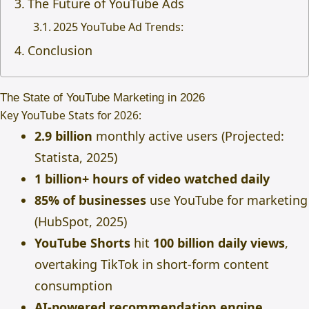
The Future of YouTube Ads
2025 YouTube Ad Trends:
Conclusion
The State of YouTube Marketing in 2026
Key YouTube Stats for 2026:
2.9 billion
monthly active users (Projected:
Statista, 2025)
1 billion+ hours of video watched daily
85% of businesses
use YouTube for marketing
(HubSpot, 2025)
YouTube Shorts
hit
100 billion daily views
,
overtaking TikTok in short-form content
consumption
AI-powered recommendation engine