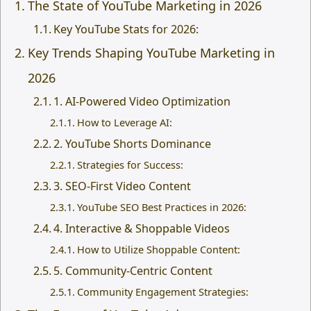
The State of YouTube Marketing in 2026
Key YouTube Stats for 2026:
Key Trends Shaping YouTube Marketing in
2026
1. AI-Powered Video Optimization
How to Leverage AI:
2. YouTube Shorts Dominance
Strategies for Success:
3. SEO-First Video Content
YouTube SEO Best Practices in 2026:
4. Interactive & Shoppable Videos
How to Utilize Shoppable Content:
5. Community-Centric Content
Community Engagement Strategies: