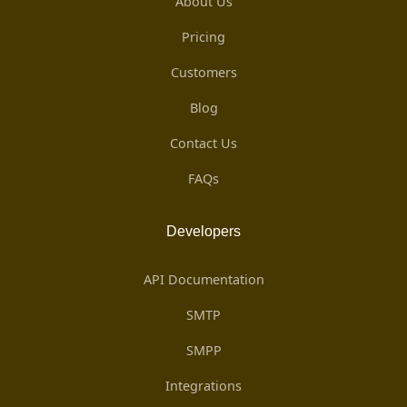
About Us
Pricing
Customers
Blog
Contact Us
FAQs
Developers
API Documentation
SMTP
SMPP
Integrations