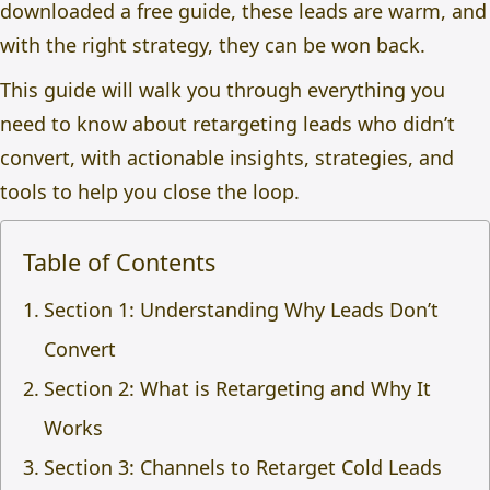
downloaded a free guide, these leads are warm, and
with the right strategy, they can be won back.
This guide will walk you through everything you
need to know about
retargeting leads who didn’t
convert
, with actionable insights, strategies, and
tools to help you close the loop.
Table of Contents
Section 1: Understanding Why Leads Don’t
Convert
Section 2: What is Retargeting and Why It
Works
Section 3: Channels to Retarget Cold Leads