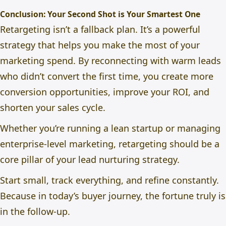
Conclusion: Your Second Shot is Your Smartest One
Retargeting isn’t a fallback plan. It’s a powerful
strategy that helps you make the most of your
marketing spend. By reconnecting with warm leads
who didn’t convert the first time, you create more
conversion opportunities, improve your ROI, and
shorten your sales cycle.
Whether you’re running a lean startup or managing
enterprise-level marketing, retargeting should be a
core pillar of your lead nurturing strategy.
Start small, track everything, and refine constantly.
Because in today’s buyer journey, the fortune truly is
in the follow-up.