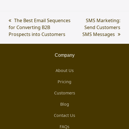
previous
The Best Email Sequences
next
SMS Marketing:
for Converting B2B
post:
Send Customers
post:
Prospects into Customers
SMS Messages
Company
About Us
Pricing
Customers
Blog
Contact Us
FAQs