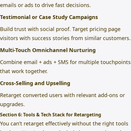
emails or ads to drive fast decisions.
Testimonial or Case Study Campaigns
Build trust with social proof. Target pricing page
visitors with success stories from similar customers.
Multi-Touch Omnichannel Nurturing
Combine email + ads + SMS for multiple touchpoints
that work together.
Cross-Selling and Upselling
Retarget converted users with relevant add-ons or
upgrades.
Section 6: Tools & Tech Stack for Retargeting
You can’t retarget effectively without the right tools