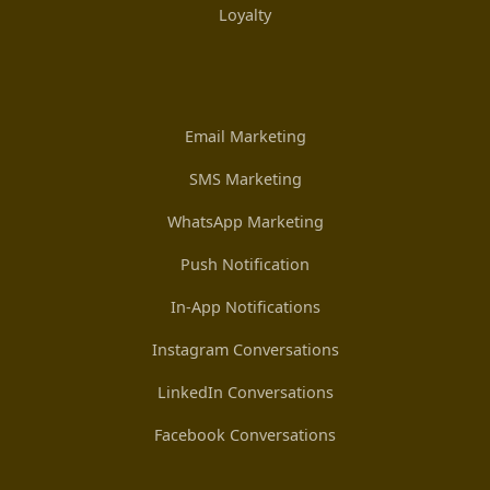
Loyalty
Email Marketing
SMS Marketing
WhatsApp Marketing
Push Notification
In-App Notifications
Instagram Conversations
LinkedIn Conversations
Facebook Conversations