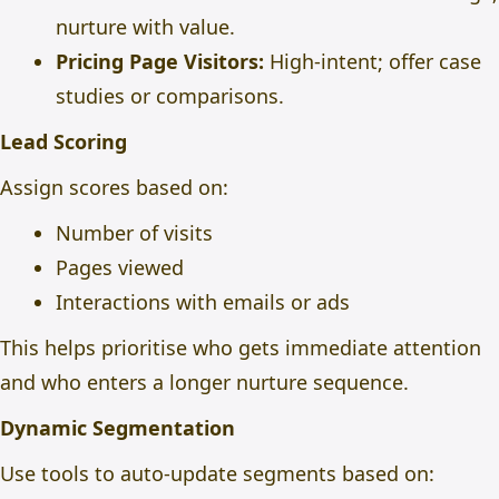
nurture with value.
Pricing Page Visitors:
High-intent; offer case
studies or comparisons.
Lead Scoring
Assign scores based on:
Number of visits
Pages viewed
Interactions with emails or ads
This helps prioritise who gets immediate attention
and who enters a longer nurture sequence.
Dynamic Segmentation
Use tools to auto-update segments based on: