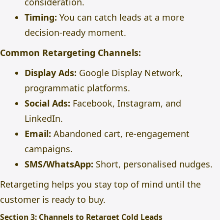
consideration.
Timing:
You can catch leads at a more
decision-ready moment.
Common Retargeting Channels:
Display Ads:
Google Display Network,
programmatic platforms.
Social Ads:
Facebook, Instagram, and
LinkedIn.
Email:
Abandoned cart, re-engagement
campaigns.
SMS/WhatsApp:
Short, personalised nudges.
Retargeting helps you stay top of mind until the
customer is ready to buy.
Section 3: Channels to Retarget Cold Leads