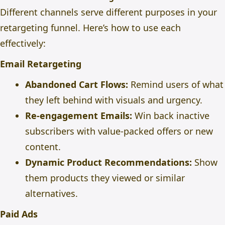
Different channels serve different purposes in your
retargeting funnel. Here’s how to use each
effectively:
Email Retargeting
Abandoned Cart Flows:
Remind users of what
they left behind with visuals and urgency.
Re-engagement Emails:
Win back inactive
subscribers with value-packed offers or new
content.
Dynamic Product Recommendations:
Show
them products they viewed or similar
alternatives.
Paid Ads