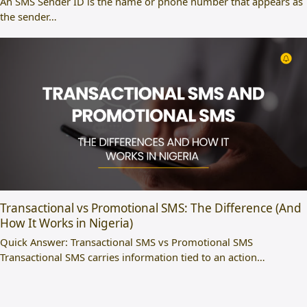
An SMS Sender ID is the name or phone number that appears as
the sender…
Transactional vs Promotional SMS: The Difference (And
How It Works in Nigeria)
Quick Answer: Transactional SMS vs Promotional SMS
Transactional SMS carries information tied to an action…