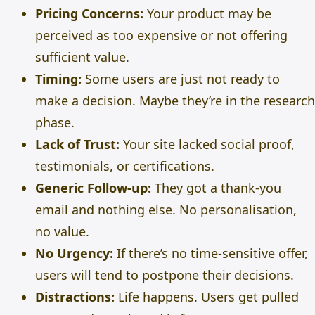
Pricing Concerns:
Your product may be
perceived as too expensive or not offering
sufficient value.
Timing:
Some users are just not ready to
make a decision. Maybe they’re in the research
phase.
Lack of Trust:
Your site lacked social proof,
testimonials, or certifications.
Generic Follow-up:
They got a thank-you
email and nothing else. No personalisation,
no value.
No Urgency:
If there’s no time-sensitive offer,
users will tend to postpone their decisions.
Distractions:
Life happens. Users get pulled