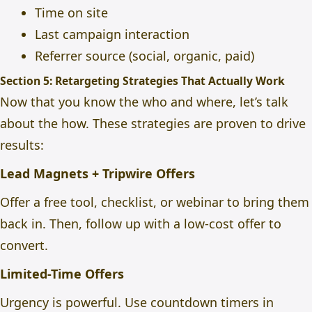
Time on site
Last campaign interaction
Referrer source (social, organic, paid)
Section 5: Retargeting Strategies That Actually Work
Now that you know the who and where, let’s talk
about the how. These strategies are proven to drive
results:
Lead Magnets + Tripwire Offers
Offer a free tool, checklist, or webinar to bring them
back in. Then, follow up with a low-cost offer to
convert.
Limited-Time Offers
Urgency is powerful. Use countdown timers in