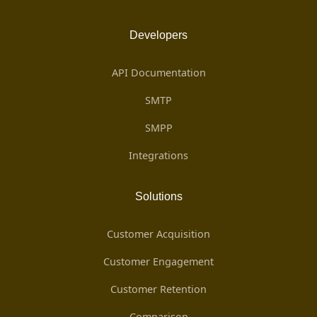
Developers
API Documentation
SMTP
SMPP
Integrations
Solutions
Customer Acquisition
Customer Engagement
Customer Retention
Comparison