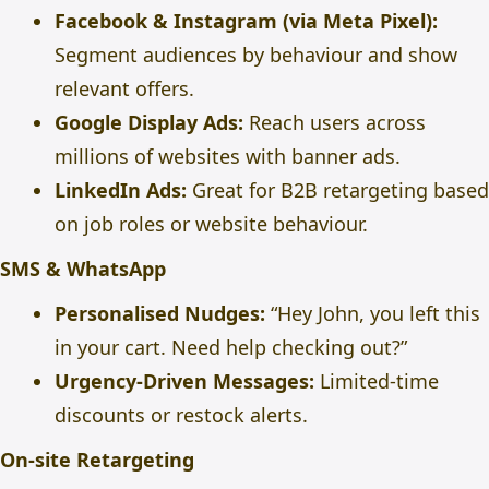
Facebook & Instagram (via Meta Pixel):
Segment audiences by behaviour and show
relevant offers.
Google Display Ads:
Reach users across
millions of websites with banner ads.
LinkedIn Ads:
Great for B2B retargeting based
on job roles or website behaviour.
SMS & WhatsApp
Personalised Nudges:
“Hey John, you left this
in your cart. Need help checking out?”
Urgency-Driven Messages:
Limited-time
discounts or restock alerts.
On-site Retargeting