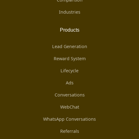
Industries
Products
Lead Generation
Reward System
Lifecycle
Ads
Conversations
WebChat
WhatsApp Conversations
Referrals