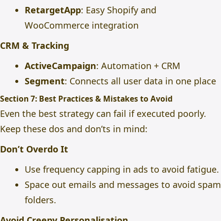
RetargetApp
: Easy Shopify and
WooCommerce integration
CRM & Tracking
ActiveCampaign
: Automation + CRM
Segment
: Connects all user data in one place
Section 7: Best Practices & Mistakes to Avoid
Even the best strategy can fail if executed poorly.
Keep these dos and don’ts in mind:
Don’t Overdo It
Use frequency capping in ads to avoid fatigue.
Space out emails and messages to avoid spam
folders.
Avoid Creepy Personalisation