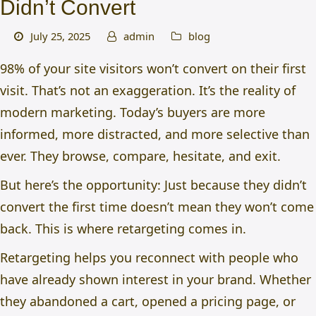
Didn’t Convert
July 25, 2025
admin
blog
98% of your site visitors won’t convert on their first
visit. That’s not an exaggeration. It’s the reality of
modern marketing. Today’s buyers are more
informed, more distracted, and more selective than
ever. They browse, compare, hesitate, and exit.
But here’s the opportunity: Just because they didn’t
convert the first time doesn’t mean they won’t come
back. This is where retargeting comes in.
Retargeting helps you reconnect with people who
have already shown interest in your brand. Whether
they abandoned a cart, opened a pricing page, or