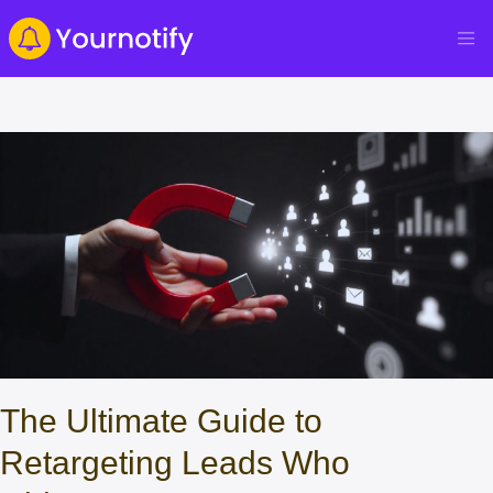
The Ultimate Guide to
Retargeting Leads Who