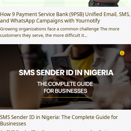
How 9 Payment Service Bank (9PSB) Unified Email, SMS,
and WhatsApp Campaigns with Yournotify
Growing organizations face a common challenge The more
customers they serve, the more difficult it…
SMS Sender ID in Nigeria: The Complete Guide for
Businesses