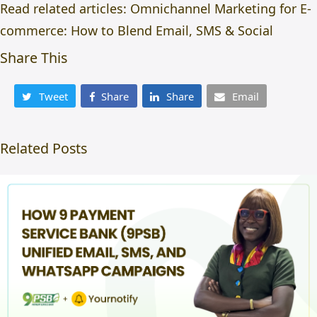
Read related articles:
Omnichannel Marketing for E-
commerce: How to Blend Email, SMS & Social
Share This
Tweet
Share
Share
Email
Related Posts