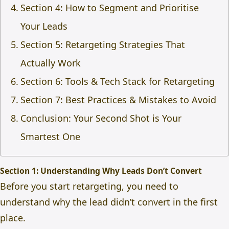
Section 4: How to Segment and Prioritise
Your Leads
Section 5: Retargeting Strategies That
Actually Work
Section 6: Tools & Tech Stack for Retargeting
Section 7: Best Practices & Mistakes to Avoid
Conclusion: Your Second Shot is Your
Smartest One
Section 1: Understanding Why Leads Don’t Convert
Before you start retargeting, you need to
understand why the lead didn’t convert in the first
place.