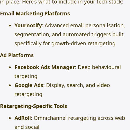
in place. Here’s what to include in your tech stack:
Email Marketing Platforms
Yournotify
: Advanced email personalisation,
segmentation, and automated triggers built
specifically for growth-driven retargeting
Ad Platforms
Facebook Ads Manager
: Deep behavioural
targeting
Google Ads
: Display, search, and video
retargeting
Retargeting-Specific Tools
AdRoll
: Omnichannel retargeting across web
and social