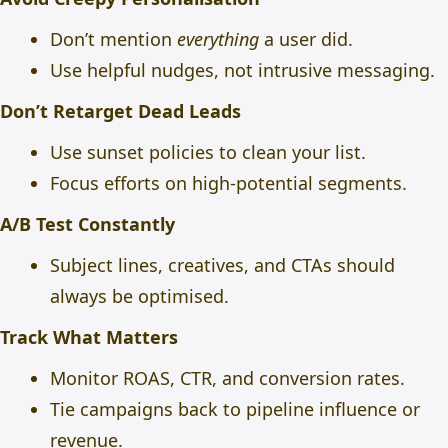
Don’t mention
everything
a user did.
Use helpful nudges, not intrusive messaging.
Don’t Retarget Dead Leads
Use sunset policies to clean your list.
Focus efforts on high-potential segments.
A/B Test Constantly
Subject lines, creatives, and CTAs should
always be optimised.
Track What Matters
Monitor ROAS, CTR, and conversion rates.
Tie campaigns back to pipeline influence or
revenue.