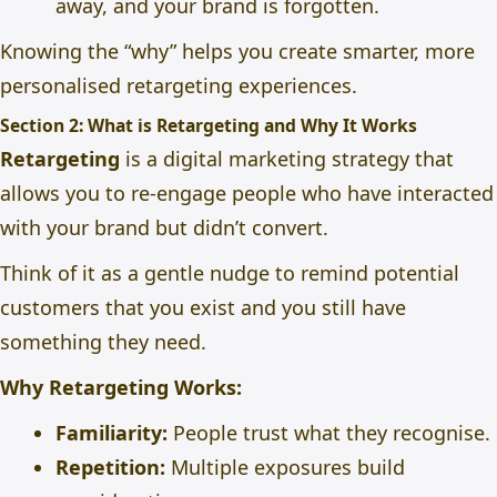
away, and your brand is forgotten.
Knowing the “why” helps you create smarter, more
personalised retargeting experiences.
Section 2: What is Retargeting and Why It Works
Retargeting
is a digital marketing strategy that
allows you to re-engage people who have interacted
with your brand but didn’t convert.
Think of it as a gentle nudge to remind potential
customers that you exist and you still have
something they need.
Why Retargeting Works:
Familiarity:
People trust what they recognise.
Repetition:
Multiple exposures build