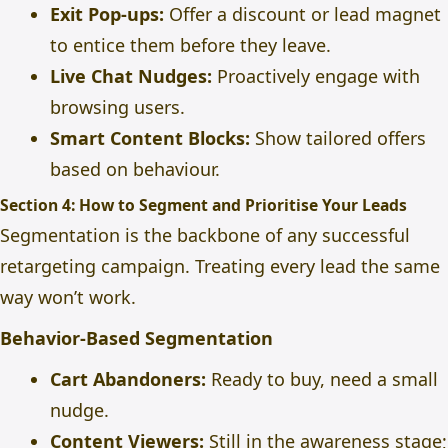
Exit Pop-ups:
Offer a discount or lead magnet
to entice them before they leave.
Live Chat Nudges:
Proactively engage with
browsing users.
Smart Content Blocks:
Show tailored offers
based on behaviour.
Section 4: How to Segment and Prioritise Your Leads
Segmentation is the backbone of any successful
retargeting campaign. Treating every lead the same
way won’t work.
Behavior-Based Segmentation
Cart Abandoners:
Ready to buy, need a small
nudge.
Content Viewers:
Still in the awareness stage;