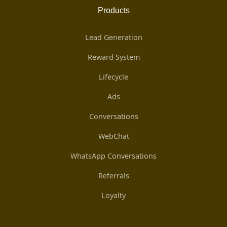
Products
Lead Generation
Reward System
Lifecycle
Ads
Conversations
WebChat
WhatsApp Conversations
Referrals
Loyalty