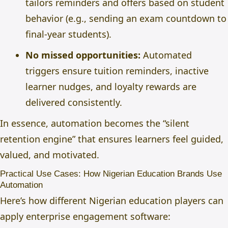
tailors reminders and offers based on student
behavior (e.g., sending an exam countdown to
final-year students).
No missed opportunities:
Automated
triggers ensure tuition reminders, inactive
learner nudges, and loyalty rewards are
delivered consistently.
In essence, automation becomes the “silent
retention engine” that ensures learners feel guided,
valued, and motivated.
Practical Use Cases: How Nigerian Education Brands Use
Automation
Here’s how different Nigerian education players can
apply enterprise engagement software: