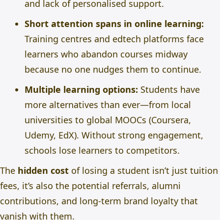
and lack of personalised support.
Short attention spans in online learning:
Training centres and edtech platforms face
learners who abandon courses midway
because no one nudges them to continue.
Multiple learning options:
Students have
more alternatives than ever—from local
universities to global MOOCs (Coursera,
Udemy, EdX). Without strong engagement,
schools lose learners to competitors.
The
hidden cost
of losing a student isn’t just tuition
fees, it’s also the potential referrals, alumni
contributions, and long-term brand loyalty that
vanish with them.