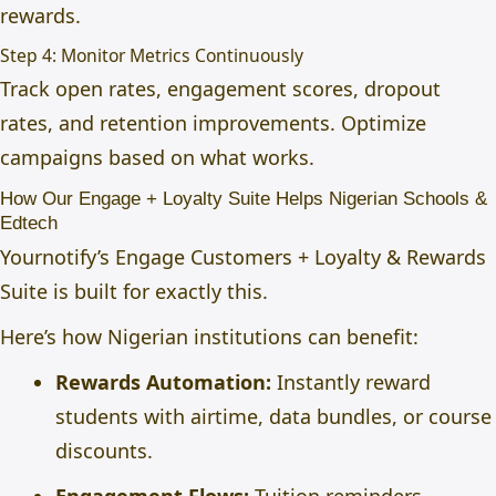
rewards.
Step 4: Monitor Metrics Continuously
Track open rates, engagement scores, dropout
rates, and retention improvements. Optimize
campaigns based on what works.
How Our Engage + Loyalty Suite Helps Nigerian Schools &
Edtech
Yournotify’s Engage Customers + Loyalty & Rewards
Suite
is built for exactly this.
Here’s how Nigerian institutions can benefit:
Rewards Automation:
Instantly reward
students with airtime, data bundles, or course
discounts.