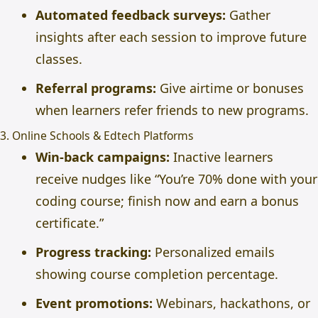
Automated feedback surveys:
Gather
insights after each session to improve future
classes.
Referral programs:
Give airtime or bonuses
when learners refer friends to new programs.
3. Online Schools & Edtech Platforms
Win-back campaigns:
Inactive learners
receive nudges like “You’re 70% done with your
coding course; finish now and earn a bonus
certificate.”
Progress tracking:
Personalized emails
showing course completion percentage.
Event promotions:
Webinars, hackathons, or