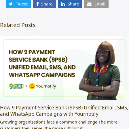
Tweet
Share
Share
Email
Related Posts
How 9 Payment Service Bank (9PSB) Unified Email, SMS,
and WhatsApp Campaigns with Yournotify
Growing organizations face a common challenge The more
customers they serve, the more difficult it…