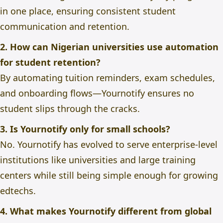
in one place, ensuring consistent student
communication and retention.
2. How can Nigerian universities use automation
for student retention?
By automating tuition reminders, exam schedules,
and onboarding flows—Yournotify ensures no
student slips through the cracks.
3. Is Yournotify only for small schools?
No. Yournotify has evolved to serve enterprise-level
institutions like universities and large training
centers while still being simple enough for growing
edtechs.
4. What makes Yournotify different from global