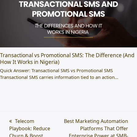
Transactional vs Promotional SMS: The Difference (And
How It Works in Nigeria)
Quick Answer: Transactional SMS vs Promotional SMS
Transactional SMS carries information tied to an action…
previous
Telecom
next
Best Marketing Automation
Playbook: Reduce
post:
post:
Platforms That Offer
Churn & Boost
Enterprise Power at SMB-