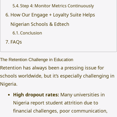
Step 4: Monitor Metrics Continuously
How Our Engage + Loyalty Suite Helps
Nigerian Schools & Edtech
Conclusion
FAQs
The Retention Challenge in Education
Retention has always been a pressing issue for
schools worldwide, but it’s especially challenging in
Nigeria.
High dropout rates:
Many universities in
Nigeria report student attrition due to
financial challenges, poor communication,