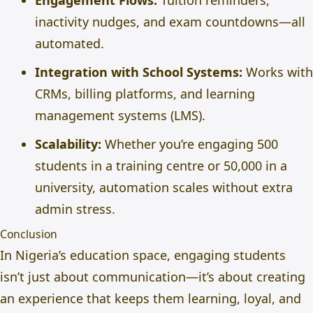
Engagement Flows:
Tuition reminders,
inactivity nudges, and exam countdowns—all
automated.
Integration with School Systems:
Works with
CRMs, billing platforms, and learning
management systems (LMS).
Scalability:
Whether you’re engaging 500
students in a training centre or 50,000 in a
university, automation scales without extra
admin stress.
Conclusion
In Nigeria’s education space, engaging students
isn’t just about communication—it’s about creating
an experience that keeps them learning, loyal, and