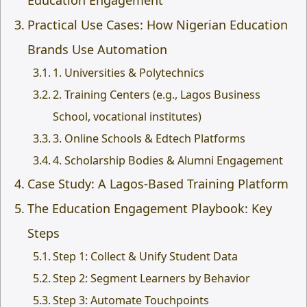
Education Engagement
Practical Use Cases: How Nigerian Education
Brands Use Automation
1. Universities & Polytechnics
2. Training Centers (e.g., Lagos Business
School, vocational institutes)
3. Online Schools & Edtech Platforms
4. Scholarship Bodies & Alumni Engagement
Case Study: A Lagos-Based Training Platform
The Education Engagement Playbook: Key
Steps
Step 1: Collect & Unify Student Data
Step 2: Segment Learners by Behavior
Step 3: Automate Touchpoints