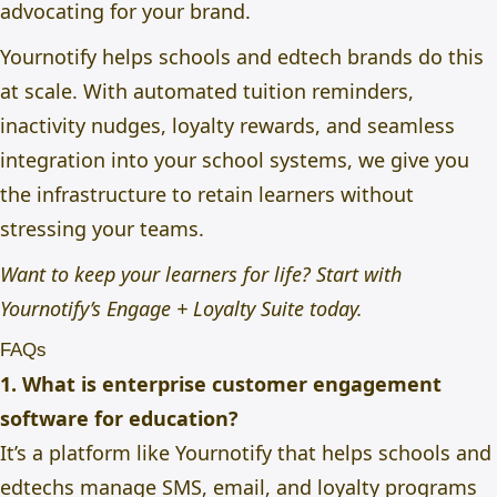
advocating for your brand.
Yournotify helps schools and edtech brands do this
at scale.
With automated tuition reminders,
inactivity nudges, loyalty rewards, and seamless
integration into your school systems, we give you
the infrastructure to retain learners without
stressing your teams.
Want to keep your learners for life? Start with
Yournotify’s
Engage + Loyalty Suite today.
FAQs
1. What is enterprise customer engagement
software for education?
It’s a platform like Yournotify that helps schools and
edtechs manage SMS, email, and loyalty programs