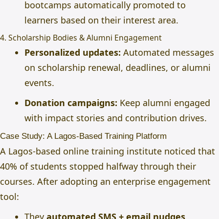
bootcamps automatically promoted to
learners based on their interest area.
4. Scholarship Bodies & Alumni Engagement
Personalized updates:
Automated messages
on scholarship renewal, deadlines, or alumni
events.
Donation campaigns:
Keep alumni engaged
with impact stories and contribution drives.
Case Study: A Lagos-Based Training Platform
A Lagos-based online training institute noticed that
40% of students stopped halfway
through their
courses. After adopting an enterprise engagement
tool:
They
automated SMS + email nudges