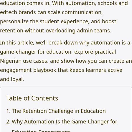
education
comes in. With automation, schools and
edtech brands can scale communication,
personalize the student experience, and boost
retention without overloading admin teams.
In this article, we’ll break down why automation is a
game-changer for education, explore practical
Nigerian use cases, and show how you can create an
engagement playbook that keeps learners active
and loyal.
Table of Contents
The Retention Challenge in Education
Why Automation Is the Game-Changer for