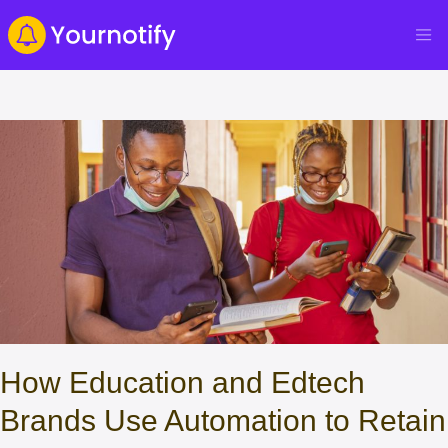
How Education and Edtech
Brands Use Automation to Retain