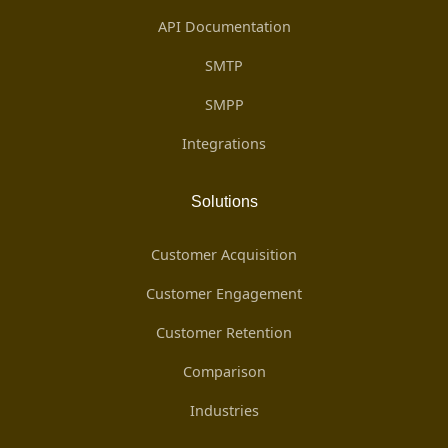
API Documentation
SMTP
SMPP
Integrations
Solutions
Customer Acquisition
Customer Engagement
Customer Retention
Comparison
Industries