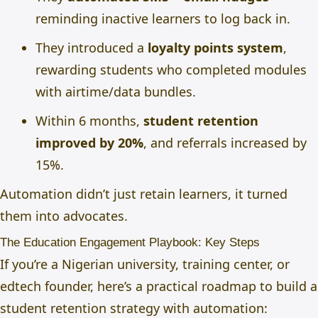
reminding inactive learners to log back in.
They introduced a
loyalty points system
,
rewarding students who completed modules
with airtime/data bundles.
Within 6 months,
student retention
improved by 20%
, and referrals increased by
15%.
Automation didn’t just retain learners, it turned
them into advocates.
The Education Engagement Playbook: Key Steps
If you’re a Nigerian university, training center, or
edtech founder, here’s a practical roadmap to build a
student retention strategy with automation: