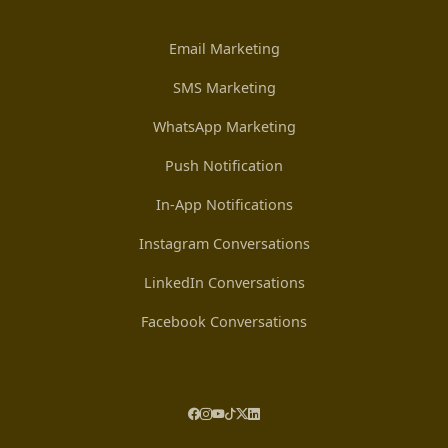
Email Marketing
SMS Marketing
WhatsApp Marketing
Push Notification
In-App Notifications
Instagram Conversations
LinkedIn Conversations
Facebook Conversations