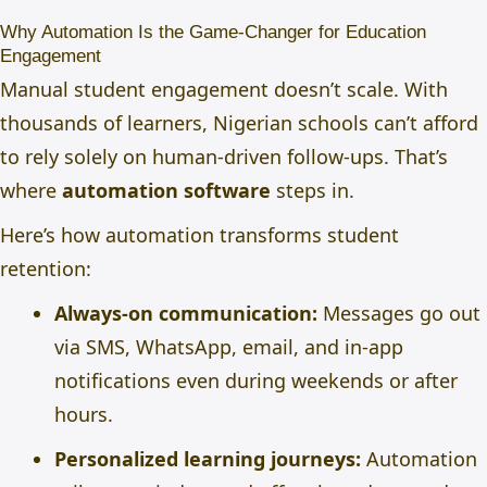
Why Automation Is the Game-Changer for Education
Engagement
Manual student engagement doesn’t scale. With
thousands of learners, Nigerian schools can’t afford
to rely solely on human-driven follow-ups. That’s
where
automation software
steps in.
Here’s how automation transforms student
retention:
Always-on communication:
Messages go out
via SMS, WhatsApp, email, and in-app
notifications even during weekends or after
hours.
Personalized learning journeys:
Automation