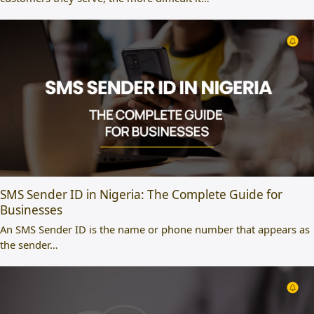
SMS Sender ID in Nigeria: The Complete Guide for
Businesses
An SMS Sender ID is the name or phone number that appears as
the sender…