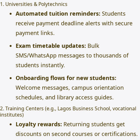
1. Universities & Polytechnics
Automated tuition reminders:
Students
receive payment deadline alerts with secure
payment links.
Exam timetable updates:
Bulk
SMS/WhatsApp messages to thousands of
students instantly.
Onboarding flows for new students:
Welcome messages, campus orientation
schedules, and library access guides.
2. Training Centers (e.g., Lagos Business School, vocational
institutes)
Loyalty rewards:
Returning students get
discounts on second courses or certifications.