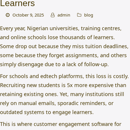
Learners
October 9, 2025
admin
blog
Every year, Nigerian universities, training centres,
and online schools lose thousands of learners.
Some drop out because they miss tuition deadlines,
some because they forget assignments, and others
simply disengage due to a lack of follow-up.
For schools and edtech platforms, this loss is costly.
Recruiting new students is 5x more expensive than
retaining existing ones. Yet, many institutions still
rely on manual emails, sporadic reminders, or
outdated systems to engage learners.
This is where
customer engagement software for