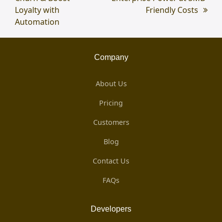
Loyalty with
Friendly Costs
Automation
Company
About Us
Pricing
Customers
Blog
Contact Us
FAQs
Developers