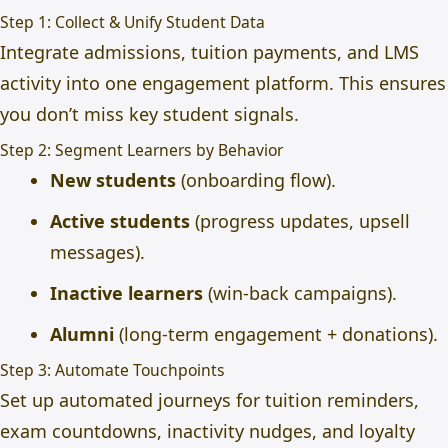
Step 1: Collect & Unify Student Data
Integrate admissions, tuition payments, and LMS
activity into one engagement platform. This ensures
you don’t miss key student signals.
Step 2: Segment Learners by Behavior
New students
(onboarding flow).
Active students
(progress updates, upsell
messages).
Inactive learners
(win-back campaigns).
Alumni
(long-term engagement + donations).
Step 3: Automate Touchpoints
Set up automated journeys for tuition reminders,
exam countdowns, inactivity nudges, and loyalty