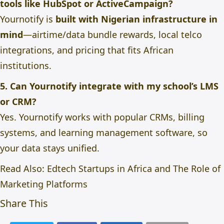
tools like HubSpot or ActiveCampaign?
Yournotify is
built with Nigerian infrastructure in
mind
—airtime/data bundle rewards, local telco
integrations, and pricing that fits African
institutions.
5. Can Yournotify integrate with my school’s LMS
or CRM?
Yes. Yournotify works with popular CRMs, billing
systems, and learning management software, so
your data stays unified.
Read Also:
Edtech Startups in Africa and The Role of
Marketing Platforms
Share This