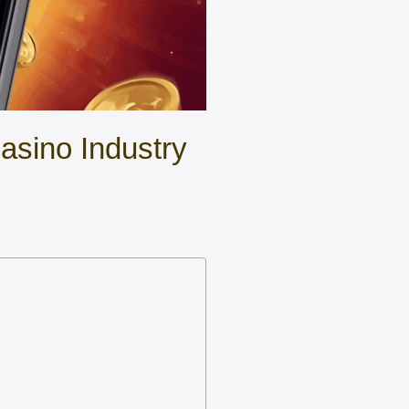
asino Industry