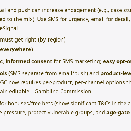
ail and push can
increase engagement
(e.g., case st
ed to the mix). Use SMS for urgency, email for detail,
eSignal
ust get right (by region)
y everywhere)
fic, informed consent
for SMS marketing;
easy opt-o
ols
(SMS separate from email/push) and
product-lev
KGC now requires per-product, per-channel options th
ain editable.
Gambling Commission
for bonuses/free bets (show significant T&Cs in the 
e pressure, protect vulnerable groups, and
age-gate 
A