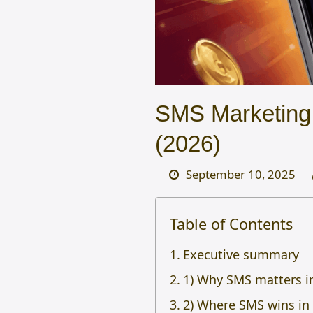
SMS Marketing 
(2026)
September 10, 2025
Table of Contents
Executive summary
1) Why SMS matters i
2) Where SMS wins in t