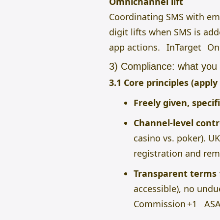
Omnichannel lift
Coordinating SMS with em
digit lifts when SMS is add
app actions.
InTarget
On
3) Compliance: what you m
3.1 Core principles (appl
Freely given, speci
Channel-level contr
casino vs. poker). U
registration and rem
Transparent terms
accessible), no undu
Commission
+1
AS