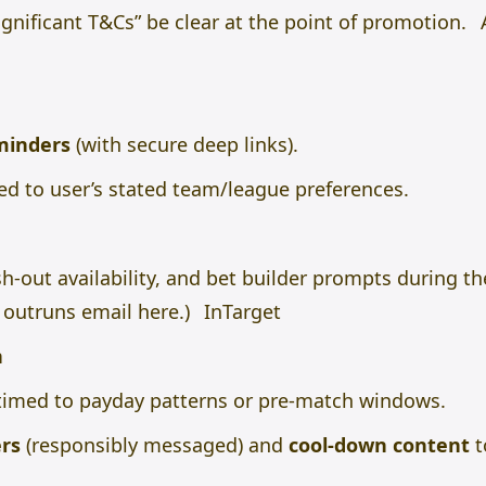
ignificant T&Cs” be clear at the point of promotion.
minders
(with secure deep links).
ed to user’s stated team/league preferences.
sh-out availability, and bet builder prompts during th
 outruns email here.)
InTarget
n
imed to payday patterns or pre-match windows.
ers
(responsibly messaged) and
cool-down content
t