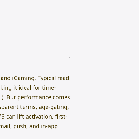
 and iGaming
. Typical read
ing it ideal for time-
tc.). But performance comes
nsparent terms, age-gating,
can lift activation, first-
mail, push, and in-app