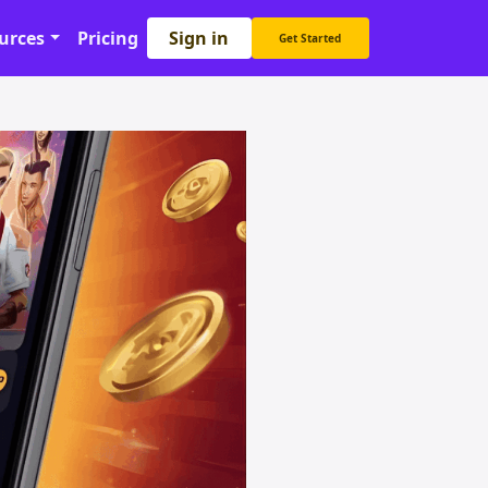
Sign in
urces
Pricing
Get Started