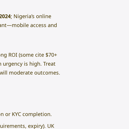
 2024
; Nigeria’s online
nant—mobile access and
ong ROI (some cite $70+
 urgency is high. Treat
s will moderate outcomes.
on or KYC completion.
uirements, expiry). UK