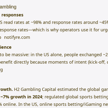
ambling
d responses
S read rates at ~98% and response rates around ~4
 response rates—which is why operators use it for u
p
notifyre.com
dience
o be massive: in the US alone, people exchanged ~2.1
nefit directly because moments of intent (kick-off,
rg
rowth.
H2 Gambling Capital estimated the global ga
r
~7% growth in 2024
; regulated global sports bettin
% online. In the US, online sports betting/iGaming n