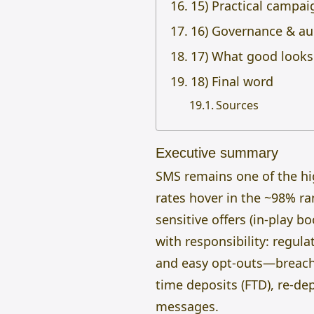
15) Practical campa
16) Governance & au
17) What good looks l
18) Final word
Sources
Executive summary
SMS remains one of the hig
rates hover in the ~98% ra
sensitive offers (in-play 
with responsibility: regul
and easy opt-outs—breaches 
time deposits (FTD), re-de
messages.