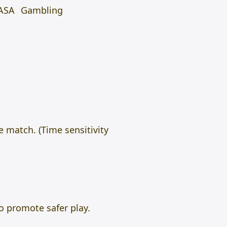
ASA
Gambling
e match. (Time sensitivity
o promote safer play.