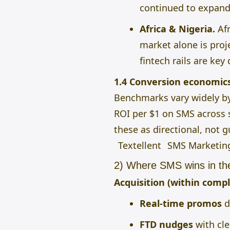
continued to expand
Africa & Nigeria.
Afr
market alone is pro
fintech rails are key 
1.4 Conversion economic
Benchmarks vary widely by
ROI per $1 on SMS across 
these as directional, not 
Textellent
SMS Marketing
2) Where SMS wins in the 
Acquisition (within compl
Real-time promos
d
FTD nudges
with cle