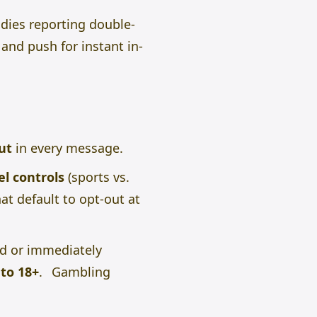
udies reporting double-
 and push for instant in-
ut
in every message.
el controls
(sports vs.
at default to opt-out at
ad or immediately
to 18+
.
Gambling