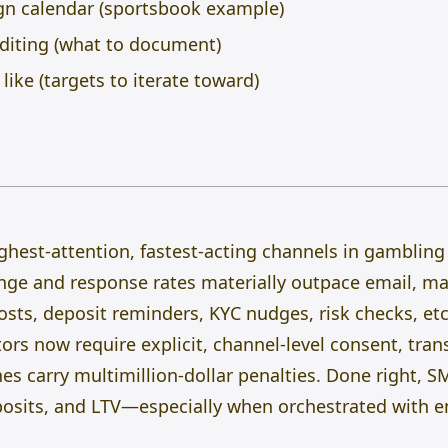
ign calendar (sportsbook example)
diting (what to document)
ike (targets to iterate toward)
hest-attention, fastest-acting channels in
gambling
nge and response rates materially outpace email, mak
boosts, deposit reminders, KYC nudges, risk checks, e
ators now require explicit, channel-level consent, tra
carry multimillion-dollar penalties. Done right, SMS 
posits, and LTV—especially when orchestrated with e