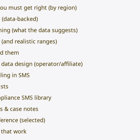
ou must get right (by region)
 (data-backed)
ing (what the data suggests)
 (and realistic ranges)
id them
data design (operator/affiliate)
ling in SMS
ists
pliance SMS library
ls & case notes
ference (selected)
 that work