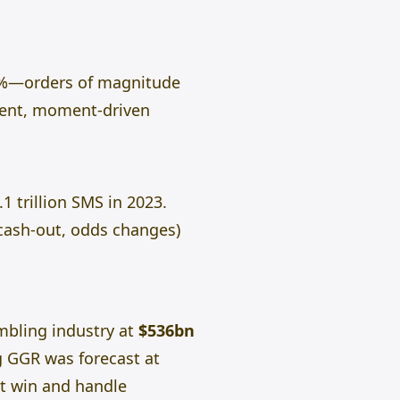
5%—orders of magnitude
rgent, moment-driven
 trillion SMS in 2023.
 cash-out, odds changes)
mbling industry at
$536bn
g GGR was forecast at
et win and handle