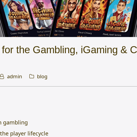
for the Gambling, iGaming & C
admin
blog
n gambling
he player lifecycle