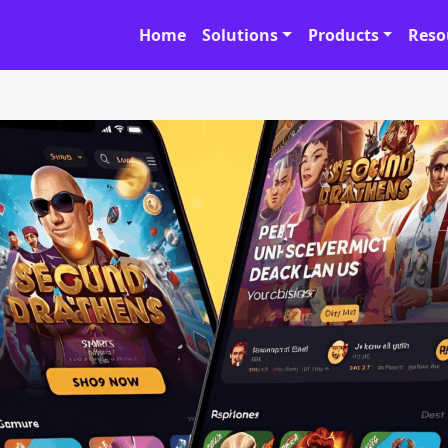
Home
Solutions
Products
Reso