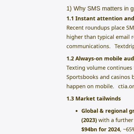
1) Why SMS matters in g
1.1 Instant attention an
Recent roundups place SM
higher than typical email
communications.
Textdri
1.2 Always-on mobile au
Texting volume continues t
Sportsbooks and casinos be
happen on mobile.
ctia.o
1.3 Market tailwinds
Global & regional g
(2023)
with a furthe
$94bn for 2024
, ~65