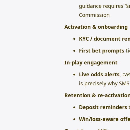
guidance requires “s
Commission
Activation & onboarding
KYC / document re
First bet prompts
ti
In-play engagement
Live odds alerts
, ca
is precisely why SMS
Retention & re-activatio
Deposit reminders
t
Win/loss-aware off