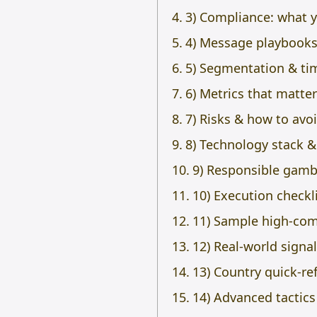
3) Compliance: what y
4) Message playbooks
5) Segmentation & tim
6) Metrics that matter
7) Risks & how to avo
8) Technology stack & 
9) Responsible gamb
10) Execution checkl
11) Sample high-com
12) Real-world signa
13) Country quick-re
14) Advanced tactics