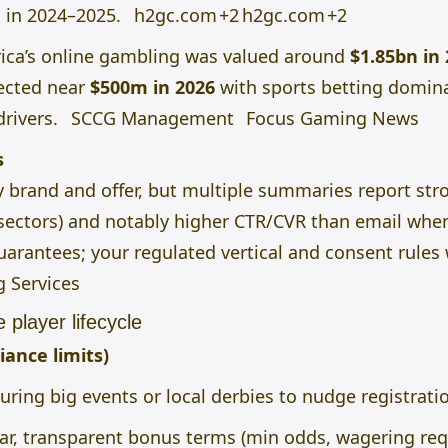
 in 2024–2025.
h2gc.com
+2
h2gc.com
+2
ica’s online gambling was valued around
$1.85bn in
jected near
$500m in 2026
with sports betting domi
drivers.
SCCG Management
Focus Gaming News
s
 brand and offer, but multiple summaries report str
sectors) and notably higher CTR/CVR than email when
guarantees; your regulated vertical and consent rule
 Services
player lifecycle
iance limits)
uring big events or local derbies to nudge registrati
ar, transparent bonus terms (min odds, wagering req