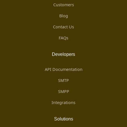
Customers
Blog
Contact Us
FAQs
Developers
API Documentation
SMTP
SMPP
Integrations
Solutions