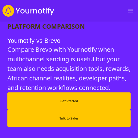
PLATFORM COMPARISON
Yournotify vs Brevo
Compare Brevo with Yournotify when
multichannel sending is useful but your
team also needs acquisition tools, rewards,
African channel realities, developer paths,
and retention workflows connected.
Get Started
Talk to Sales