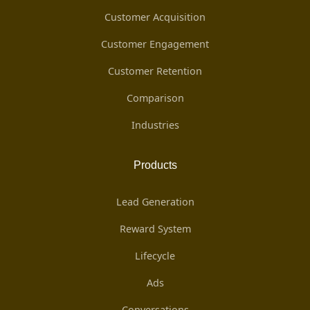
Customer Acquisition
Customer Engagement
Customer Retention
Comparison
Industries
Products
Lead Generation
Reward System
Lifecycle
Ads
Conversations