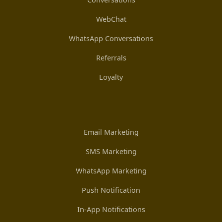
WebChat
WhatsApp Conversations
Referrals
Loyalty
Email Marketing
SMS Marketing
WhatsApp Marketing
Push Notification
In-App Notifications