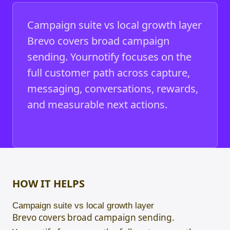
Campaign suite vs local growth layer
Brevo covers broad campaign
sending. Yournotify focuses on the
full customer path across capture,
messaging, conversations, rewards,
and measurable next actions.
HOW IT HELPS
Campaign suite vs local growth layer
Brevo covers broad campaign sending.