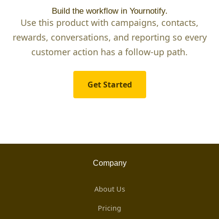
Build the workflow in Yournotify.
Use this product with campaigns, contacts,
rewards, conversations, and reporting so every
customer action has a follow-up path.
Get Started
Company
About Us
Pricing