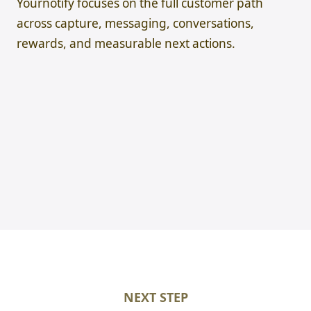
Yournotify focuses on the full customer path
across capture, messaging, conversations,
rewards, and measurable next actions.
NEXT STEP