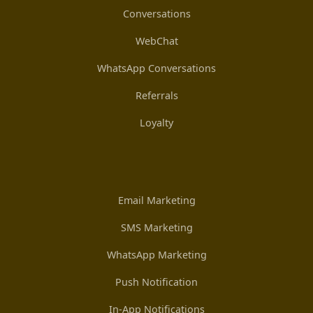
Conversations
WebChat
WhatsApp Conversations
Referrals
Loyalty
Email Marketing
SMS Marketing
WhatsApp Marketing
Push Notification
In-App Notifications