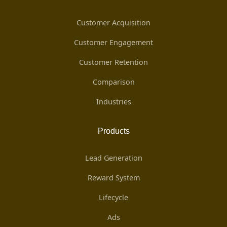
Customer Acquisition
Customer Engagement
Customer Retention
Comparison
Industries
Products
Lead Generation
Reward System
Lifecycle
Ads