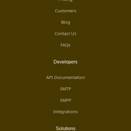
Customers
Blog
Contact Us
FAQs
Developers
API Documentation
SMTP
SMPP
Integrations
Solutions