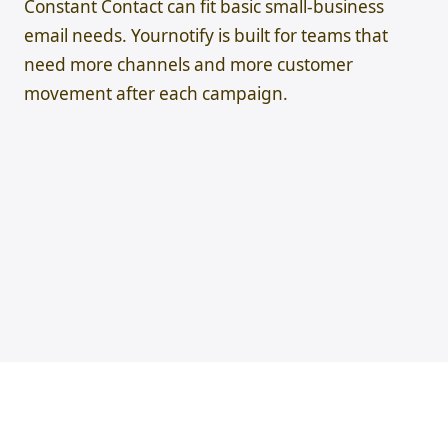
Constant Contact can fit basic small-business
email needs. Yournotify is built for teams that
need more channels and more customer
movement after each campaign.