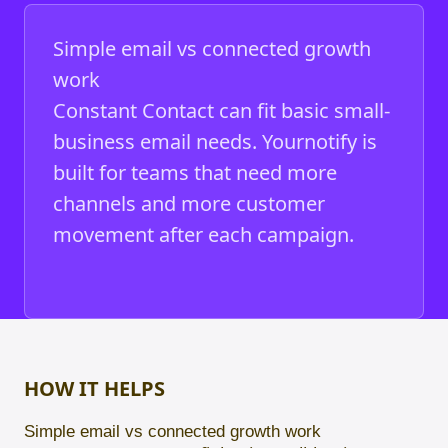
Simple email vs connected growth
work
Constant Contact can fit basic small-
business email needs. Yournotify is
built for teams that need more
channels and more customer
movement after each campaign.
HOW IT HELPS
Simple email vs connected growth work