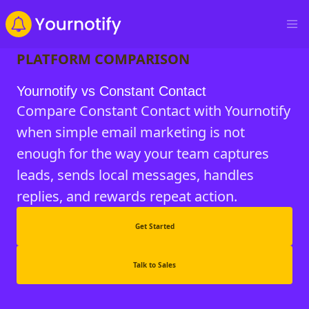
PLATFORM COMPARISON
Yournotify vs Constant Contact
Compare Constant Contact with Yournotify
when simple email marketing is not
enough for the way your team captures
leads, sends local messages, handles
replies, and rewards repeat action.
Get Started
Talk to Sales