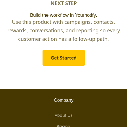
NEXT STEP
Build the workflow in Yournotify.
Use this product with campaigns, contacts,
rewards, conversations, and reporting so every
customer action has a follow-up path.
Get Started
Company
About Us
Pricing