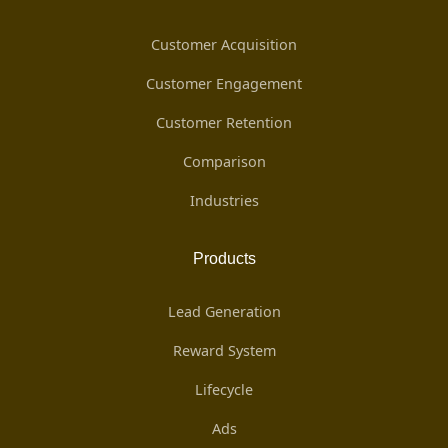
Customer Acquisition
Customer Engagement
Customer Retention
Comparison
Industries
Products
Lead Generation
Reward System
Lifecycle
Ads