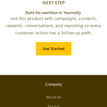
NEXT STEP
Build the workflow in Yournotify.
Use this product with campaigns, contacts,
rewards, conversations, and reporting so every
customer action has a follow-up path.
Get Started
Company
About Us
Pricing