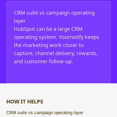
CRM suite vs campaign operating
layer
HubSpot can be a large CRM
operating system. Yournotify keeps
the marketing work closer to
capture, channel delivery, rewards,
and customer follow-up.
HOW IT HELPS
CRM suite vs campaign operating layer