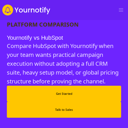
PLATFORM COMPARISON
Yournotify vs HubSpot
Compare HubSpot with Yournotify when
your team wants practical campaign
execution without adopting a full CRM
suite, heavy setup model, or global pricing
structure before proving the channel.
Get Started
Talk to Sales