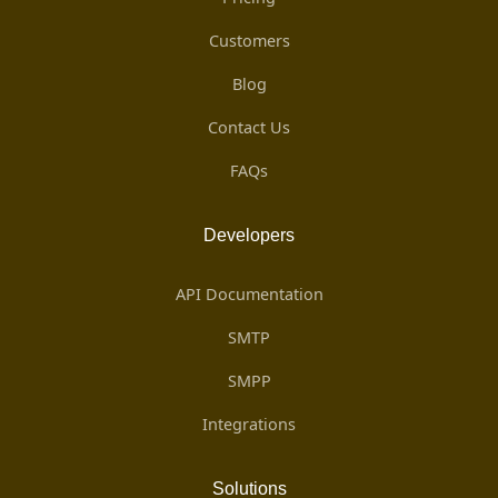
Customers
Blog
Contact Us
FAQs
Developers
API Documentation
SMTP
SMPP
Integrations
Solutions