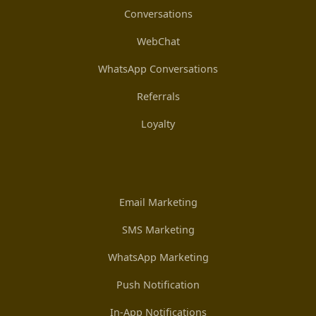
Conversations
WebChat
WhatsApp Conversations
Referrals
Loyalty
Email Marketing
SMS Marketing
WhatsApp Marketing
Push Notification
In-App Notifications