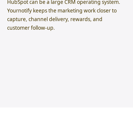
HubSpot can be a large CRM operating system.
Yournotify keeps the marketing work closer to
capture, channel delivery, rewards, and
customer follow-up.