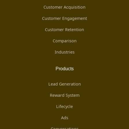
Customer Acquisition
Customer Engagement
Customer Retention
Comparison
Industries
Products
Lead Generation
Reward System
Lifecycle
Ads
Conversations