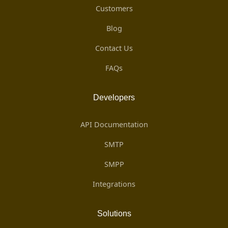
Customers
Blog
Contact Us
FAQs
Developers
API Documentation
SMTP
SMPP
Integrations
Solutions