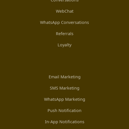
WebChat
WhatsApp Conversations
Referrals
Loyalty
Email Marketing
SMS Marketing
WhatsApp Marketing
Push Notification
In-App Notifications