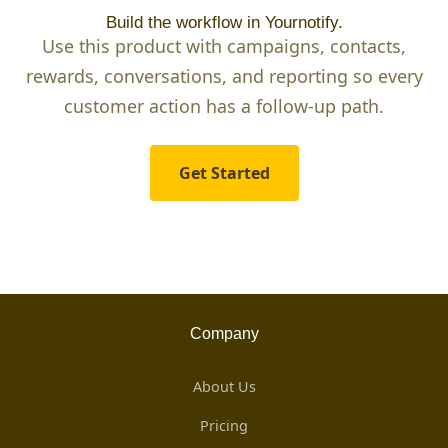
Build the workflow in Yournotify.
Use this product with campaigns, contacts,
rewards, conversations, and reporting so every
customer action has a follow-up path.
Get Started
Company
About Us
Pricing