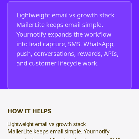
Lightweight email vs growth stack
MailerLite keeps email simple.
Yournotify expands the workflow
into lead capture, SMS, WhatsApp,
push, conversations, rewards, APIs,
and customer lifecycle work.
HOW IT HELPS
Lightweight email vs growth stack
MailerLite keeps email simple. Yournotify