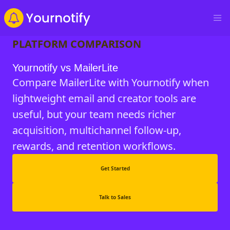
PLATFORM COMPARISON
Yournotify vs MailerLite
Compare MailerLite with Yournotify when
lightweight email and creator tools are
useful, but your team needs richer
acquisition, multichannel follow-up,
rewards, and retention workflows.
Get Started
Talk to Sales