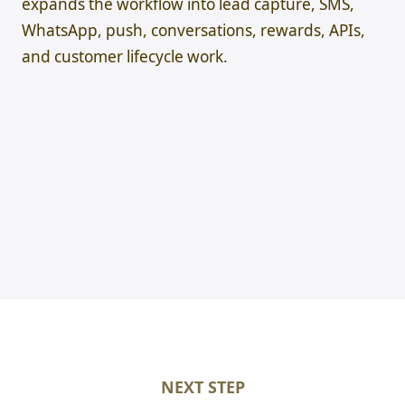
expands the workflow into lead capture, SMS,
WhatsApp, push, conversations, rewards, APIs,
and customer lifecycle work.
NEXT STEP