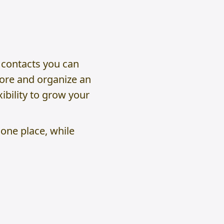
 contacts you can
tore and organize an
ibility to grow your
 one place, while