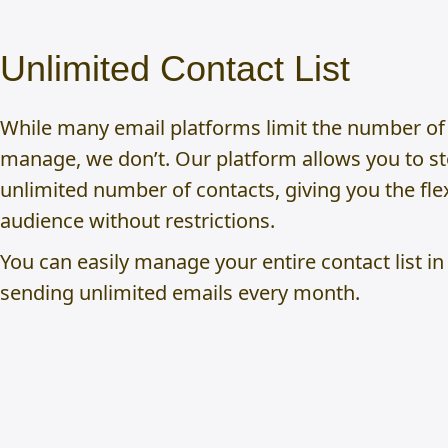
Unlimited Contact List
While many email platforms limit the number of
manage, we don’t. Our platform allows you to s
unlimited number of contacts, giving you the flex
audience without restrictions.
You can easily manage your entire contact list in
sending unlimited emails every month.