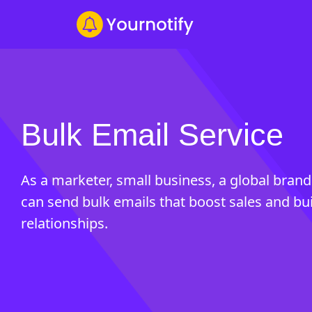
Bulk Email Service
As a marketer, small business, a global brand
can send bulk emails that boost sales and bu
relationships.