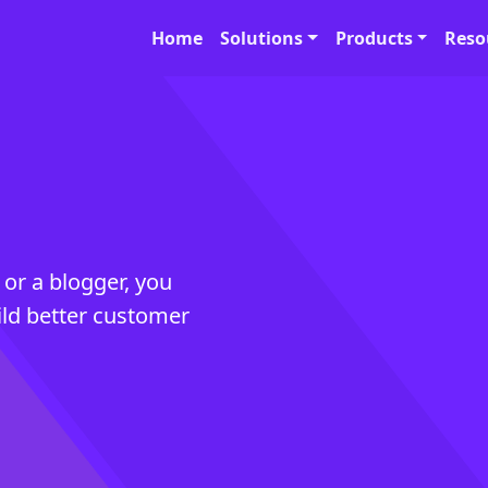
Home
Solutions
Products
Reso
 or a blogger, you
ild better customer