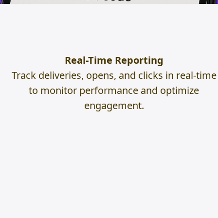
Real-Time Reporting
Track deliveries, opens, and clicks in real-time
to monitor performance and optimize
engagement.