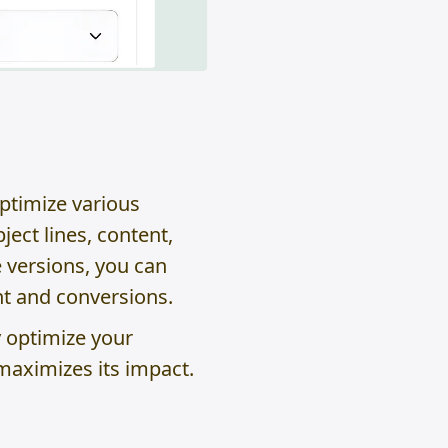
optimize various
ect lines, content,
e versions, you can
t and conversions.
y optimize your
maximizes its impact.