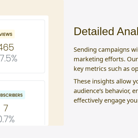
Detailed Anal
Sending campaigns with
marketing efforts. Our 
key metrics such as ope
These insights allow y
audience’s behavior, e
effectively engage you