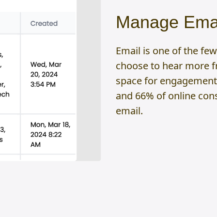
Manage Emai
Email is one of the f
choose to hear more fr
space for engagement.
and 66% of online con
email.