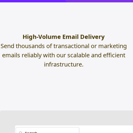
High-Volume Email Delivery
Send thousands of transactional or marketing
emails reliably with our scalable and efficient
infrastructure.