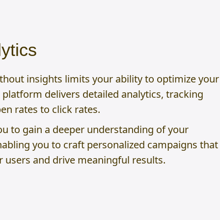
ytics
out insights limits your ability to optimize your
platform delivers detailed analytics, tracking
n rates to click rates.
ou to gain a deeper understanding of your
nabling you to craft personalized campaigns that
r users and drive meaningful results.