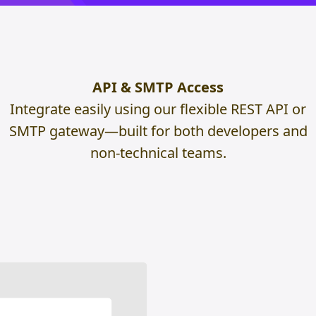
API & SMTP Access
Integrate easily using our flexible REST API or
SMTP gateway—built for both developers and
non-technical teams.