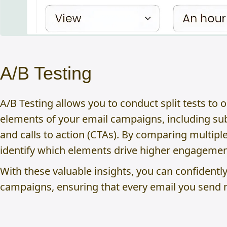
A/B Testing
A/B Testing allows you to conduct split tests to 
elements of your email campaigns, including subj
and calls to action (CTAs). By comparing multipl
identify which elements drive higher engagemen
With these valuable insights, you can confidentl
campaigns, ensuring that every email you send 