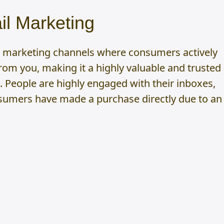
l Marketing
ew marketing channels where consumers actively
om you, making it a highly valuable and trusted
 People are highly engaged with their inboxes,
sumers have made a purchase directly due to an