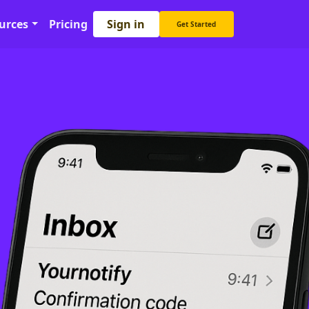
Sign in
urces
Pricing
Get Started