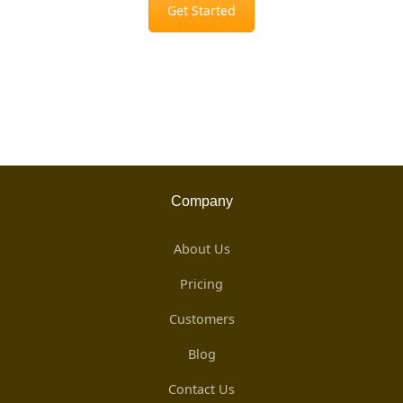
Get Started
Company
About Us
Pricing
Customers
Blog
Contact Us