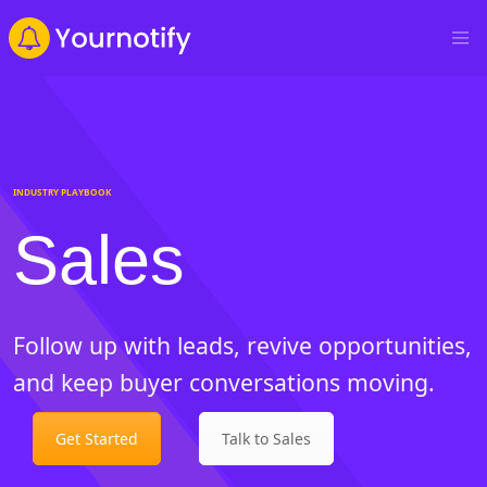
INDUSTRY PLAYBOOK
Sales
Follow up with leads, revive opportunities,
and keep buyer conversations moving.
Get Started
Talk to Sales