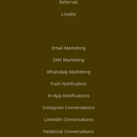
Referrals
Loyalty
Email Marketing
SMS Marketing
WhatsApp Marketing
Push Notification
In-App Notifications
Instagram Conversations
LinkedIn Conversations
Facebook Conversations