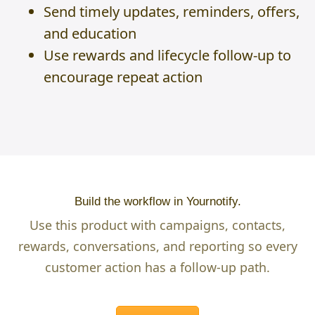
Send timely updates, reminders, offers,
and education
Use rewards and lifecycle follow-up to
encourage repeat action
Build the workflow in Yournotify.
Use this product with campaigns, contacts,
rewards, conversations, and reporting so every
customer action has a follow-up path.