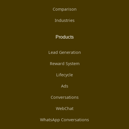
Comparison
Industries
Products
Lead Generation
Reward System
Lifecycle
Ads
Conversations
WebChat
WhatsApp Conversations