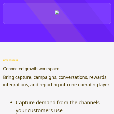
HOW IT HELPS
Connected growth workspace
Bring capture, campaigns, conversations, rewards,
integrations, and reporting into one operating layer.
Capture demand from the channels
your customers use