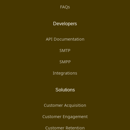
FAQs
Developers
API Documentation
SMTP
SMPP
Integrations
Solutions
Customer Acquisition
Customer Engagement
Customer Retention