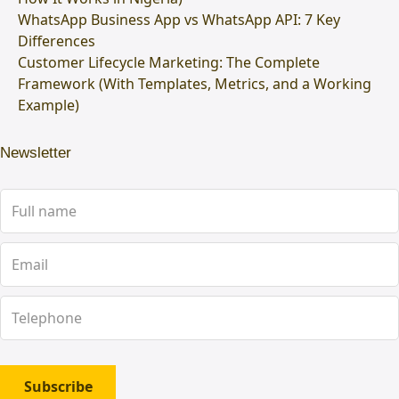
WhatsApp Business App vs WhatsApp API: 7 Key
Differences
Customer Lifecycle Marketing: The Complete
Framework (With Templates, Metrics, and a Working
Example)
Newsletter
Subscribe