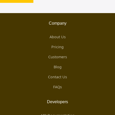
Company
About Us
Pricing
Customers
Blog
Contact Us
FAQs
Developers