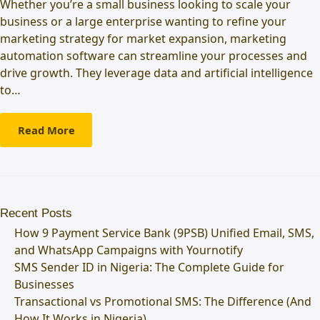
Whether you’re a small business looking to scale your
business or a large enterprise wanting to refine your
marketing strategy for market expansion, marketing
automation software can streamline your processes and
drive growth. They leverage data and artificial intelligence
to…
Read More
Recent Posts
How 9 Payment Service Bank (9PSB) Unified Email, SMS,
and WhatsApp Campaigns with Yournotify
SMS Sender ID in Nigeria: The Complete Guide for
Businesses
Transactional vs Promotional SMS: The Difference (And
How It Works in Nigeria)