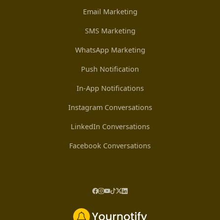
Email Marketing
SMS Marketing
WhatsApp Marketing
Push Notification
In-App Notifications
Instagram Conversations
LinkedIn Conversations
Facebook Conversations