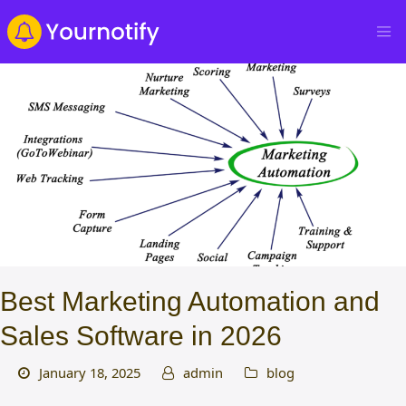
Best Marketing Automation and
Sales Software in 2026
January 18, 2025
admin
blog