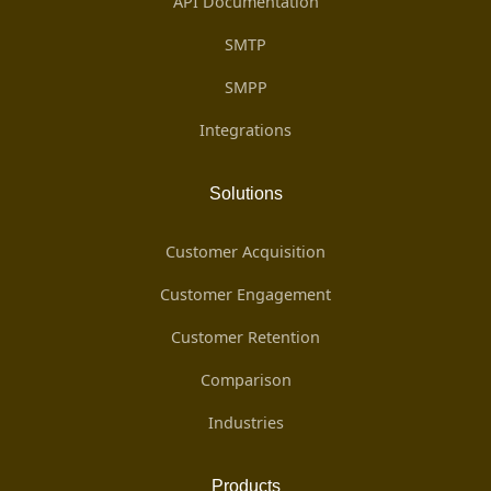
API Documentation
SMTP
SMPP
Integrations
Solutions
Customer Acquisition
Customer Engagement
Customer Retention
Comparison
Industries
Products