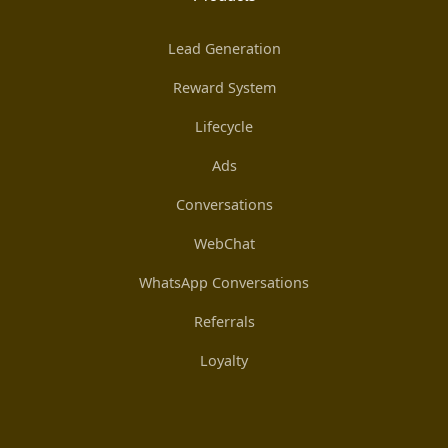
Lead Generation
Reward System
Lifecycle
Ads
Conversations
WebChat
WhatsApp Conversations
Referrals
Loyalty