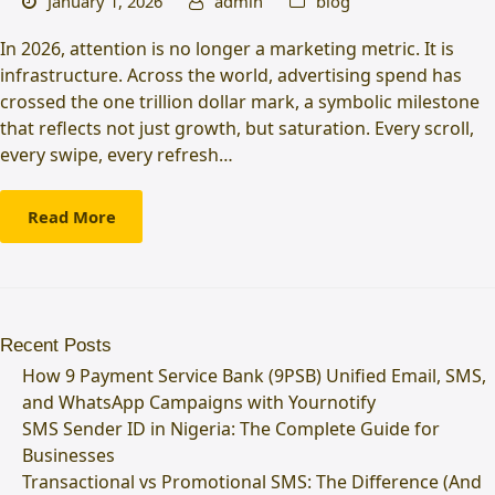
January 1, 2026
admin
blog
In 2026, attention is no longer a marketing metric. It is
infrastructure. Across the world, advertising spend has
crossed the one trillion dollar mark, a symbolic milestone
that reflects not just growth, but saturation. Every scroll,
every swipe, every refresh…
Read More
Recent Posts
How 9 Payment Service Bank (9PSB) Unified Email, SMS,
and WhatsApp Campaigns with Yournotify
SMS Sender ID in Nigeria: The Complete Guide for
Businesses
Transactional vs Promotional SMS: The Difference (And