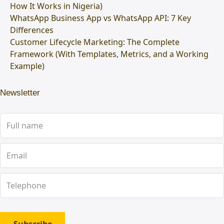
How It Works in Nigeria)
WhatsApp Business App vs WhatsApp API: 7 Key
Differences
Customer Lifecycle Marketing: The Complete
Framework (With Templates, Metrics, and a Working
Example)
Newsletter