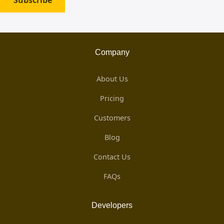
Subscribe
Company
About Us
Pricing
Customers
Blog
Contact Us
FAQs
Developers