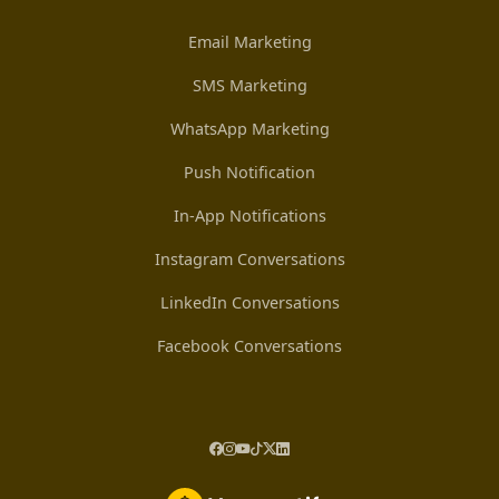
Email Marketing
SMS Marketing
WhatsApp Marketing
Push Notification
In-App Notifications
Instagram Conversations
LinkedIn Conversations
Facebook Conversations