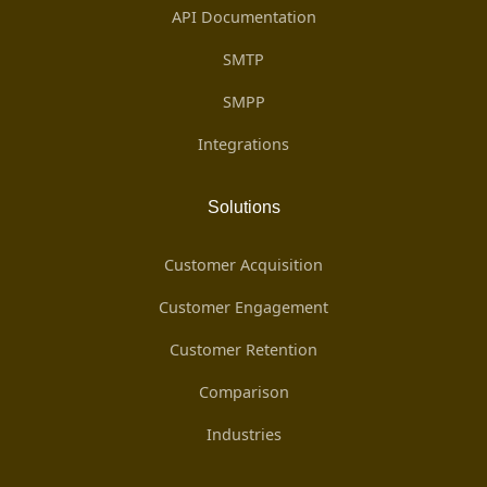
API Documentation
SMTP
SMPP
Integrations
Solutions
Customer Acquisition
Customer Engagement
Customer Retention
Comparison
Industries