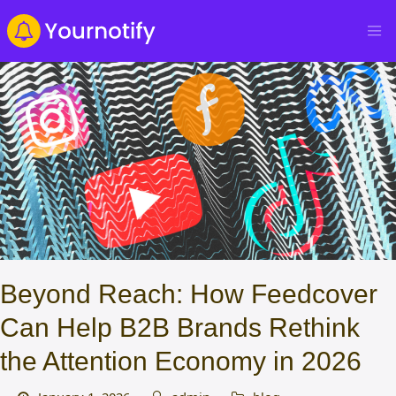
Beyond Reach: How Feedcover
Can Help B2B Brands Rethink
the Attention Economy in 2026