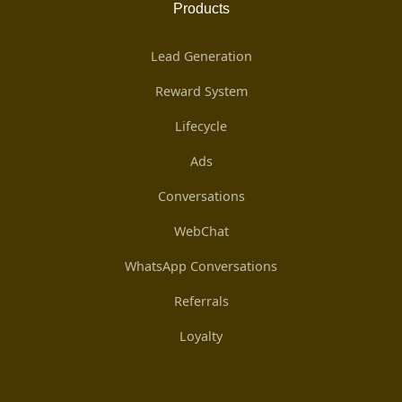
Products
Lead Generation
Reward System
Lifecycle
Ads
Conversations
WebChat
WhatsApp Conversations
Referrals
Loyalty