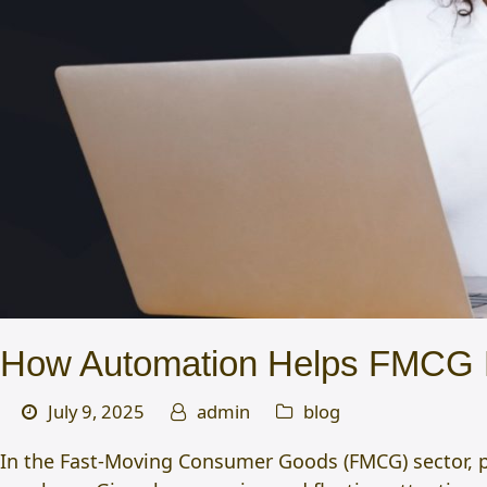
How Automation Helps FMCG B
July 9, 2025
admin
blog
In the Fast-Moving Consumer Goods (FMCG) sector, p