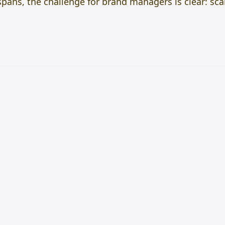
spans, the challenge for brand managers is clear: sc