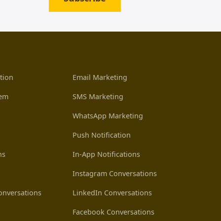
tion
Email Marketing
tem
SMS Marketing
WhatsApp Marketing
Push Notification
ns
In-App Notifications
Instagram Conversations
nversations
LinkedIn Conversations
Facebook Conversations