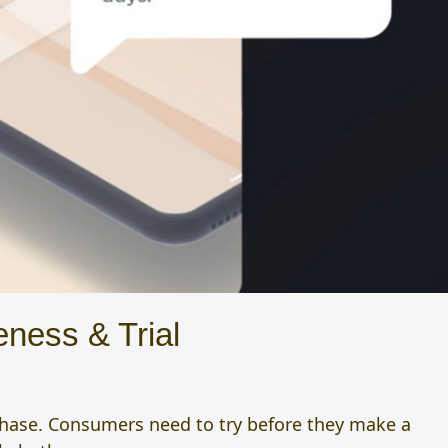
ness & Trial
chase. Consumers need to try before they make a