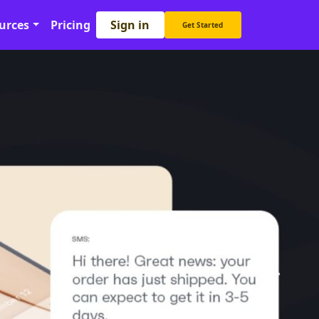
Sign in
urces
Pricing
Get Started