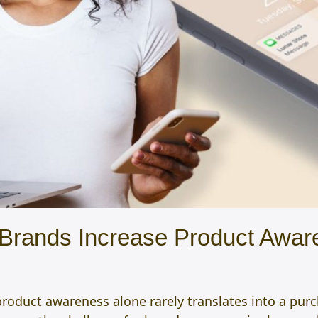
rands Increase Product Aware
roduct awareness alone rarely translates into a pur