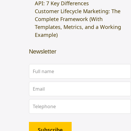
API: 7 Key Differences
Customer Lifecycle Marketing: The
Complete Framework (With
Templates, Metrics, and a Working
Example)
Newsletter
Subscribe