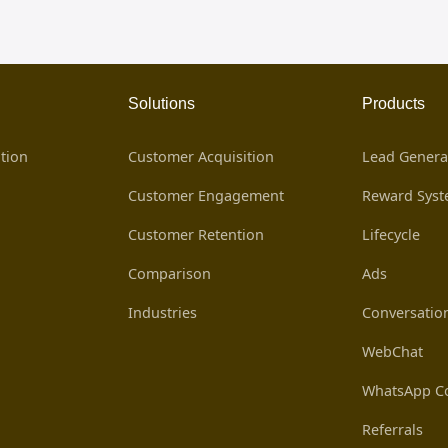
Solutions
Products
tion
Customer Acquisition
Lead Genera
Customer Engagement
Reward Sys
Customer Retention
Lifecycle
Comparison
Ads
Industries
Conversatio
WebChat
WhatsApp Co
Referrals