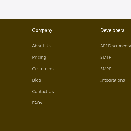
Company
Developers
About Us
API Documenta
Pricing
SMTP
Customers
SMPP
Blog
Integrations
Contact Us
FAQs