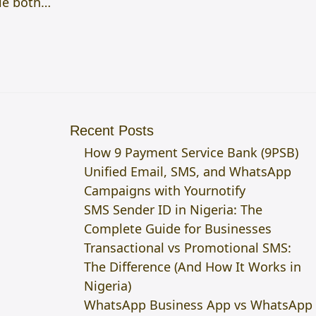
ale both…
Recent Posts
How 9 Payment Service Bank (9PSB)
Unified Email, SMS, and WhatsApp
Campaigns with Yournotify
SMS Sender ID in Nigeria: The
Complete Guide for Businesses
Transactional vs Promotional SMS:
The Difference (And How It Works in
Nigeria)
WhatsApp Business App vs WhatsApp