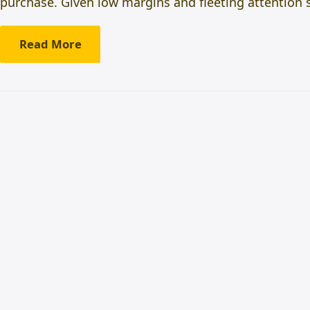
purchase. Given low margins and fleeting attention 
Read More