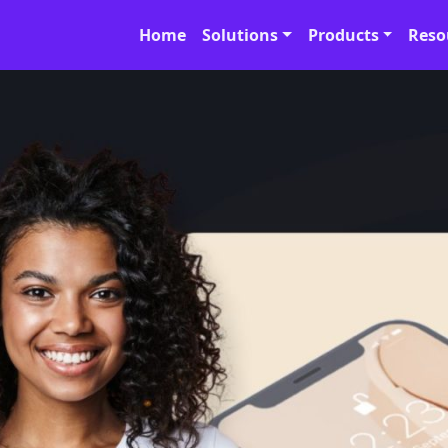
Home
Solutions
Products
Reso