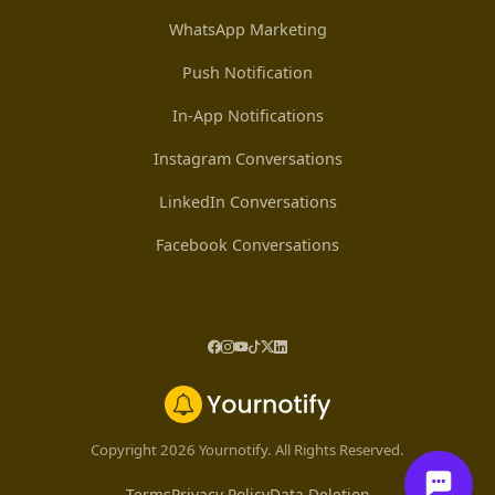
WhatsApp Marketing
Push Notification
In-App Notifications
Instagram Conversations
LinkedIn Conversations
Facebook Conversations
Copyright 2026 Yournotify. All Rights Reserved.
Terms
Privacy Policy
Data Deletion