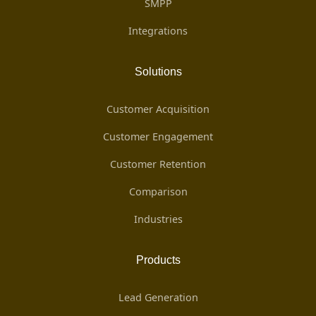
SMPP
Integrations
Solutions
Customer Acquisition
Customer Engagement
Customer Retention
Comparison
Industries
Products
Lead Generation