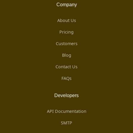
Company
About Us
Pricing
Customers
Blog
Contact Us
FAQs
Developers
API Documentation
SMTP