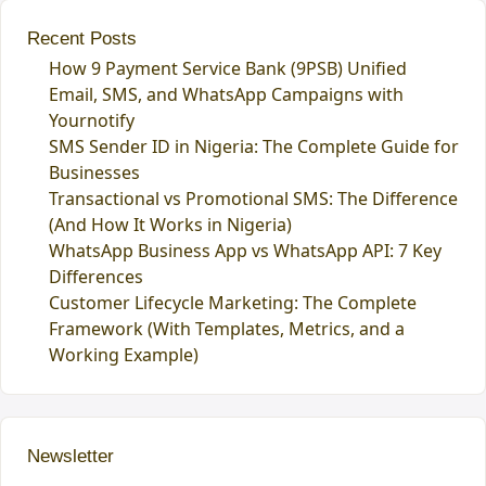
Recent Posts
How 9 Payment Service Bank (9PSB) Unified
Email, SMS, and WhatsApp Campaigns with
Yournotify
SMS Sender ID in Nigeria: The Complete Guide for
Businesses
Transactional vs Promotional SMS: The Difference
(And How It Works in Nigeria)
WhatsApp Business App vs WhatsApp API: 7 Key
Differences
Customer Lifecycle Marketing: The Complete
Framework (With Templates, Metrics, and a
Working Example)
Newsletter