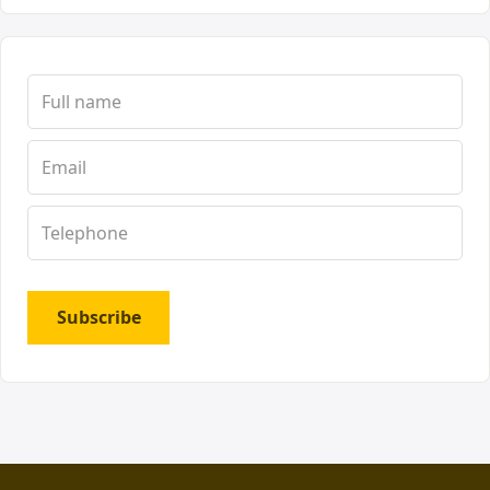
Subscribe