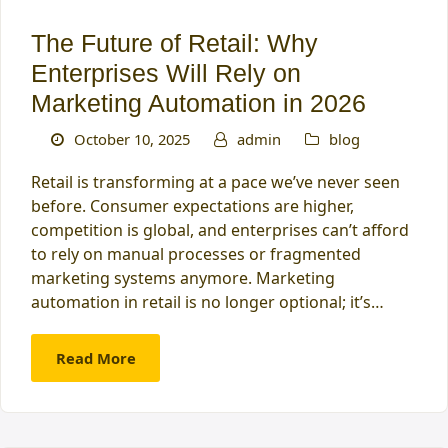
The Future of Retail: Why
Enterprises Will Rely on
Marketing Automation in 2026
October 10, 2025
admin
blog
Retail is transforming at a pace we’ve never seen
before. Consumer expectations are higher,
competition is global, and enterprises can’t afford
to rely on manual processes or fragmented
marketing systems anymore. Marketing
automation in retail is no longer optional; it’s…
Read More