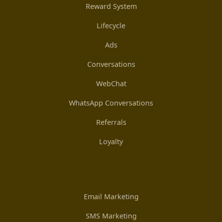
Reward System
Lifecycle
Ads
Conversations
WebChat
WhatsApp Conversations
Referrals
Loyalty
Email Marketing
SMS Marketing