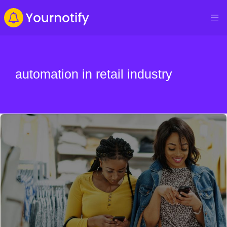
automation in retail industry