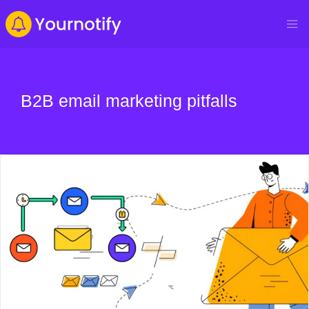
B2B email marketing pitfalls