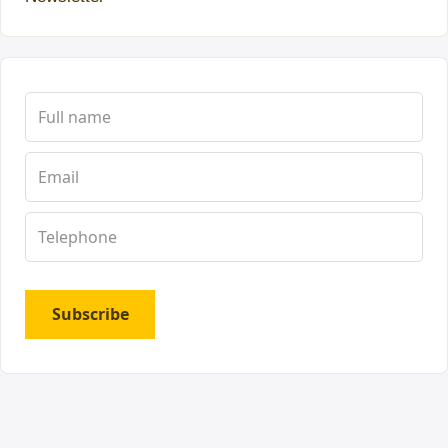
Subscribe