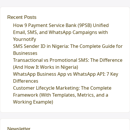
Recent Posts
How 9 Payment Service Bank (9PSB) Unified
Email, SMS, and WhatsApp Campaigns with
Yournotify
SMS Sender ID in Nigeria: The Complete Guide for
Businesses
Transactional vs Promotional SMS: The Difference
(And How It Works in Nigeria)
WhatsApp Business App vs WhatsApp API: 7 Key
Differences
Customer Lifecycle Marketing: The Complete
Framework (With Templates, Metrics, and a
Working Example)
Newsletter