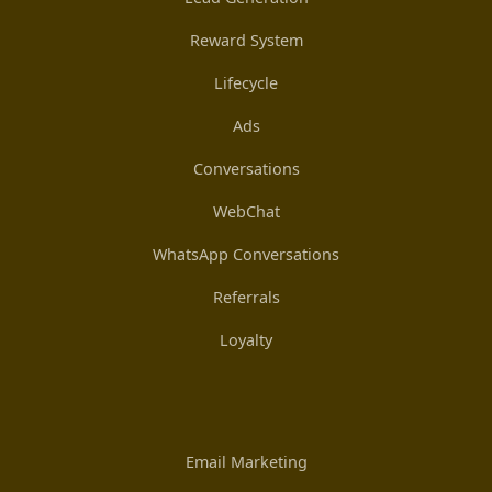
Reward System
Lifecycle
Ads
Conversations
WebChat
WhatsApp Conversations
Referrals
Loyalty
Email Marketing