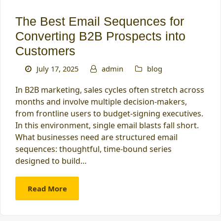
The Best Email Sequences for
Converting B2B Prospects into
Customers
July 17, 2025
admin
blog
In B2B marketing, sales cycles often stretch across
months and involve multiple decision-makers,
from frontline users to budget-signing executives.
In this environment, single email blasts fall short.
What businesses need are structured email
sequences: thoughtful, time-bound series
designed to build…
Read More