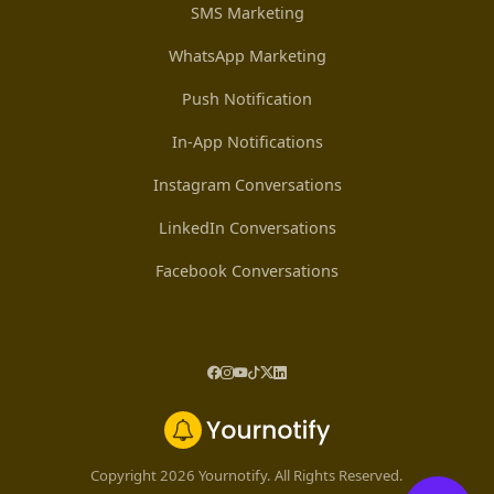
SMS Marketing
WhatsApp Marketing
Push Notification
In-App Notifications
Instagram Conversations
LinkedIn Conversations
Facebook Conversations
Copyright 2026 Yournotify. All Rights Reserved.