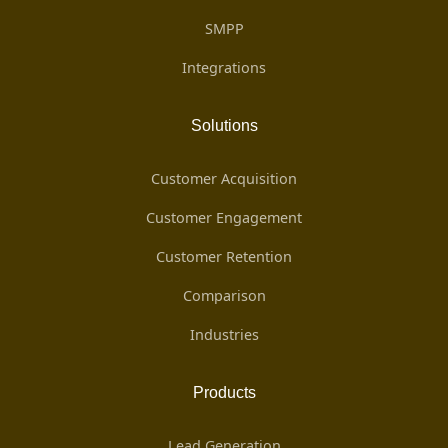
SMPP
Integrations
Solutions
Customer Acquisition
Customer Engagement
Customer Retention
Comparison
Industries
Products
Lead Generation