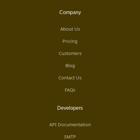
Company
About Us
Pricing
Customers
Blog
Contact Us
FAQs
Developers
API Documentation
SMTP