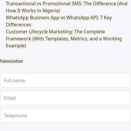
Transactional vs Promotional SMS: The Difference (And
How It Works in Nigeria)
WhatsApp Business App vs WhatsApp API: 7 Key
Differences
Customer Lifecycle Marketing: The Complete
Framework (With Templates, Metrics, and a Working
Example)
Newsletter