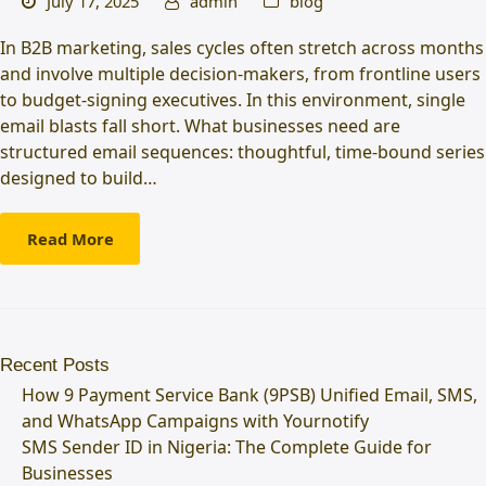
July 17, 2025
admin
blog
In B2B marketing, sales cycles often stretch across months
and involve multiple decision-makers, from frontline users
to budget-signing executives. In this environment, single
email blasts fall short. What businesses need are
structured email sequences: thoughtful, time-bound series
designed to build…
Read More
Recent Posts
How 9 Payment Service Bank (9PSB) Unified Email, SMS,
and WhatsApp Campaigns with Yournotify
SMS Sender ID in Nigeria: The Complete Guide for
Businesses