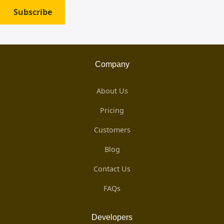
Subscribe
Company
About Us
Pricing
Customers
Blog
Contact Us
FAQs
Developers