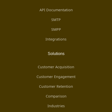
API Documentation
SMTP
SMPP
Integrations
Solutions
Customer Acquisition
Customer Engagement
Customer Retention
Comparison
Industries