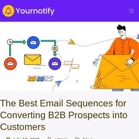
The Best Email Sequences for
Converting B2B Prospects into
Customers