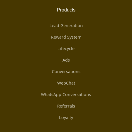
Products
Lead Generation
Reward System
Lifecycle
Ads
Conversations
WebChat
WhatsApp Conversations
Referrals
Loyalty