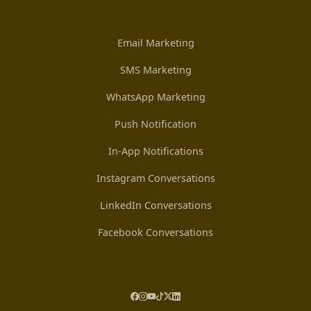
Email Marketing
SMS Marketing
WhatsApp Marketing
Push Notification
In-App Notifications
Instagram Conversations
LinkedIn Conversations
Facebook Conversations