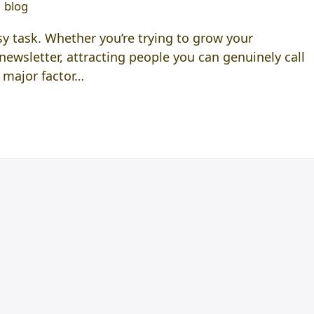
blog
y task. Whether you’re trying to grow your
newsletter, attracting people you can genuinely call
 major factor…