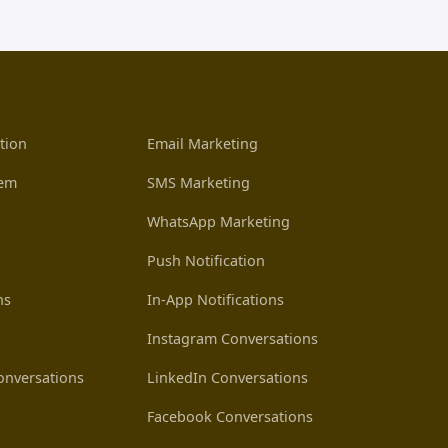
tion
Email Marketing
tem
SMS Marketing
WhatsApp Marketing
Push Notification
ns
In-App Notifications
Instagram Conversations
nversations
LinkedIn Conversations
Facebook Conversations