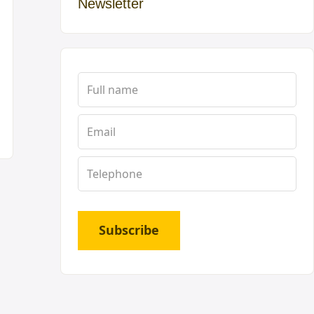
Newsletter
Subscribe