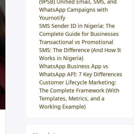
(9PSB) Unified Email, SMS, and
WhatsApp Campaigns with
Yournotify
SMS Sender ID in Nigeria: The
Complete Guide for Businesses
Transactional vs Promotional
SMS: The Difference (And How It
Works in Nigeria)
WhatsApp Business App vs
WhatsApp API: 7 Key Differences
Customer Lifecycle Marketing:
The Complete Framework (With
Templates, Metrics, and a
Working Example)