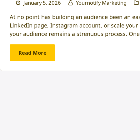
January 5, 2026
Yournotify Marketing
At no point has building an audience been an eas
LinkedIn page, Instagram account, or scale your 
your audience remains a strenuous process. One
Read More