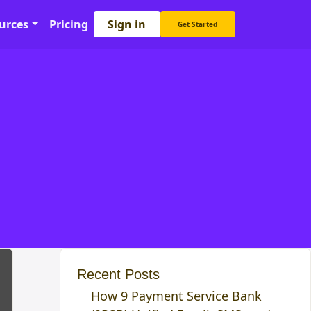
Sign in
urces
Pricing
Get Started
Recent Posts
How 9 Payment Service Bank