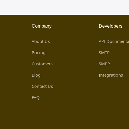
Company
Developers
About Us
API Documenta
Pricing
SMTP
Customers
SMPP
Blog
Integrations
Contact Us
FAQs