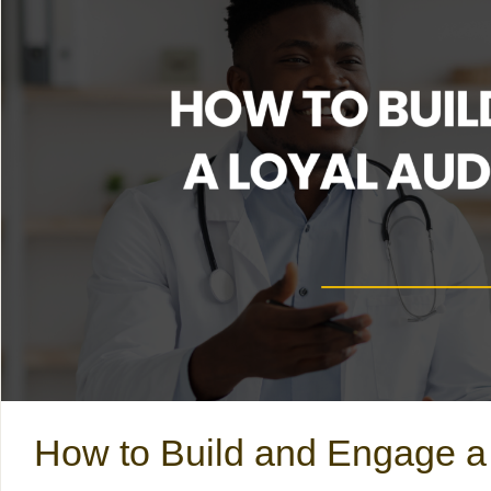
How to Build and Engage a