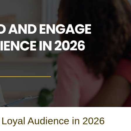
 Loyal Audience in 2026