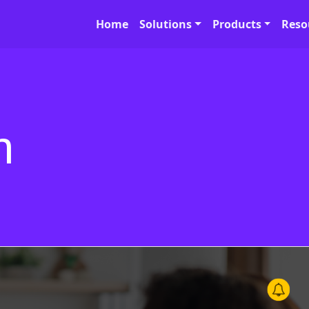
Home
Solutions
Products
Reso
h