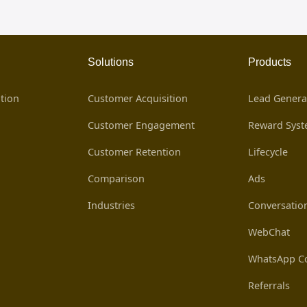
Solutions
Products
tion
Customer Acquisition
Lead Genera
Customer Engagement
Reward Sys
Customer Retention
Lifecycle
Comparison
Ads
Industries
Conversatio
WebChat
WhatsApp Co
Referrals