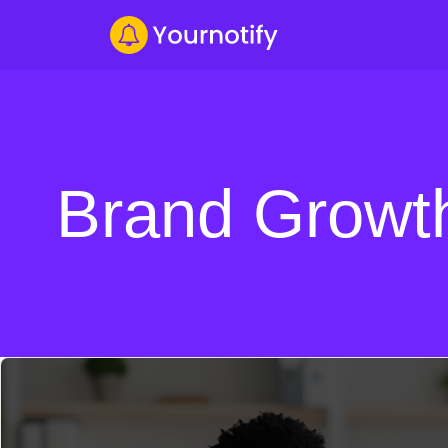
Brand Growt