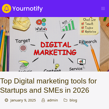
Top Digital marketing tools for
Startups and SMEs in 2026
January 9, 2025
admin
blog