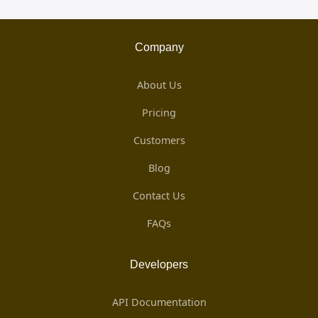
Company
About Us
Pricing
Customers
Blog
Contact Us
FAQs
Developers
API Documentation