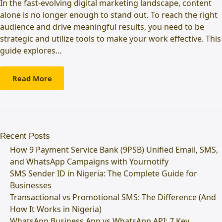
In the fast-evolving digital marketing landscape, content
alone is no longer enough to stand out. To reach the right
audience and drive meaningful results, you need to be
strategic and utilize tools to make your work effective. This
guide explores…
Read More
Recent Posts
How 9 Payment Service Bank (9PSB) Unified Email, SMS,
and WhatsApp Campaigns with Yournotify
SMS Sender ID in Nigeria: The Complete Guide for
Businesses
Transactional vs Promotional SMS: The Difference (And
How It Works in Nigeria)
WhatsApp Business App vs WhatsApp API: 7 Key