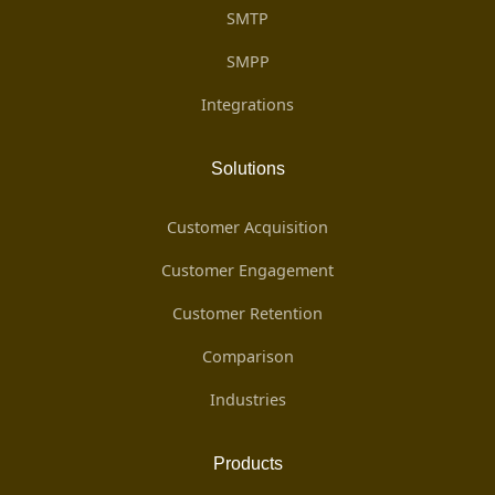
SMTP
SMPP
Integrations
Solutions
Customer Acquisition
Customer Engagement
Customer Retention
Comparison
Industries
Products