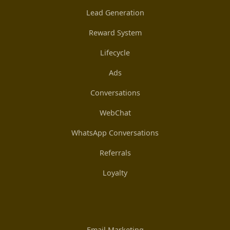
Lead Generation
Reward System
Lifecycle
Ads
Conversations
WebChat
WhatsApp Conversations
Referrals
Loyalty
Email Marketing