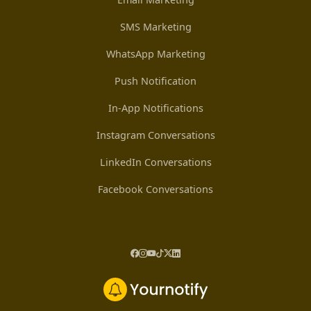
SMS Marketing
WhatsApp Marketing
Push Notification
In-App Notifications
Instagram Conversations
LinkedIn Conversations
Facebook Conversations