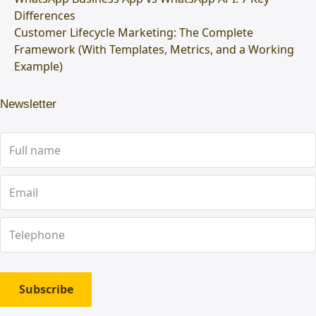
Differences
Customer Lifecycle Marketing: The Complete
Framework (With Templates, Metrics, and a Working
Example)
Newsletter
Subscribe