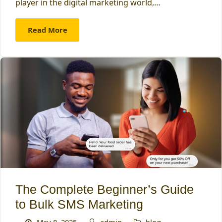
player in the digital marketing world,…
Read More
The Complete Beginner’s Guide
to Bulk SMS Marketing