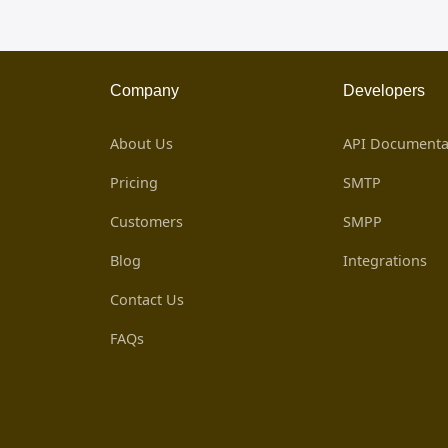
Company
Developers
About Us
API Documenta
Pricing
SMTP
Customers
SMPP
Blog
Integrations
Contact Us
FAQs