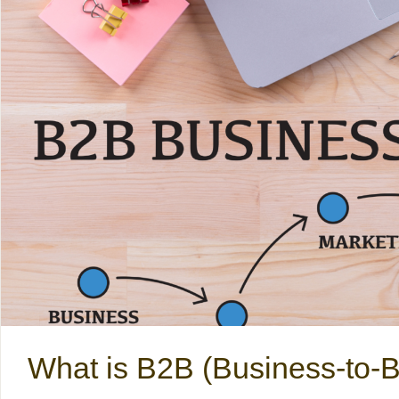
What is B2B (Business-to-