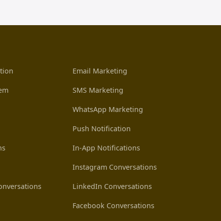
tion
Email Marketing
tem
SMS Marketing
WhatsApp Marketing
Push Notification
ns
In-App Notifications
Instagram Conversations
nversations
LinkedIn Conversations
Facebook Conversations