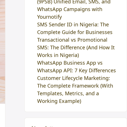
(9PSB) Unified Email, SMS, and
WhatsApp Campaigns with
Yournotify
SMS Sender ID in Nigeria: The
Complete Guide for Businesses
Transactional vs Promotional
SMS: The Difference (And How It
Works in Nigeria)
WhatsApp Business App vs
WhatsApp API: 7 Key Differences
Customer Lifecycle Marketing:
The Complete Framework (With
Templates, Metrics, and a
Working Example)