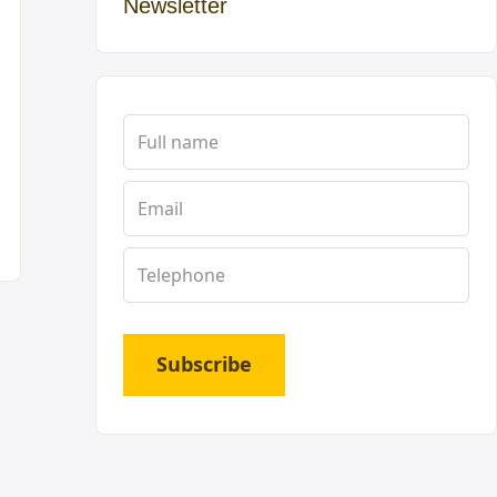
Newsletter
Subscribe