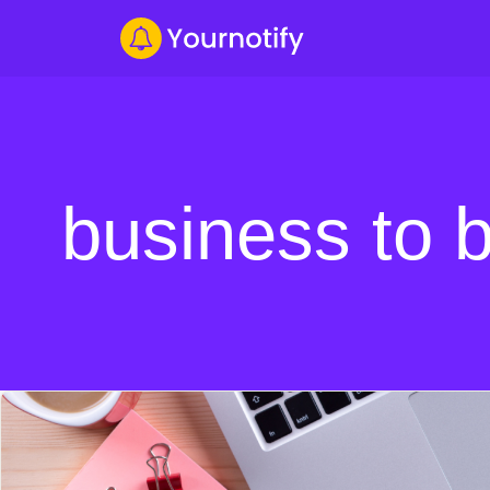
business to 