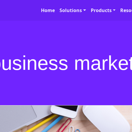
Home
Solutions
Products
Reso
business marke