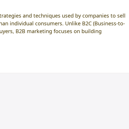
strategies and techniques used by companies to sell
than individual consumers. Unlike B2C (Business-to-
uyers, B2B marketing focuses on building