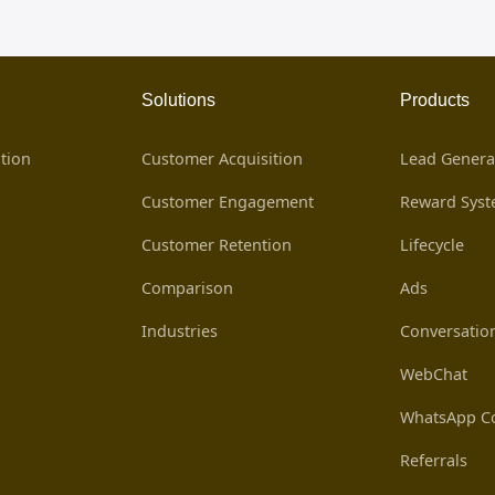
Solutions
Products
tion
Customer Acquisition
Lead Genera
Customer Engagement
Reward Sys
Customer Retention
Lifecycle
Comparison
Ads
Industries
Conversatio
WebChat
WhatsApp Co
Referrals