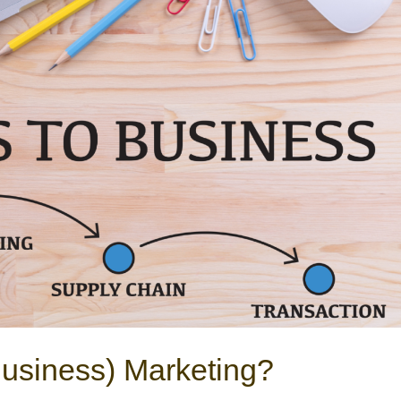
Business) Marketing?