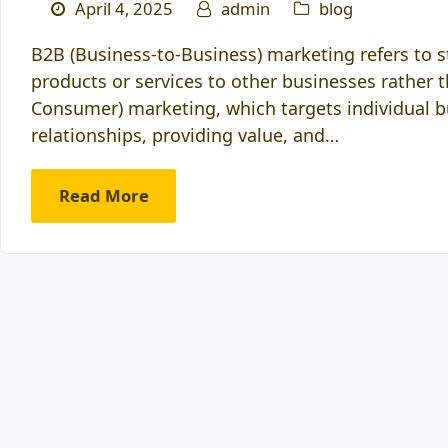
April 4, 2025
admin
blog
B2B (Business-to-Business) marketing refers to 
products or services to other businesses rather 
Consumer) marketing, which targets individual b
relationships, providing value, and…
Read More