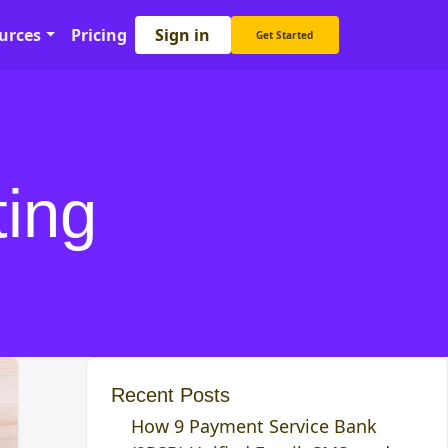
Sign in
urces
Pricing
Get Started
ting
Recent Posts
How 9 Payment Service Bank