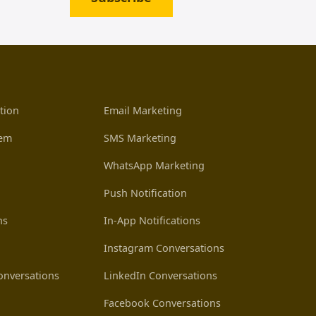
tion
Email Marketing
tem
SMS Marketing
WhatsApp Marketing
Push Notification
ns
In-App Notifications
Instagram Conversations
nversations
LinkedIn Conversations
Facebook Conversations