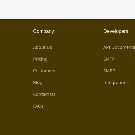
Company
Developers
About Us
API Documenta
Pricing
SMTP
Customers
SMPP
Blog
Integrations
Contact Us
FAQs