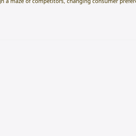
gh a maze of competitors, changing consumer prefer