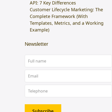
API: 7 Key Differences
Customer Lifecycle Marketing: The
Complete Framework (With
Templates, Metrics, and a Working
Example)
Newsletter
Subscribe