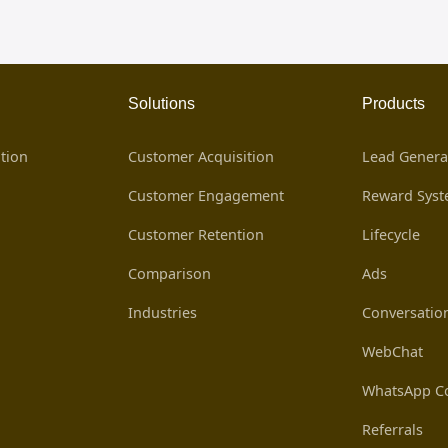
Solutions
Products
tion
Customer Acquisition
Lead Genera
Customer Engagement
Reward Sys
Customer Retention
Lifecycle
Comparison
Ads
Industries
Conversatio
WebChat
WhatsApp Co
Referrals