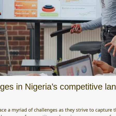
s in Nigeria’s competitive lan
ace a myriad of challenges as they strive to capture 