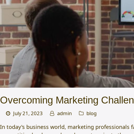
Overcoming Marketing Challenge
July 21, 2023
admin
blog
In today's business world, marketing professionals f