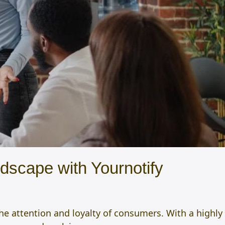
dscape with Yournotify
the attention and loyalty of consumers. With a highly