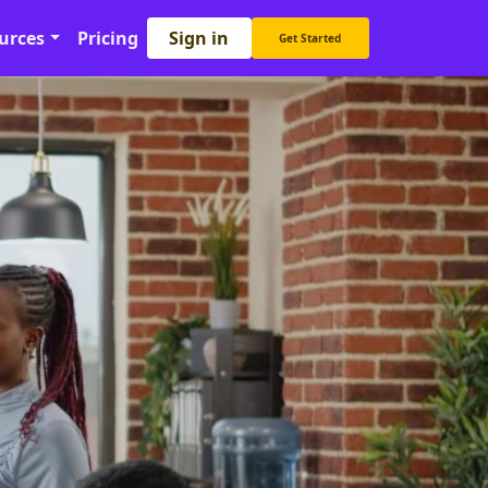
Sign in
urces
Pricing
Get Started