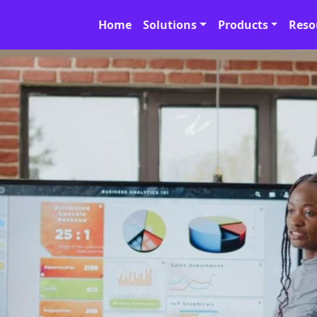
Home
Solutions
Products
Reso