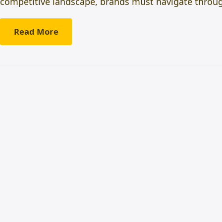
competitive landscape, brands must navigate throu
Read More