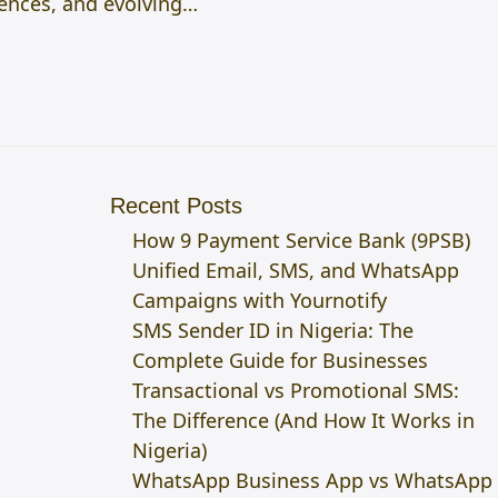
ences, and evolving…
Recent Posts
How 9 Payment Service Bank (9PSB)
Unified Email, SMS, and WhatsApp
Campaigns with Yournotify
SMS Sender ID in Nigeria: The
Complete Guide for Businesses
Transactional vs Promotional SMS:
The Difference (And How It Works in
Nigeria)
WhatsApp Business App vs WhatsApp