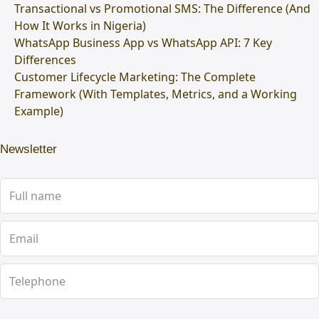
Transactional vs Promotional SMS: The Difference (And
How It Works in Nigeria)
WhatsApp Business App vs WhatsApp API: 7 Key
Differences
Customer Lifecycle Marketing: The Complete
Framework (With Templates, Metrics, and a Working
Example)
Newsletter