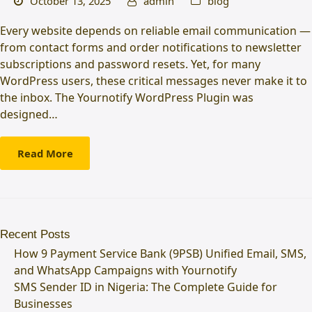
October 13, 2025
admin
blog
Every website depends on reliable email communication —
from contact forms and order notifications to newsletter
subscriptions and password resets. Yet, for many
WordPress users, these critical messages never make it to
the inbox. The Yournotify WordPress Plugin was
designed…
Read More
Recent Posts
How 9 Payment Service Bank (9PSB) Unified Email, SMS,
and WhatsApp Campaigns with Yournotify
SMS Sender ID in Nigeria: The Complete Guide for
Businesses