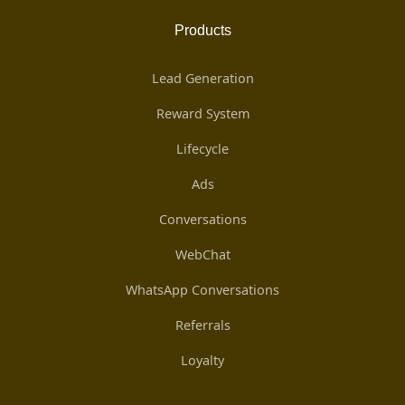
Products
Lead Generation
Reward System
Lifecycle
Ads
Conversations
WebChat
WhatsApp Conversations
Referrals
Loyalty