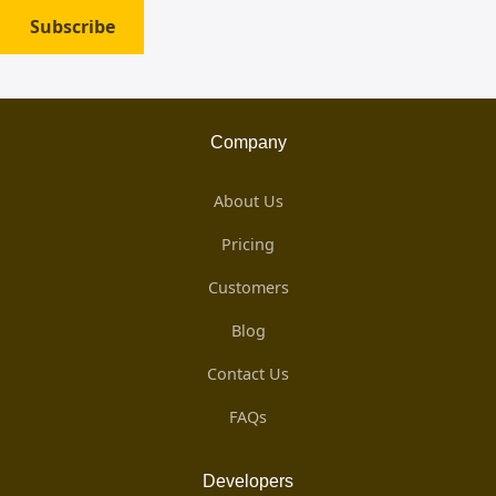
Subscribe
Company
About Us
Pricing
Customers
Blog
Contact Us
FAQs
Developers