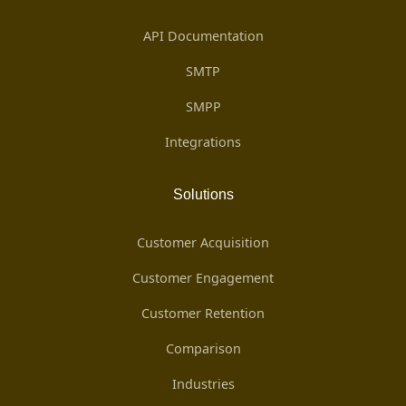
API Documentation
SMTP
SMPP
Integrations
Solutions
Customer Acquisition
Customer Engagement
Customer Retention
Comparison
Industries