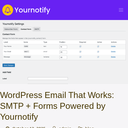
WordPress Email That Works:
SMTP + Forms Powered by
Yournotify