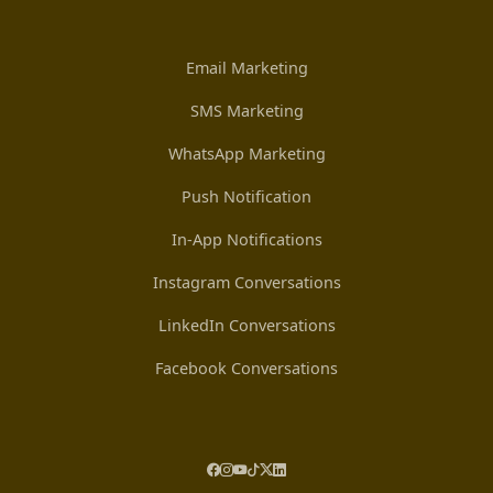
Email Marketing
SMS Marketing
WhatsApp Marketing
Push Notification
In-App Notifications
Instagram Conversations
LinkedIn Conversations
Facebook Conversations