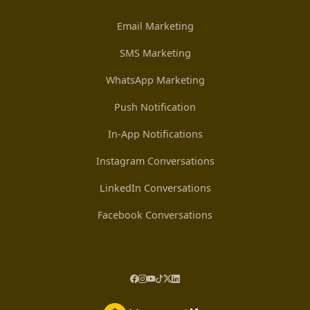
Email Marketing
SMS Marketing
WhatsApp Marketing
Push Notification
In-App Notifications
Instagram Conversations
LinkedIn Conversations
Facebook Conversations