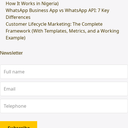
How It Works in Nigeria)
WhatsApp Business App vs WhatsApp API: 7 Key
Differences
Customer Lifecycle Marketing: The Complete
Framework (With Templates, Metrics, and a Working
Example)
Newsletter