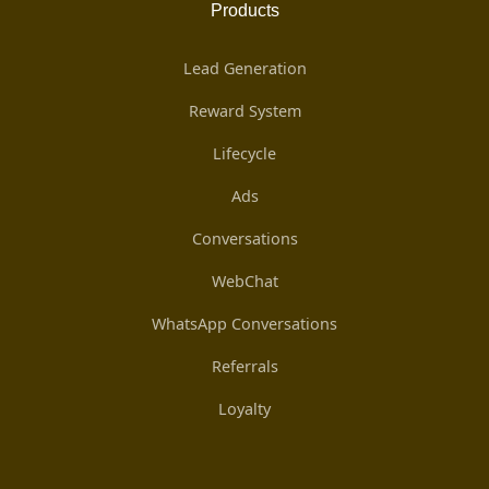
Products
Lead Generation
Reward System
Lifecycle
Ads
Conversations
WebChat
WhatsApp Conversations
Referrals
Loyalty