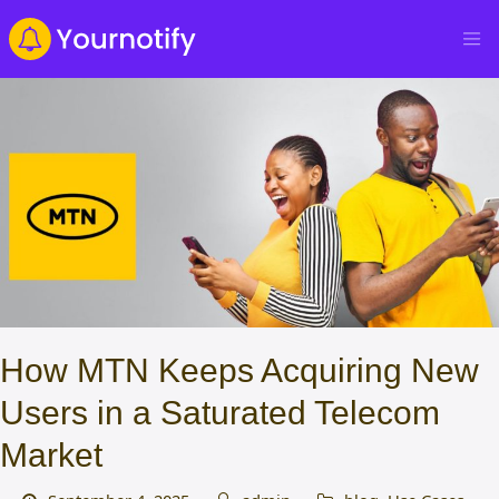
How MTN Keeps Acquiring New
Users in a Saturated Telecom
Market