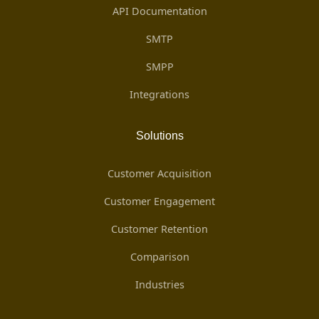
API Documentation
SMTP
SMPP
Integrations
Solutions
Customer Acquisition
Customer Engagement
Customer Retention
Comparison
Industries