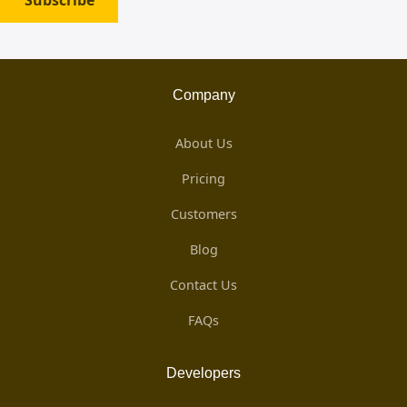
Subscribe
Company
About Us
Pricing
Customers
Blog
Contact Us
FAQs
Developers