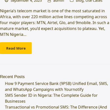
September 4, 2025
admin
blog
,
Use Cases
Nigeria’s telecom market is one of the most saturated in
Africa, with over 220 million active lines competing across
four major players: MTN, Airtel, Glo, and 9mobile. In such a
mature market, you’d expect acquisitions to plateau. Yet,
MTN Nigeria…
Read More
Recent Posts
How 9 Payment Service Bank (9PSB) Unified Email, SMS,
and WhatsApp Campaigns with Yournotify
SMS Sender ID in Nigeria: The Complete Guide for
Businesses
Transactional vs Promotional SMS: The Difference (And