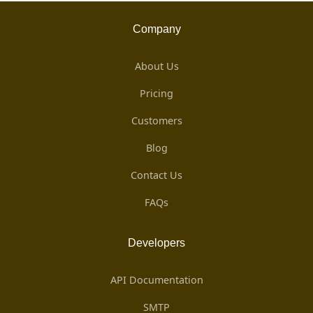
Company
About Us
Pricing
Customers
Blog
Contact Us
FAQs
Developers
API Documentation
SMTP