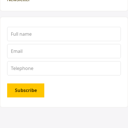
Subscribe