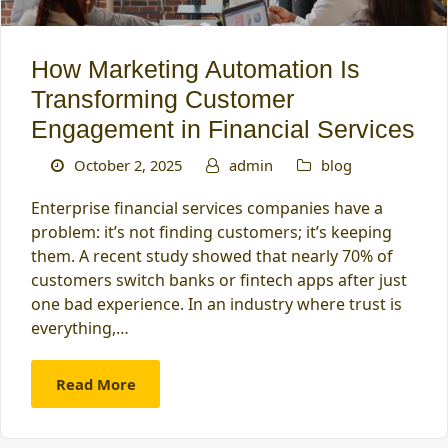
How Marketing Automation Is
Transforming Customer
Engagement in Financial Services
October 2, 2025
admin
blog
Enterprise financial services companies have a
problem: it’s not finding customers; it’s keeping
them. A recent study showed that nearly 70% of
customers switch banks or fintech apps after just
one bad experience. In an industry where trust is
everything,…
Read More