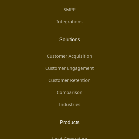
SMPP
Integrations
Solutions
Customer Acquisition
Customer Engagement
Customer Retention
Comparison
Industries
Products
Lead Generation