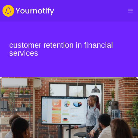
customer retention in financial
services