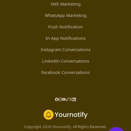
SMS Marketing
WhatsApp Marketing
Push Notification
In-App Notifications
Instagram Conversations
LinkedIn Conversations
Facebook Conversations
Copyright 2026 Yournotify. All Rights Reserved.