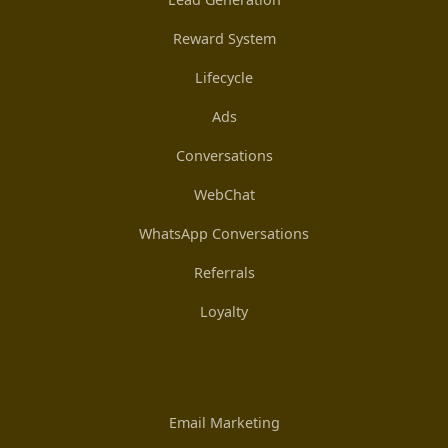
Reward System
Lifecycle
Ads
Conversations
WebChat
WhatsApp Conversations
Referrals
Loyalty
Email Marketing