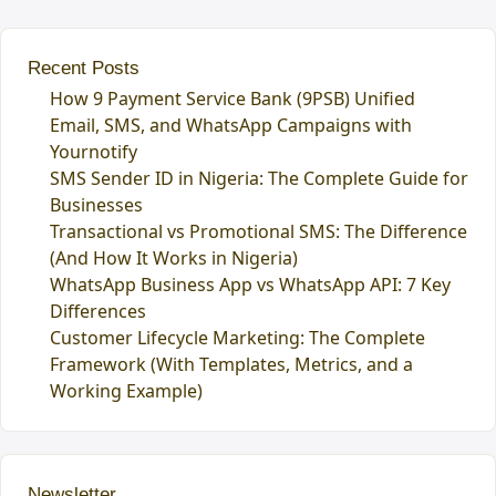
Recent Posts
How 9 Payment Service Bank (9PSB) Unified
Email, SMS, and WhatsApp Campaigns with
Yournotify
SMS Sender ID in Nigeria: The Complete Guide for
Businesses
Transactional vs Promotional SMS: The Difference
(And How It Works in Nigeria)
WhatsApp Business App vs WhatsApp API: 7 Key
Differences
Customer Lifecycle Marketing: The Complete
Framework (With Templates, Metrics, and a
Working Example)
Newsletter