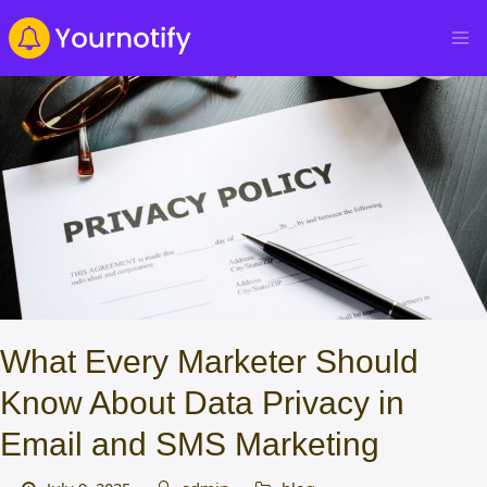
What Every Marketer Should
Know About Data Privacy in
Email and SMS Marketing