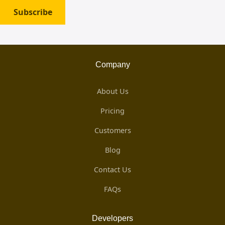
Subscribe
Company
About Us
Pricing
Customers
Blog
Contact Us
FAQs
Developers