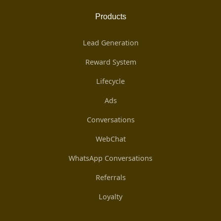
Products
Lead Generation
Reward System
Lifecycle
Ads
Conversations
WebChat
WhatsApp Conversations
Referrals
Loyalty