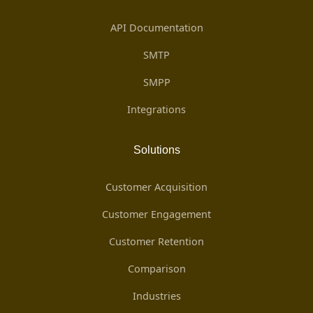
API Documentation
SMTP
SMPP
Integrations
Solutions
Customer Acquisition
Customer Engagement
Customer Retention
Comparison
Industries