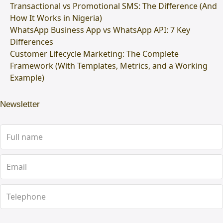
Transactional vs Promotional SMS: The Difference (And
How It Works in Nigeria)
WhatsApp Business App vs WhatsApp API: 7 Key
Differences
Customer Lifecycle Marketing: The Complete
Framework (With Templates, Metrics, and a Working
Example)
Newsletter