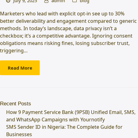
July 9, 2025
admin
blog
Marketers who lead with explicit opt-in see up to 30%
better deliverability and engagement compared to generic
methods. In today’s landscape, data privacy isn’t a
checkbox; it’s a competitive advantage. Ignoring consent
obligations means risking fines, losing subscriber trust,
triggering…
Read More
Recent Posts
How 9 Payment Service Bank (9PSB) Unified Email, SMS,
and WhatsApp Campaigns with Yournotify
SMS Sender ID in Nigeria: The Complete Guide for
Businesses