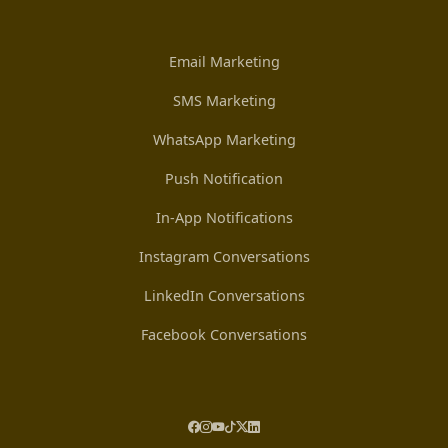
Email Marketing
SMS Marketing
WhatsApp Marketing
Push Notification
In-App Notifications
Instagram Conversations
LinkedIn Conversations
Facebook Conversations