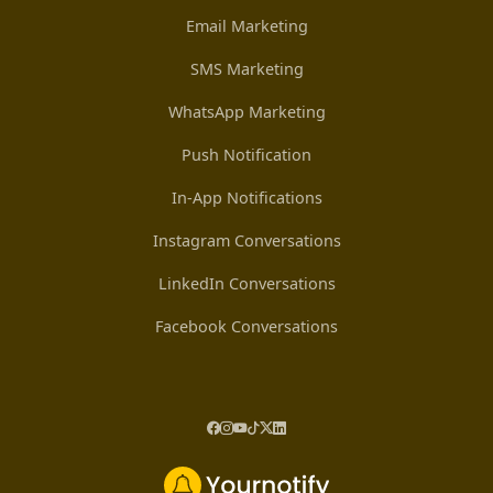
Email Marketing
SMS Marketing
WhatsApp Marketing
Push Notification
In-App Notifications
Instagram Conversations
LinkedIn Conversations
Facebook Conversations