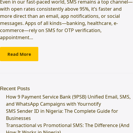
Even in our fast-paced world, SMS remains a top channel—
with open rates consistently above 95%, it’s faster and
more direct than an email, app notifications, or social
messages. Apps of all kinds—banking, healthcare, e-
commerce—rely on SMS for OTP verification,
appointment…
Read More
Recent Posts
How 9 Payment Service Bank (9PSB) Unified Email, SMS,
and WhatsApp Campaigns with Yournotify
SMS Sender ID in Nigeria: The Complete Guide for
Businesses
Transactional vs Promotional SMS: The Difference (And
How It Works in Nigeria)