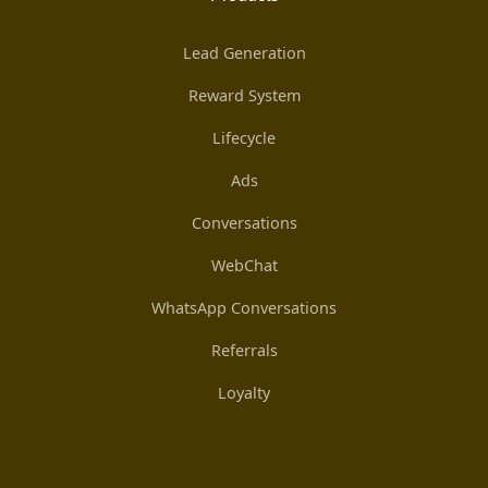
Lead Generation
Reward System
Lifecycle
Ads
Conversations
WebChat
WhatsApp Conversations
Referrals
Loyalty