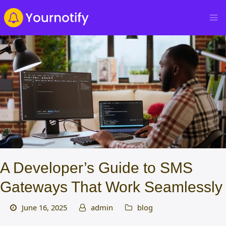
A Developer’s Guide to SMS
Gateways That Work Seamlessly
June 16, 2025
admin
blog