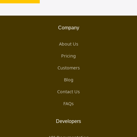
Company
About Us
Pricing
Customers
Blog
Contact Us
FAQs
Developers