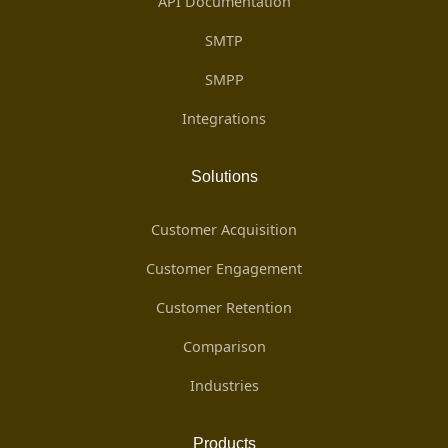
API Documentation
SMTP
SMPP
Integrations
Solutions
Customer Acquisition
Customer Engagement
Customer Retention
Comparison
Industries
Products