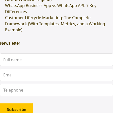
WhatsApp Business App vs WhatsApp API: 7 Key
Differences
Customer Lifecycle Marketing: The Complete
Framework (With Templates, Metrics, and a Working
Example)
Newsletter
Subscribe