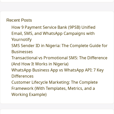
Recent Posts
How 9 Payment Service Bank (9PSB) Unified
Email, SMS, and WhatsApp Campaigns with
Yournotify
SMS Sender ID in Nigeria: The Complete Guide for
Businesses
Transactional vs Promotional SMS: The Difference
(And How It Works in Nigeria)
WhatsApp Business App vs WhatsApp API: 7 Key
Differences
Customer Lifecycle Marketing: The Complete
Framework (With Templates, Metrics, and a
Working Example)