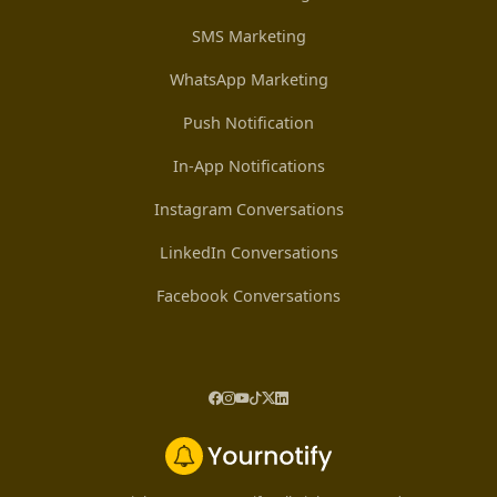
SMS Marketing
WhatsApp Marketing
Push Notification
In-App Notifications
Instagram Conversations
LinkedIn Conversations
Facebook Conversations