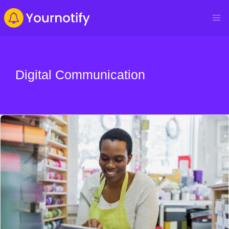
Digital Communication