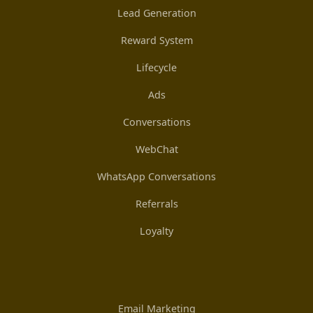
Lead Generation
Reward System
Lifecycle
Ads
Conversations
WebChat
WhatsApp Conversations
Referrals
Loyalty
Email Marketing