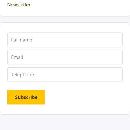
Newsletter
Subscribe