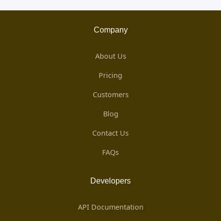
Company
About Us
Pricing
Customers
Blog
Contact Us
FAQs
Developers
API Documentation