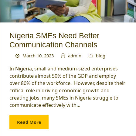
Nigeria SMEs Need Better
Communication Channels
March 10, 2023
admin
blog
In Nigeria, small and medium-sized enterprises
contribute almost 50% of the GDP and employ
over 80% of the workforce. However, despite their
critical role in driving economic growth and
creating jobs, many SMEs in Nigeria struggle to
communicate effectively with…
Read More