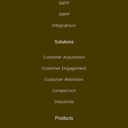
SMTP
SMPP
Integrations
Solutions
Customer Acquisition
Customer Engagement
Customer Retention
Comparison
Industries
Products